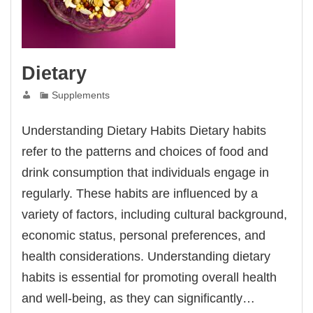
Dietary
Supplements
Understanding Dietary Habits Dietary habits
refer to the patterns and choices of food and
drink consumption that individuals engage in
regularly. These habits are influenced by a
variety of factors, including cultural background,
economic status, personal preferences, and
health considerations. Understanding dietary
habits is essential for promoting overall health
and well-being, as they can significantly…