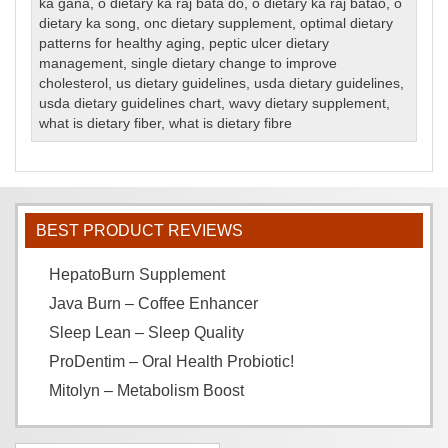
ka gana
,
o dietary ka raj bata do
,
o dietary ka raj batao
,
o
dietary ka song
,
onc dietary supplement
,
optimal dietary
patterns for healthy aging
,
peptic ulcer dietary
management
,
single dietary change to improve
cholesterol
,
us dietary guidelines
,
usda dietary guidelines
,
usda dietary guidelines chart
,
wavy dietary supplement
,
what is dietary fiber
,
what is dietary fibre
BEST PRODUCT REVIEWS
HepatoBurn Supplement
Java Burn – Coffee Enhancer
Sleep Lean – Sleep Quality
ProDentim – Oral Health Probiotic!
Mitolyn – Metabolism Boost