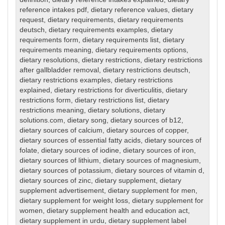
reference intakes pdf
,
dietary reference values
,
dietary
request
,
dietary requirements
,
dietary requirements
deutsch
,
dietary requirements examples
,
dietary
requirements form
,
dietary requirements list
,
dietary
requirements meaning
,
dietary requirements options
,
dietary resolutions
,
dietary restrictions
,
dietary restrictions
after gallbladder removal
,
dietary restrictions deutsch
,
dietary restrictions examples
,
dietary restrictions
explained
,
dietary restrictions for diverticulitis
,
dietary
restrictions form
,
dietary restrictions list
,
dietary
restrictions meaning
,
dietary solutions
,
dietary
solutions.com
,
dietary song
,
dietary sources of b12
,
dietary sources of calcium
,
dietary sources of copper
,
dietary sources of essential fatty acids
,
dietary sources of
folate
,
dietary sources of iodine
,
dietary sources of iron
,
dietary sources of lithium
,
dietary sources of magnesium
,
dietary sources of potassium
,
dietary sources of vitamin d
,
dietary sources of zinc
,
dietary supplement
,
dietary
supplement advertisement
,
dietary supplement for men
,
dietary supplement for weight loss
,
dietary supplement for
women
,
dietary supplement health and education act
,
dietary supplement in urdu
,
dietary supplement label