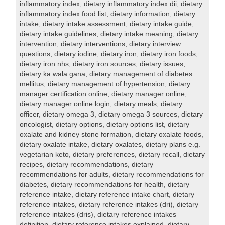
inflammatory index
,
dietary inflammatory index dii
,
dietary
inflammatory index food list
,
dietary information
,
dietary
intake
,
dietary intake assessment
,
dietary intake guide
,
dietary intake guidelines
,
dietary intake meaning
,
dietary
intervention
,
dietary interventions
,
dietary interview
questions
,
dietary iodine
,
dietary iron
,
dietary iron foods
,
dietary iron nhs
,
dietary iron sources
,
dietary issues
,
dietary ka wala gana
,
dietary management of diabetes
mellitus
,
dietary management of hypertension
,
dietary
manager certification online
,
dietary manager online
,
dietary manager online login
,
dietary meals
,
dietary
officer
,
dietary omega 3
,
dietary omega 3 sources
,
dietary
oncologist
,
dietary options
,
dietary options list
,
dietary
oxalate and kidney stone formation
,
dietary oxalate foods
,
dietary oxalate intake
,
dietary oxalates
,
dietary plans e.g.
vegetarian keto
,
dietary preferences
,
dietary recall
,
dietary
recipes
,
dietary recommendations
,
dietary
recommendations for adults
,
dietary recommendations for
diabetes
,
dietary recommendations for health
,
dietary
reference intake
,
dietary reference intake chart
,
dietary
reference intakes
,
dietary reference intakes (dri)
,
dietary
reference intakes (dris)
,
dietary reference intakes
definition
,
dietary reference intakes explained
,
dietary