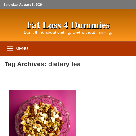
Saturday, August 8, 2026
Fat Loss 4 Dummies
Don’t think about dieting. Diet without thinking.
MENU
Tag Archives:
dietary tea