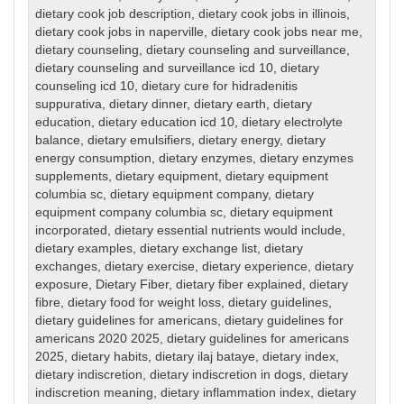
dietary cook job description
,
dietary cook jobs in illinois
,
dietary cook jobs in naperville
,
dietary cook jobs near me
,
dietary counseling
,
dietary counseling and surveillance
,
dietary counseling and surveillance icd 10
,
dietary
counseling icd 10
,
dietary cure for hidradenitis
suppurativa
,
dietary dinner
,
dietary earth
,
dietary
education
,
dietary education icd 10
,
dietary electrolyte
balance
,
dietary emulsifiers
,
dietary energy
,
dietary
energy consumption
,
dietary enzymes
,
dietary enzymes
supplements
,
dietary equipment
,
dietary equipment
columbia sc
,
dietary equipment company
,
dietary
equipment company columbia sc
,
dietary equipment
incorporated
,
dietary essential nutrients would include
,
dietary examples
,
dietary exchange list
,
dietary
exchanges
,
dietary exercise
,
dietary experience
,
dietary
exposure
,
Dietary Fiber
,
dietary fiber explained
,
dietary
fibre
,
dietary food for weight loss
,
dietary guidelines
,
dietary guidelines for americans
,
dietary guidelines for
americans 2020 2025
,
dietary guidelines for americans
2025
,
dietary habits
,
dietary ilaj bataye
,
dietary index
,
dietary indiscretion
,
dietary indiscretion in dogs
,
dietary
indiscretion meaning
,
dietary inflammation index
,
dietary