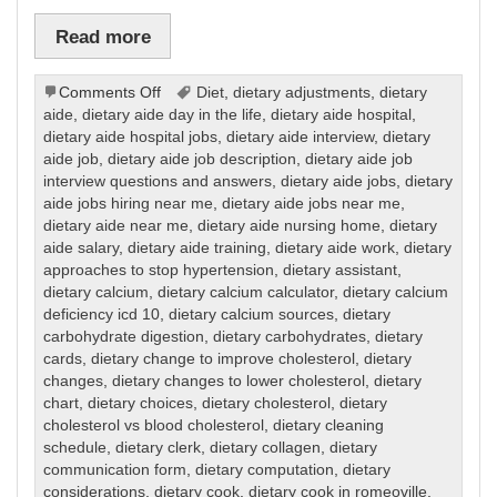
Read more
on
Comments Off
Diet
,
dietary adjustments
,
dietary
Dietary
aide
,
dietary aide day in the life
,
dietary aide hospital
,
dietary aide hospital jobs
,
dietary aide interview
,
dietary
aide job
,
dietary aide job description
,
dietary aide job
interview questions and answers
,
dietary aide jobs
,
dietary
aide jobs hiring near me
,
dietary aide jobs near me
,
dietary aide near me
,
dietary aide nursing home
,
dietary
aide salary
,
dietary aide training
,
dietary aide work
,
dietary
approaches to stop hypertension
,
dietary assistant
,
dietary calcium
,
dietary calcium calculator
,
dietary calcium
deficiency icd 10
,
dietary calcium sources
,
dietary
carbohydrate digestion
,
dietary carbohydrates
,
dietary
cards
,
dietary change to improve cholesterol
,
dietary
changes
,
dietary changes to lower cholesterol
,
dietary
chart
,
dietary choices
,
dietary cholesterol
,
dietary
cholesterol vs blood cholesterol
,
dietary cleaning
schedule
,
dietary clerk
,
dietary collagen
,
dietary
communication form
,
dietary computation
,
dietary
considerations
,
dietary cook
,
dietary cook in romeoville
,