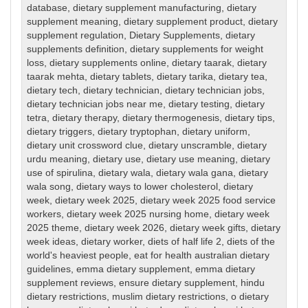
database
,
dietary supplement manufacturing
,
dietary
supplement meaning
,
dietary supplement product
,
dietary
supplement regulation
,
Dietary Supplements
,
dietary
supplements definition
,
dietary supplements for weight
loss
,
dietary supplements online
,
dietary taarak
,
dietary
taarak mehta
,
dietary tablets
,
dietary tarika
,
dietary tea
,
dietary tech
,
dietary technician
,
dietary technician jobs
,
dietary technician jobs near me
,
dietary testing
,
dietary
tetra
,
dietary therapy
,
dietary thermogenesis
,
dietary tips
,
dietary triggers
,
dietary tryptophan
,
dietary uniform
,
dietary unit crossword clue
,
dietary unscramble
,
dietary
urdu meaning
,
dietary use
,
dietary use meaning
,
dietary
use of spirulina
,
dietary wala
,
dietary wala gana
,
dietary
wala song
,
dietary ways to lower cholesterol
,
dietary
week
,
dietary week 2025
,
dietary week 2025 food service
workers
,
dietary week 2025 nursing home
,
dietary week
2025 theme
,
dietary week 2026
,
dietary week gifts
,
dietary
week ideas
,
dietary worker
,
diets of half life 2
,
diets of the
world's heaviest people
,
eat for health australian dietary
guidelines
,
emma dietary supplement
,
emma dietary
supplement reviews
,
ensure dietary supplement
,
hindu
dietary restrictions
,
muslim dietary restrictions
,
o dietary