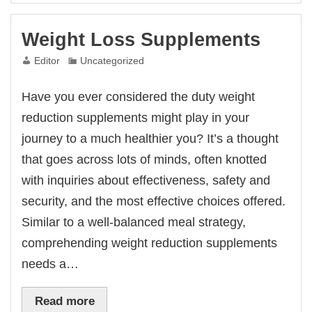
Weight Loss Supplements
Editor
Uncategorized
Have you ever considered the duty weight
reduction supplements might play in your
journey to a much healthier you? It’s a thought
that goes across lots of minds, often knotted
with inquiries about effectiveness, safety and
security, and the most effective choices offered.
Similar to a well-balanced meal strategy,
comprehending weight reduction supplements
needs a…
Read more