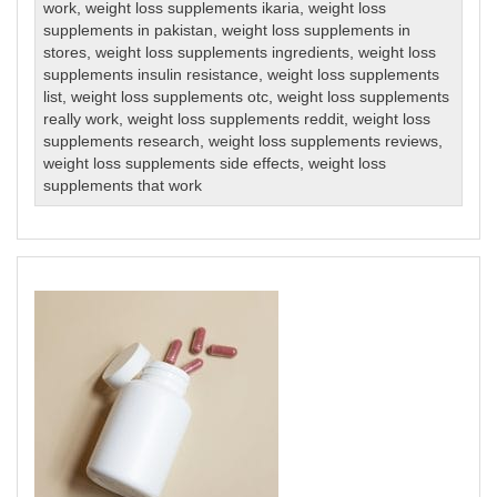
work
,
weight loss supplements ikaria
,
weight loss
supplements in pakistan
,
weight loss supplements in
stores
,
weight loss supplements ingredients
,
weight loss
supplements insulin resistance
,
weight loss supplements
list
,
weight loss supplements otc
,
weight loss supplements
really work
,
weight loss supplements reddit
,
weight loss
supplements research
,
weight loss supplements reviews
,
weight loss supplements side effects
,
weight loss
supplements that work