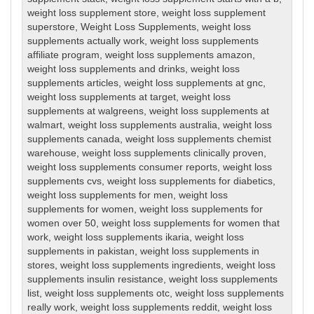
weight loss supplement store
,
weight loss supplement
superstore
,
Weight Loss Supplements
,
weight loss
supplements actually work
,
weight loss supplements
affiliate program
,
weight loss supplements amazon
,
weight loss supplements and drinks
,
weight loss
supplements articles
,
weight loss supplements at gnc
,
weight loss supplements at target
,
weight loss
supplements at walgreens
,
weight loss supplements at
walmart
,
weight loss supplements australia
,
weight loss
supplements canada
,
weight loss supplements chemist
warehouse
,
weight loss supplements clinically proven
,
weight loss supplements consumer reports
,
weight loss
supplements cvs
,
weight loss supplements for diabetics
,
weight loss supplements for men
,
weight loss
supplements for women
,
weight loss supplements for
women over 50
,
weight loss supplements for women that
work
,
weight loss supplements ikaria
,
weight loss
supplements in pakistan
,
weight loss supplements in
stores
,
weight loss supplements ingredients
,
weight loss
supplements insulin resistance
,
weight loss supplements
list
,
weight loss supplements otc
,
weight loss supplements
really work
,
weight loss supplements reddit
,
weight loss