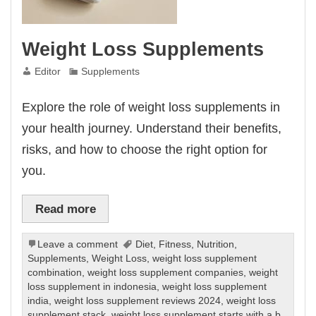
Weight Loss Supplements
Editor
Supplements
Explore the role of weight loss supplements in
your health journey. Understand their benefits,
risks, and how to choose the right option for
you.
Read more
Leave a comment
Diet
,
Fitness
,
Nutrition
,
Supplements
,
Weight Loss
,
weight loss supplement
combination
,
weight loss supplement companies
,
weight
loss supplement in indonesia
,
weight loss supplement
india
,
weight loss supplement reviews 2024
,
weight loss
supplement stack
,
weight loss supplement starts with a b
,