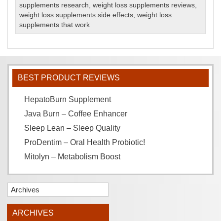
supplements research
,
weight loss supplements reviews
,
weight loss supplements side effects
,
weight loss
supplements that work
BEST PRODUCT REVIEWS
HepatoBurn Supplement
Java Burn – Coffee Enhancer
Sleep Lean – Sleep Quality
ProDentim – Oral Health Probiotic!
Mitolyn – Metabolism Boost
Archives
ARCHIVES