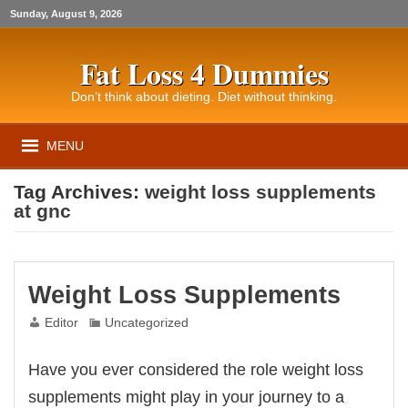
Sunday, August 9, 2026
Fat Loss 4 Dummies
Don’t think about dieting. Diet without thinking.
MENU
Tag Archives:
weight loss supplements
at gnc
Weight Loss Supplements
Editor
Uncategorized
Have you ever considered the role weight loss
supplements might play in your journey to a