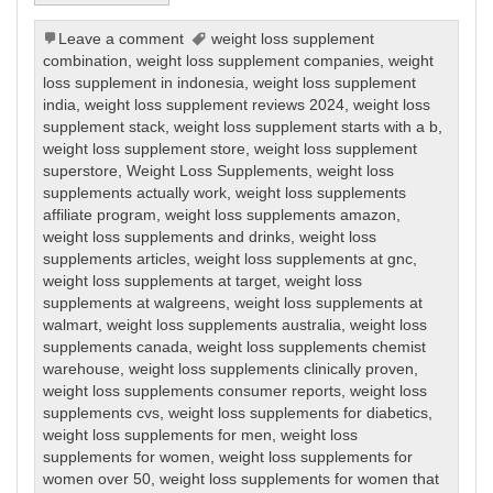
Leave a comment
weight loss supplement
combination
,
weight loss supplement companies
,
weight
loss supplement in indonesia
,
weight loss supplement
india
,
weight loss supplement reviews 2024
,
weight loss
supplement stack
,
weight loss supplement starts with a b
,
weight loss supplement store
,
weight loss supplement
superstore
,
Weight Loss Supplements
,
weight loss
supplements actually work
,
weight loss supplements
affiliate program
,
weight loss supplements amazon
,
weight loss supplements and drinks
,
weight loss
supplements articles
,
weight loss supplements at gnc
,
weight loss supplements at target
,
weight loss
supplements at walgreens
,
weight loss supplements at
walmart
,
weight loss supplements australia
,
weight loss
supplements canada
,
weight loss supplements chemist
warehouse
,
weight loss supplements clinically proven
,
weight loss supplements consumer reports
,
weight loss
supplements cvs
,
weight loss supplements for diabetics
,
weight loss supplements for men
,
weight loss
supplements for women
,
weight loss supplements for
women over 50
,
weight loss supplements for women that