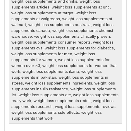
weight loss supplements and drinks
,
weight loss
supplements articles
,
weight loss supplements at gnc
,
weight loss supplements at target
,
weight loss
supplements at walgreens
,
weight loss supplements at
walmart
,
weight loss supplements australia
,
weight loss
supplements canada
,
weight loss supplements chemist
warehouse
,
weight loss supplements clinically proven
,
weight loss supplements consumer reports
,
weight loss
supplements cvs
,
weight loss supplements for diabetics
,
weight loss supplements for men
,
weight loss
supplements for women
,
weight loss supplements for
women over 50
,
weight loss supplements for women that
work
,
weight loss supplements ikaria
,
weight loss
supplements in pakistan
,
weight loss supplements in
stores
,
weight loss supplements ingredients
,
weight loss
supplements insulin resistance
,
weight loss supplements
list
,
weight loss supplements otc
,
weight loss supplements
really work
,
weight loss supplements reddit
,
weight loss
supplements research
,
weight loss supplements reviews
,
weight loss supplements side effects
,
weight loss
supplements that work