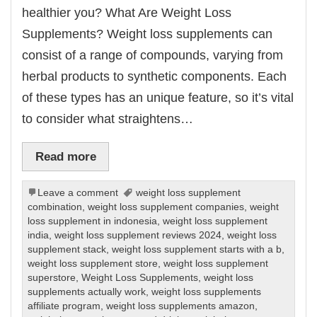
healthier you? What Are Weight Loss
Supplements? Weight loss supplements can
consist of a range of compounds, varying from
herbal products to synthetic components. Each
of these types has an unique feature, so it’s vital
to consider what straightens…
Read more
Leave a comment
weight loss supplement
combination
,
weight loss supplement companies
,
weight
loss supplement in indonesia
,
weight loss supplement
india
,
weight loss supplement reviews 2024
,
weight loss
supplement stack
,
weight loss supplement starts with a b
,
weight loss supplement store
,
weight loss supplement
superstore
,
Weight Loss Supplements
,
weight loss
supplements actually work
,
weight loss supplements
affiliate program
,
weight loss supplements amazon
,