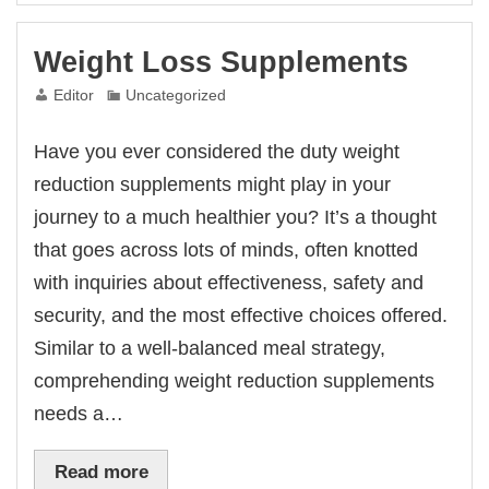
Weight Loss Supplements
Editor
Uncategorized
Have you ever considered the duty weight
reduction supplements might play in your
journey to a much healthier you? It’s a thought
that goes across lots of minds, often knotted
with inquiries about effectiveness, safety and
security, and the most effective choices offered.
Similar to a well-balanced meal strategy,
comprehending weight reduction supplements
needs a…
Read more