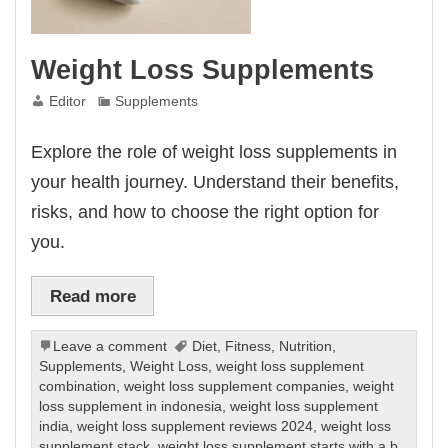
Weight Loss Supplements
Editor
Supplements
Explore the role of weight loss supplements in
your health journey. Understand their benefits,
risks, and how to choose the right option for
you.
Read more
Leave a comment
Diet
,
Fitness
,
Nutrition
,
Supplements
,
Weight Loss
,
weight loss supplement
combination
,
weight loss supplement companies
,
weight
loss supplement in indonesia
,
weight loss supplement
india
,
weight loss supplement reviews 2024
,
weight loss
supplement stack
,
weight loss supplement starts with a b
,