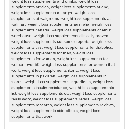
weight loss supplements and drinks
,
weight loss
supplements articles
,
weight loss supplements at gnc
,
weight loss supplements at target
,
weight loss
supplements at walgreens
,
weight loss supplements at
walmart
,
weight loss supplements australia
,
weight loss
supplements canada
,
weight loss supplements chemist
warehouse
,
weight loss supplements clinically proven
,
weight loss supplements consumer reports
,
weight loss
supplements cvs
,
weight loss supplements for diabetics
,
weight loss supplements for men
,
weight loss
supplements for women
,
weight loss supplements for
women over 50
,
weight loss supplements for women that
work
,
weight loss supplements ikaria
,
weight loss
supplements in pakistan
,
weight loss supplements in
stores
,
weight loss supplements ingredients
,
weight loss
supplements insulin resistance
,
weight loss supplements
list
,
weight loss supplements otc
,
weight loss supplements
really work
,
weight loss supplements reddit
,
weight loss
supplements research
,
weight loss supplements reviews
,
weight loss supplements side effects
,
weight loss
supplements that work