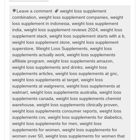
Leave a comment
weight loss supplement
combination
,
weight loss supplement companies
,
weight
loss supplement in indonesia
,
weight loss supplement
india
,
weight loss supplement reviews 2024
,
weight loss
supplement stack
,
weight loss supplement starts with a b
,
weight loss supplement store
,
weight loss supplement
superstore
,
Weight Loss Supplements
,
weight loss
supplements actually work
,
weight loss supplements
affiliate program
,
weight loss supplements amazon
,
weight loss supplements and drinks
,
weight loss
supplements articles
,
weight loss supplements at gnc
,
weight loss supplements at target
,
weight loss
supplements at walgreens
,
weight loss supplements at
walmart
,
weight loss supplements australia
,
weight loss
supplements canada
,
weight loss supplements chemist
warehouse
,
weight loss supplements clinically proven
,
weight loss supplements consumer reports
,
weight loss
supplements cvs
,
weight loss supplements for diabetics
,
weight loss supplements for men
,
weight loss
supplements for women
,
weight loss supplements for
women over 50
,
weight loss supplements for women that