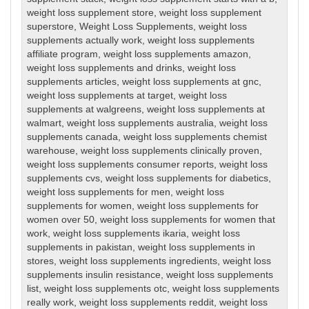
weight loss supplement store
,
weight loss supplement
superstore
,
Weight Loss Supplements
,
weight loss
supplements actually work
,
weight loss supplements
affiliate program
,
weight loss supplements amazon
,
weight loss supplements and drinks
,
weight loss
supplements articles
,
weight loss supplements at gnc
,
weight loss supplements at target
,
weight loss
supplements at walgreens
,
weight loss supplements at
walmart
,
weight loss supplements australia
,
weight loss
supplements canada
,
weight loss supplements chemist
warehouse
,
weight loss supplements clinically proven
,
weight loss supplements consumer reports
,
weight loss
supplements cvs
,
weight loss supplements for diabetics
,
weight loss supplements for men
,
weight loss
supplements for women
,
weight loss supplements for
women over 50
,
weight loss supplements for women that
work
,
weight loss supplements ikaria
,
weight loss
supplements in pakistan
,
weight loss supplements in
stores
,
weight loss supplements ingredients
,
weight loss
supplements insulin resistance
,
weight loss supplements
list
,
weight loss supplements otc
,
weight loss supplements
really work
,
weight loss supplements reddit
,
weight loss