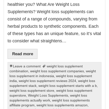
healthier you? What Are Weight Loss
Supplements? Weight loss supplements can
consist of a range of compounds, varying from
herbal products to synthetic components. Each
of these types has an unique feature, so it’s vital
to consider what straightens…
Read more
Leave a comment
weight loss supplement
combination
,
weight loss supplement companies
,
weight
loss supplement in indonesia
,
weight loss supplement
india
,
weight loss supplement reviews 2024
,
weight loss
supplement stack
,
weight loss supplement starts with a b
,
weight loss supplement store
,
weight loss supplement
superstore
,
Weight Loss Supplements
,
weight loss
supplements actually work
,
weight loss supplements
affiliate program
,
weight loss supplements amazon
,