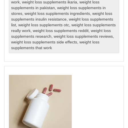
work
,
weight loss supplements ikaria
,
weight loss
supplements in pakistan
,
weight loss supplements in
stores
,
weight loss supplements ingredients
,
weight loss
supplements insulin resistance
,
weight loss supplements
list
,
weight loss supplements otc
,
weight loss supplements
really work
,
weight loss supplements reddit
,
weight loss
supplements research
,
weight loss supplements reviews
,
weight loss supplements side effects
,
weight loss
supplements that work