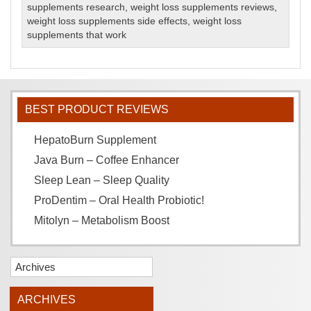
supplements research
,
weight loss supplements reviews
,
weight loss supplements side effects
,
weight loss
supplements that work
BEST PRODUCT REVIEWS
HepatoBurn Supplement
Java Burn – Coffee Enhancer
Sleep Lean – Sleep Quality
ProDentim – Oral Health Probiotic!
Mitolyn – Metabolism Boost
Archives
ARCHIVES