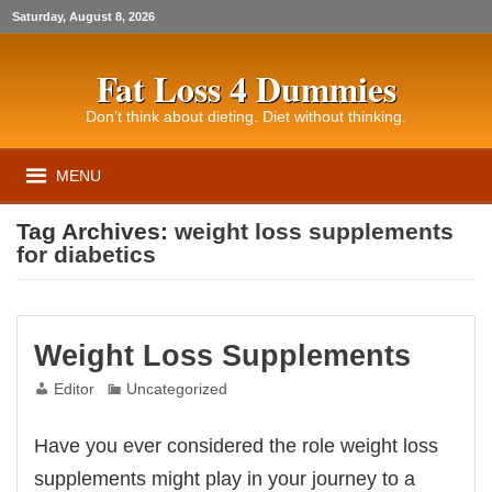
Saturday, August 8, 2026
Fat Loss 4 Dummies
Don’t think about dieting. Diet without thinking.
MENU
Tag Archives:
weight loss supplements
for diabetics
Weight Loss Supplements
Editor
Uncategorized
Have you ever considered the role weight loss
supplements might play in your journey to a