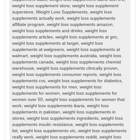
weight loss supplement store
,
weight loss supplement
superstore
,
Weight Loss Supplements
,
weight loss
supplements actually work
,
weight loss supplements
affiliate program
,
weight loss supplements amazon
,
weight loss supplements and drinks
,
weight loss
supplements articles
,
weight loss supplements at gnc
,
weight loss supplements at target
,
weight loss
supplements at walgreens
,
weight loss supplements at
walmart
,
weight loss supplements australia
,
weight loss
supplements canada
,
weight loss supplements chemist
warehouse
,
weight loss supplements clinically proven
,
weight loss supplements consumer reports
,
weight loss
supplements cvs
,
weight loss supplements for diabetics
,
weight loss supplements for men
,
weight loss
supplements for women
,
weight loss supplements for
women over 50
,
weight loss supplements for women that
work
,
weight loss supplements ikaria
,
weight loss
supplements in pakistan
,
weight loss supplements in
stores
,
weight loss supplements ingredients
,
weight loss
supplements insulin resistance
,
weight loss supplements
list
,
weight loss supplements otc
,
weight loss supplements
really work
,
weight loss supplements reddit
,
weight loss