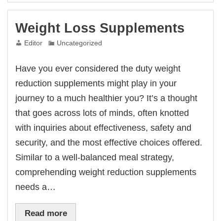
Weight Loss Supplements
Editor
Uncategorized
Have you ever considered the duty weight
reduction supplements might play in your
journey to a much healthier you? It’s a thought
that goes across lots of minds, often knotted
with inquiries about effectiveness, safety and
security, and the most effective choices offered.
Similar to a well-balanced meal strategy,
comprehending weight reduction supplements
needs a…
Read more