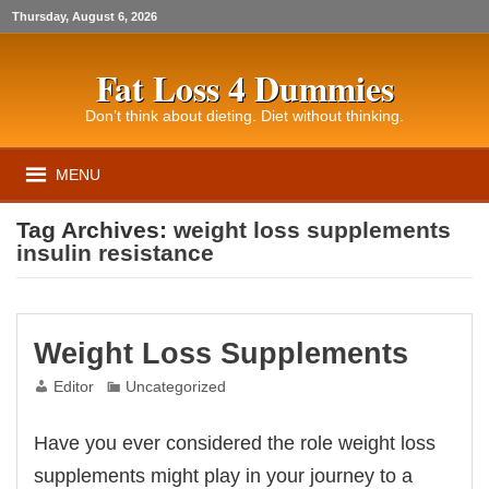
Thursday, August 6, 2026
Fat Loss 4 Dummies
Don’t think about dieting. Diet without thinking.
MENU
Tag Archives:
weight loss supplements
insulin resistance
Weight Loss Supplements
Editor
Uncategorized
Have you ever considered the role weight loss
supplements might play in your journey to a