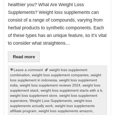
healthier you? What Are Weight Loss
Supplements? Weight loss supplements can
consist of a range of compounds, varying from
herbal products to synthetic components. Each
of these types has an unique feature, so it’s vital
to consider what straightens…
Read more
Leave a comment
weight loss supplement
combination
,
weight loss supplement companies
,
weight
loss supplement in indonesia
,
weight loss supplement
india
,
weight loss supplement reviews 2024
,
weight loss
supplement stack
,
weight loss supplement starts with a b
,
weight loss supplement store
,
weight loss supplement
superstore
,
Weight Loss Supplements
,
weight loss
supplements actually work
,
weight loss supplements
affiliate program
,
weight loss supplements amazon
,