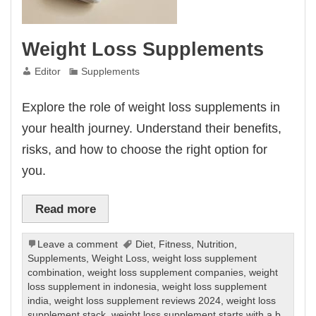
Weight Loss Supplements
Editor
Supplements
Explore the role of weight loss supplements in
your health journey. Understand their benefits,
risks, and how to choose the right option for
you.
Read more
Leave a comment
Diet
,
Fitness
,
Nutrition
,
Supplements
,
Weight Loss
,
weight loss supplement
combination
,
weight loss supplement companies
,
weight
loss supplement in indonesia
,
weight loss supplement
india
,
weight loss supplement reviews 2024
,
weight loss
supplement stack
,
weight loss supplement starts with a b
,