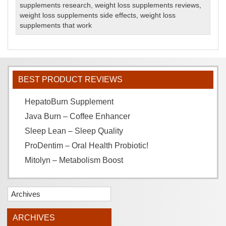
supplements research
,
weight loss supplements reviews
,
weight loss supplements side effects
,
weight loss
supplements that work
BEST PRODUCT REVIEWS
HepatoBurn Supplement
Java Burn – Coffee Enhancer
Sleep Lean – Sleep Quality
ProDentim – Oral Health Probiotic!
Mitolyn – Metabolism Boost
Archives
ARCHIVES