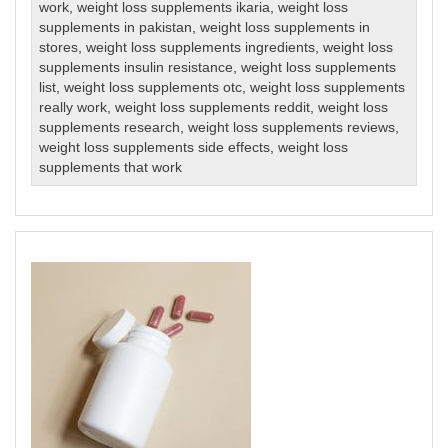
work
,
weight loss supplements ikaria
,
weight loss
supplements in pakistan
,
weight loss supplements in
stores
,
weight loss supplements ingredients
,
weight loss
supplements insulin resistance
,
weight loss supplements
list
,
weight loss supplements otc
,
weight loss supplements
really work
,
weight loss supplements reddit
,
weight loss
supplements research
,
weight loss supplements reviews
,
weight loss supplements side effects
,
weight loss
supplements that work