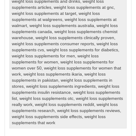
weight loss supplements and drinks
,
weight loss
supplements articles
,
weight loss supplements at gnc
,
weight loss supplements at target
,
weight loss
supplements at walgreens
,
weight loss supplements at
walmart
,
weight loss supplements australia
,
weight loss
supplements canada
,
weight loss supplements chemist
warehouse
,
weight loss supplements clinically proven
,
weight loss supplements consumer reports
,
weight loss
supplements cvs
,
weight loss supplements for diabetics
,
weight loss supplements for men
,
weight loss
supplements for women
,
weight loss supplements for
women over 50
,
weight loss supplements for women that
work
,
weight loss supplements ikaria
,
weight loss
supplements in pakistan
,
weight loss supplements in
stores
,
weight loss supplements ingredients
,
weight loss
supplements insulin resistance
,
weight loss supplements
list
,
weight loss supplements otc
,
weight loss supplements
really work
,
weight loss supplements reddit
,
weight loss
supplements research
,
weight loss supplements reviews
,
weight loss supplements side effects
,
weight loss
supplements that work