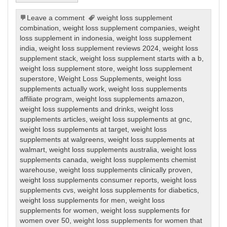
Leave a comment
weight loss supplement
combination
,
weight loss supplement companies
,
weight
loss supplement in indonesia
,
weight loss supplement
india
,
weight loss supplement reviews 2024
,
weight loss
supplement stack
,
weight loss supplement starts with a b
,
weight loss supplement store
,
weight loss supplement
superstore
,
Weight Loss Supplements
,
weight loss
supplements actually work
,
weight loss supplements
affiliate program
,
weight loss supplements amazon
,
weight loss supplements and drinks
,
weight loss
supplements articles
,
weight loss supplements at gnc
,
weight loss supplements at target
,
weight loss
supplements at walgreens
,
weight loss supplements at
walmart
,
weight loss supplements australia
,
weight loss
supplements canada
,
weight loss supplements chemist
warehouse
,
weight loss supplements clinically proven
,
weight loss supplements consumer reports
,
weight loss
supplements cvs
,
weight loss supplements for diabetics
,
weight loss supplements for men
,
weight loss
supplements for women
,
weight loss supplements for
women over 50
,
weight loss supplements for women that