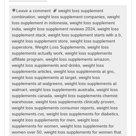
Leave a comment
weight loss supplement
combination
,
weight loss supplement companies
,
weight
loss supplement in indonesia
,
weight loss supplement
india
,
weight loss supplement reviews 2024
,
weight loss
supplement stack
,
weight loss supplement starts with a b
,
weight loss supplement store
,
weight loss supplement
superstore
,
Weight Loss Supplements
,
weight loss
supplements actually work
,
weight loss supplements
affiliate program
,
weight loss supplements amazon
,
weight loss supplements and drinks
,
weight loss
supplements articles
,
weight loss supplements at gnc
,
weight loss supplements at target
,
weight loss
supplements at walgreens
,
weight loss supplements at
walmart
,
weight loss supplements australia
,
weight loss
supplements canada
,
weight loss supplements chemist
warehouse
,
weight loss supplements clinically proven
,
weight loss supplements consumer reports
,
weight loss
supplements cvs
,
weight loss supplements for diabetics
,
weight loss supplements for men
,
weight loss
supplements for women
,
weight loss supplements for
women over 50
,
weight loss supplements for women that