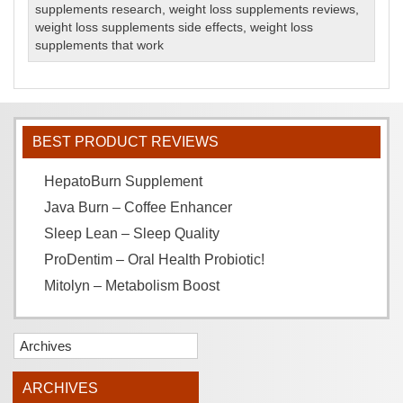
supplements research
,
weight loss supplements reviews
,
weight loss supplements side effects
,
weight loss
supplements that work
BEST PRODUCT REVIEWS
HepatoBurn Supplement
Java Burn – Coffee Enhancer
Sleep Lean – Sleep Quality
ProDentim – Oral Health Probiotic!
Mitolyn – Metabolism Boost
Archives
ARCHIVES