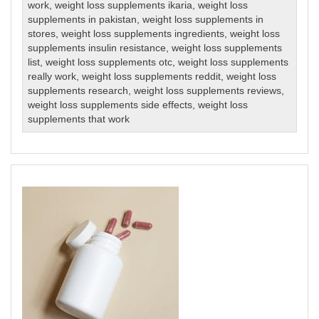
work
,
weight loss supplements ikaria
,
weight loss
supplements in pakistan
,
weight loss supplements in
stores
,
weight loss supplements ingredients
,
weight loss
supplements insulin resistance
,
weight loss supplements
list
,
weight loss supplements otc
,
weight loss supplements
really work
,
weight loss supplements reddit
,
weight loss
supplements research
,
weight loss supplements reviews
,
weight loss supplements side effects
,
weight loss
supplements that work