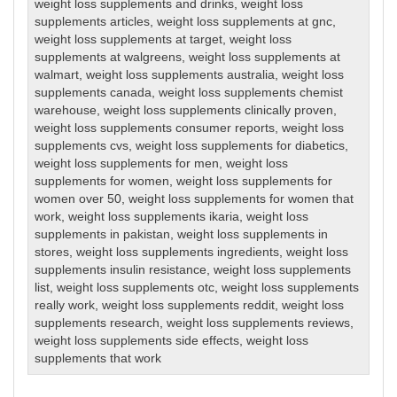
weight loss supplements and drinks
,
weight loss
supplements articles
,
weight loss supplements at gnc
,
weight loss supplements at target
,
weight loss
supplements at walgreens
,
weight loss supplements at
walmart
,
weight loss supplements australia
,
weight loss
supplements canada
,
weight loss supplements chemist
warehouse
,
weight loss supplements clinically proven
,
weight loss supplements consumer reports
,
weight loss
supplements cvs
,
weight loss supplements for diabetics
,
weight loss supplements for men
,
weight loss
supplements for women
,
weight loss supplements for
women over 50
,
weight loss supplements for women that
work
,
weight loss supplements ikaria
,
weight loss
supplements in pakistan
,
weight loss supplements in
stores
,
weight loss supplements ingredients
,
weight loss
supplements insulin resistance
,
weight loss supplements
list
,
weight loss supplements otc
,
weight loss supplements
really work
,
weight loss supplements reddit
,
weight loss
supplements research
,
weight loss supplements reviews
,
weight loss supplements side effects
,
weight loss
supplements that work