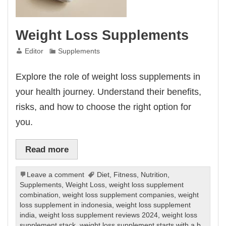
Weight Loss Supplements
Editor
Supplements
Explore the role of weight loss supplements in
your health journey. Understand their benefits,
risks, and how to choose the right option for
you.
Read more
Leave a comment
Diet
,
Fitness
,
Nutrition
,
Supplements
,
Weight Loss
,
weight loss supplement
combination
,
weight loss supplement companies
,
weight
loss supplement in indonesia
,
weight loss supplement
india
,
weight loss supplement reviews 2024
,
weight loss
supplement stack
,
weight loss supplement starts with a b
,