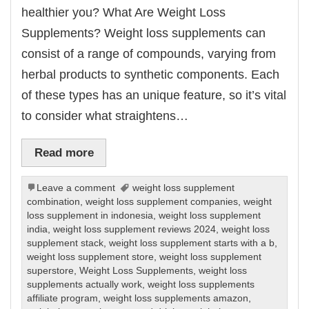
healthier you? What Are Weight Loss
Supplements? Weight loss supplements can
consist of a range of compounds, varying from
herbal products to synthetic components. Each
of these types has an unique feature, so it’s vital
to consider what straightens…
Read more
Leave a comment
weight loss supplement
combination
,
weight loss supplement companies
,
weight
loss supplement in indonesia
,
weight loss supplement
india
,
weight loss supplement reviews 2024
,
weight loss
supplement stack
,
weight loss supplement starts with a b
,
weight loss supplement store
,
weight loss supplement
superstore
,
Weight Loss Supplements
,
weight loss
supplements actually work
,
weight loss supplements
affiliate program
,
weight loss supplements amazon
,