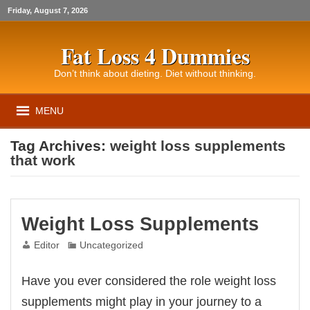
Friday, August 7, 2026
Fat Loss 4 Dummies
Don’t think about dieting. Diet without thinking.
MENU
Tag Archives:
weight loss supplements
that work
Weight Loss Supplements
Editor
Uncategorized
Have you ever considered the role weight loss
supplements might play in your journey to a