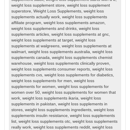
weight loss supplement store
,
weight loss supplement
superstore
,
Weight Loss Supplements
,
weight loss
supplements actually work
,
weight loss supplements
affiliate program
,
weight loss supplements amazon
,
weight loss supplements and drinks
,
weight loss
supplements articles
,
weight loss supplements at gnc
,
weight loss supplements at target
,
weight loss
supplements at walgreens
,
weight loss supplements at
walmart
,
weight loss supplements australia
,
weight loss
supplements canada
,
weight loss supplements chemist
warehouse
,
weight loss supplements clinically proven
,
weight loss supplements consumer reports
,
weight loss
supplements cvs
,
weight loss supplements for diabetics
,
weight loss supplements for men
,
weight loss
supplements for women
,
weight loss supplements for
women over 50
,
weight loss supplements for women that
work
,
weight loss supplements ikaria
,
weight loss
supplements in pakistan
,
weight loss supplements in
stores
,
weight loss supplements ingredients
,
weight loss
supplements insulin resistance
,
weight loss supplements
list
,
weight loss supplements otc
,
weight loss supplements
really work
,
weight loss supplements reddit
,
weight loss