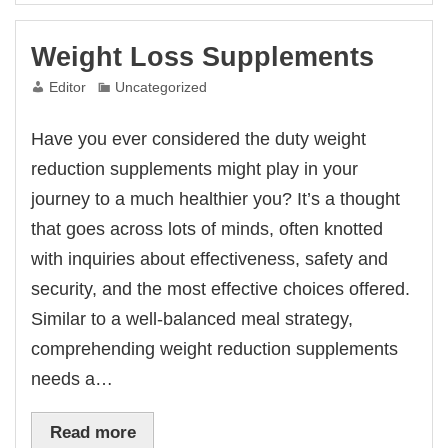
Weight Loss Supplements
Editor
Uncategorized
Have you ever considered the duty weight
reduction supplements might play in your
journey to a much healthier you? It’s a thought
that goes across lots of minds, often knotted
with inquiries about effectiveness, safety and
security, and the most effective choices offered.
Similar to a well-balanced meal strategy,
comprehending weight reduction supplements
needs a…
Read more