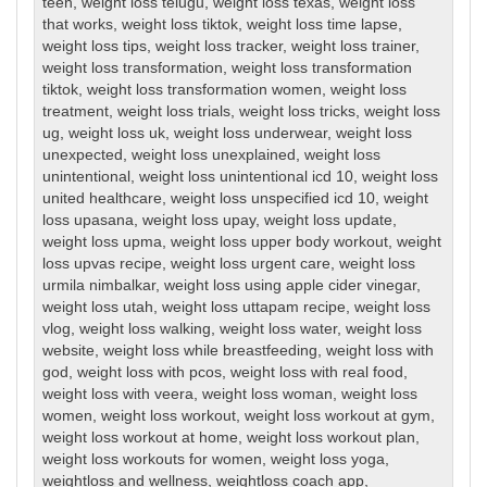
teen
,
weight loss telugu
,
weight loss texas
,
weight loss
that works
,
weight loss tiktok
,
weight loss time lapse
,
weight loss tips
,
weight loss tracker
,
weight loss trainer
,
weight loss transformation
,
weight loss transformation
tiktok
,
weight loss transformation women
,
weight loss
treatment
,
weight loss trials
,
weight loss tricks
,
weight loss
ug
,
weight loss uk
,
weight loss underwear
,
weight loss
unexpected
,
weight loss unexplained
,
weight loss
unintentional
,
weight loss unintentional icd 10
,
weight loss
united healthcare
,
weight loss unspecified icd 10
,
weight
loss upasana
,
weight loss upay
,
weight loss update
,
weight loss upma
,
weight loss upper body workout
,
weight
loss upvas recipe
,
weight loss urgent care
,
weight loss
urmila nimbalkar
,
weight loss using apple cider vinegar
,
weight loss utah
,
weight loss uttapam recipe
,
weight loss
vlog
,
weight loss walking
,
weight loss water
,
weight loss
website
,
weight loss while breastfeeding
,
weight loss with
god
,
weight loss with pcos
,
weight loss with real food
,
weight loss with veera
,
weight loss woman
,
weight loss
women
,
weight loss workout
,
weight loss workout at gym
,
weight loss workout at home
,
weight loss workout plan
,
weight loss workouts for women
,
weight loss yoga
,
weightloss and wellness
,
weightloss coach app
,