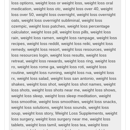
loss options
,
weight loss or weight loss
,
weight loss oral
medication
,
weight loss otc
,
weight loss over 40
,
weight
loss over 50
,
weight loss overnight
,
weight loss overnight
oats
,
weight loss overnight subliminal
,
weight loss
ozempic
,
weight loss patches
,
weight loss percentage
calculator
,
weight loss pill
,
weight loss pills
,
weight loss
rain
,
weight loss ramen
,
weight loss rampage
,
weight loss
recipes
,
weight loss reddit
,
weight loss reiki
,
weight loss
remedy
,
weight loss resort
,
weight loss resources
,
weight
loss resources login
,
weight loss results
,
weight loss
retreat
,
weight loss rewards
,
weight loss ring
,
weight loss
ro
,
weight loss rome ga
,
weight loss roti
,
weight loss
routine
,
weight loss running
,
weight loss rva
,
weight loss
rx
,
weight loss salad
,
weight loss san antonio
,
weight loss
shakes
,
weight loss shot
,
weight loss shot names
,
weight
loss shots
,
weight loss shots near me
,
weight loss shows
,
weight loss sleep
,
weight loss sleep meditation
,
weight
loss smoothie
,
weight loss smoothies
,
weight loss snacks
,
weight loss solutions
,
weight loss sounds
,
weight loss
soup
,
weight loss story
,
Weight Loss Supplements
,
weight
loss surgery
,
weight loss surgery near me
,
weight loss
tablets
,
weight loss tamil
,
weight loss tea
,
weight loss