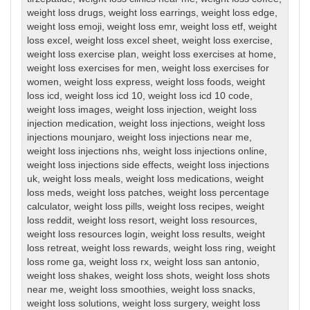
weight loss drugs
,
weight loss earrings
,
weight loss edge
,
weight loss emoji
,
weight loss emr
,
weight loss etf
,
weight
loss excel
,
weight loss excel sheet
,
weight loss exercise
,
weight loss exercise plan
,
weight loss exercises at home
,
weight loss exercises for men
,
weight loss exercises for
women
,
weight loss express
,
weight loss foods
,
weight
loss icd
,
weight loss icd 10
,
weight loss icd 10 code
,
weight loss images
,
weight loss injection
,
weight loss
injection medication
,
weight loss injections
,
weight loss
injections mounjaro
,
weight loss injections near me
,
weight loss injections nhs
,
weight loss injections online
,
weight loss injections side effects
,
weight loss injections
uk
,
weight loss meals
,
weight loss medications
,
weight
loss meds
,
weight loss patches
,
weight loss percentage
calculator
,
weight loss pills
,
weight loss recipes
,
weight
loss reddit
,
weight loss resort
,
weight loss resources
,
weight loss resources login
,
weight loss results
,
weight
loss retreat
,
weight loss rewards
,
weight loss ring
,
weight
loss rome ga
,
weight loss rx
,
weight loss san antonio
,
weight loss shakes
,
weight loss shots
,
weight loss shots
near me
,
weight loss smoothies
,
weight loss snacks
,
weight loss solutions
,
weight loss surgery
,
weight loss