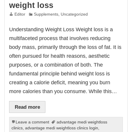
weight loss
Editor
Supplements
,
Uncategorized
Understanding Weight Loss Weight loss is a
multifaceted process that involves reducing
body mass, primarily through the loss of fat. It is
often pursued for health reasons, aesthetic
purposes, or a combination of both. The
fundamental principle behind weight loss is
creating a calorie deficit, meaning you burn
more calories than you consume. While this…
Read more
Leave a comment
advantage medi weightloss
clinics
,
advantage medi weightloss clinics login
,