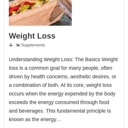
Weight Loss
Supplements
Understanding Weight Loss: The Basics Weight
loss is a common goal for many people, often
driven by health concerns, aesthetic desires, or
a combination of both. At its core, weight loss
occurs when the energy expended by the body
exceeds the energy consumed through food
and beverages. This fundamental principle is
known as the energy…