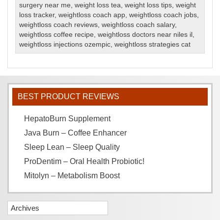
surgery near me
,
weight loss tea
,
weight loss tips
,
weight
loss tracker
,
weightloss coach app
,
weightloss coach jobs
,
weightloss coach reviews
,
weightloss coach salary
,
weightloss coffee recipe
,
weightloss doctors near niles il
,
weightloss injections ozempic
,
weightloss strategies cat
BEST PRODUCT REVIEWS
HepatoBurn Supplement
Java Burn – Coffee Enhancer
Sleep Lean – Sleep Quality
ProDentim – Oral Health Probiotic!
Mitolyn – Metabolism Boost
Archives