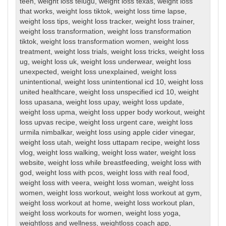
teen
,
weight loss telugu
,
weight loss texas
,
weight loss
that works
,
weight loss tiktok
,
weight loss time lapse
,
weight loss tips
,
weight loss tracker
,
weight loss trainer
,
weight loss transformation
,
weight loss transformation
tiktok
,
weight loss transformation women
,
weight loss
treatment
,
weight loss trials
,
weight loss tricks
,
weight loss
ug
,
weight loss uk
,
weight loss underwear
,
weight loss
unexpected
,
weight loss unexplained
,
weight loss
unintentional
,
weight loss unintentional icd 10
,
weight loss
united healthcare
,
weight loss unspecified icd 10
,
weight
loss upasana
,
weight loss upay
,
weight loss update
,
weight loss upma
,
weight loss upper body workout
,
weight
loss upvas recipe
,
weight loss urgent care
,
weight loss
urmila nimbalkar
,
weight loss using apple cider vinegar
,
weight loss utah
,
weight loss uttapam recipe
,
weight loss
vlog
,
weight loss walking
,
weight loss water
,
weight loss
website
,
weight loss while breastfeeding
,
weight loss with
god
,
weight loss with pcos
,
weight loss with real food
,
weight loss with veera
,
weight loss woman
,
weight loss
women
,
weight loss workout
,
weight loss workout at gym
,
weight loss workout at home
,
weight loss workout plan
,
weight loss workouts for women
,
weight loss yoga
,
weightloss and wellness
,
weightloss coach app
,