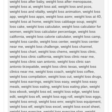
weight loss after baby
,
weight loss after menopause
,
weight loss ai
,
weight loss aid
,
weight loss and pcos
,
weight loss and vitality
,
weight loss animation
,
weight loss
app
,
weight loss apps
,
weight loss asmr
,
weight loss at 40
,
weight loss at home
,
weight loss cabbage soup
,
weight
loss cake
,
weight loss calculator
,
weight loss calculator for
women
,
weight loss calculator percentage
,
weight loss
california
,
weight loss calorie calculator
,
weight loss camp
,
weight loss cardio
,
weight loss center
,
weight loss center
near me
,
weight loss challenge
,
weight loss channel
,
weight loss chart
,
weight loss chems
,
weight loss clinic
,
weight loss clinic california
,
weight loss clinic near me
,
weight loss clinic san antonio
,
weight loss clinic san
antonio tirzepatide
,
weight loss clinic texas
,
weight loss
clinics near me
,
weight loss coach
,
weight loss coffee
,
weight loss compilation
,
weight loss cut
,
weight loss drugs
,
weight loss earrings
,
weight loss easy
,
weight loss easy
meals
,
weight loss eating
,
weight loss eating plan
,
weight
loss ebook
,
weight loss ed
,
weight loss edge
,
weight loss
edit
,
weight loss eft
,
weight loss egg roll
,
weight loss eggs
,
weight loss emoji
,
weight loss emr
,
weight loss equipment
,
weight loss etf
,
weight loss excel
,
weight loss excel sheet
,
weight loss exercise
,
weight loss exercise plan
,
weight