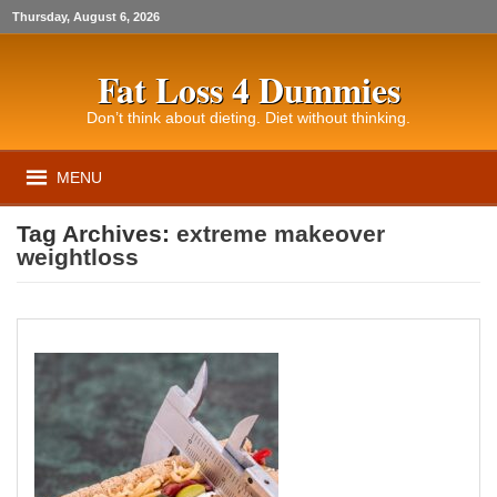
Thursday, August 6, 2026
Fat Loss 4 Dummies
Don’t think about dieting. Diet without thinking.
MENU
Tag Archives:
extreme makeover
weightloss