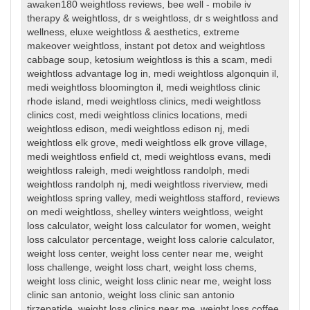
awaken180 weightloss reviews
,
bee well - mobile iv
therapy & weightloss
,
dr s weightloss
,
dr s weightloss and
wellness
,
eluxe weightloss & aesthetics
,
extreme
makeover weightloss
,
instant pot detox and weightloss
cabbage soup
,
ketosium weightloss is this a scam
,
medi
weightloss advantage log in
,
medi weightloss algonquin il
,
medi weightloss bloomington il
,
medi weightloss clinic
rhode island
,
medi weightloss clinics
,
medi weightloss
clinics cost
,
medi weightloss clinics locations
,
medi
weightloss edison
,
medi weightloss edison nj
,
medi
weightloss elk grove
,
medi weightloss elk grove village
,
medi weightloss enfield ct
,
medi weightloss evans
,
medi
weightloss raleigh
,
medi weightloss randolph
,
medi
weightloss randolph nj
,
medi weightloss riverview
,
medi
weightloss spring valley
,
medi weightloss stafford
,
reviews
on medi weightloss
,
shelley winters weightloss
,
weight
loss calculator
,
weight loss calculator for women
,
weight
loss calculator percentage
,
weight loss calorie calculator
,
weight loss center
,
weight loss center near me
,
weight
loss challenge
,
weight loss chart
,
weight loss chems
,
weight loss clinic
,
weight loss clinic near me
,
weight loss
clinic san antonio
,
weight loss clinic san antonio
tirzepatide
,
weight loss clinics near me
,
weight loss coffee
,