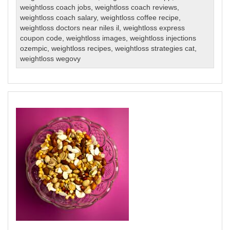
weightloss coach jobs
,
weightloss coach reviews
,
weightloss coach salary
,
weightloss coffee recipe
,
weightloss doctors near niles il
,
weightloss express
coupon code
,
weightloss images
,
weightloss injections
ozempic
,
weightloss recipes
,
weightloss strategies cat
,
weightloss wegovy