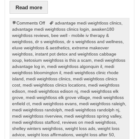
Read more
on
Comments Off
advantage medi weightloss clinics
,
Weight
advantage medi weightloss clinics login
,
awaken180
Loss
weightloss reviews
,
bee well - mobile iv therapy &
weightloss
,
dr s weightloss
,
dr s weightloss and wellness
,
eluxe weightloss & aesthetics
,
extreme makeover
weightloss
,
instant pot detox and weightloss cabbage
soup
,
ketosium weightloss is this a scam
,
medi weightloss
advantage log in
,
medi weightloss algonquin il
,
medi
weightloss bloomington il
,
medi weightloss clinic rhode
island
,
medi weightloss clinics
,
medi weightloss clinics
cost
,
medi weightloss clinics locations
,
medi weightloss
edison
,
medi weightloss edison nj
,
medi weightloss elk
grove
,
medi weightloss elk grove village
,
medi weightloss
enfield ct
,
medi weightloss evans
,
medi weightloss raleigh
,
medi weightloss randolph
,
medi weightloss randolph nj
,
medi weightloss riverview
,
medi weightloss spring valley
,
medi weightloss stafford
,
reviews on medi weightloss
,
shelley winters weightloss
,
weight loss ads
,
weight loss
advice
,
weight loss affirmations
,
weight loss after 50
,