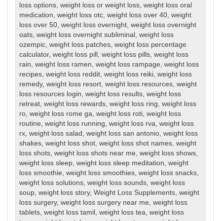
loss options
,
weight loss or weight loss
,
weight loss oral
medication
,
weight loss otc
,
weight loss over 40
,
weight
loss over 50
,
weight loss overnight
,
weight loss overnight
oats
,
weight loss overnight subliminal
,
weight loss
ozempic
,
weight loss patches
,
weight loss percentage
calculator
,
weight loss pill
,
weight loss pills
,
weight loss
rain
,
weight loss ramen
,
weight loss rampage
,
weight loss
recipes
,
weight loss reddit
,
weight loss reiki
,
weight loss
remedy
,
weight loss resort
,
weight loss resources
,
weight
loss resources login
,
weight loss results
,
weight loss
retreat
,
weight loss rewards
,
weight loss ring
,
weight loss
ro
,
weight loss rome ga
,
weight loss roti
,
weight loss
routine
,
weight loss running
,
weight loss rva
,
weight loss
rx
,
weight loss salad
,
weight loss san antonio
,
weight loss
shakes
,
weight loss shot
,
weight loss shot names
,
weight
loss shots
,
weight loss shots near me
,
weight loss shows
,
weight loss sleep
,
weight loss sleep meditation
,
weight
loss smoothie
,
weight loss smoothies
,
weight loss snacks
,
weight loss solutions
,
weight loss sounds
,
weight loss
soup
,
weight loss story
,
Weight Loss Supplements
,
weight
loss surgery
,
weight loss surgery near me
,
weight loss
tablets
,
weight loss tamil
,
weight loss tea
,
weight loss