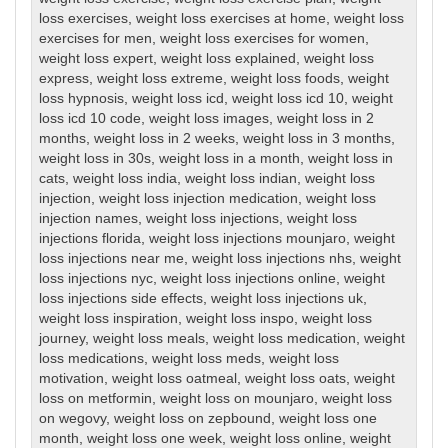
loss exercises
,
weight loss exercises at home
,
weight loss
exercises for men
,
weight loss exercises for women
,
weight loss expert
,
weight loss explained
,
weight loss
express
,
weight loss extreme
,
weight loss foods
,
weight
loss hypnosis
,
weight loss icd
,
weight loss icd 10
,
weight
loss icd 10 code
,
weight loss images
,
weight loss in 2
months
,
weight loss in 2 weeks
,
weight loss in 3 months
,
weight loss in 30s
,
weight loss in a month
,
weight loss in
cats
,
weight loss india
,
weight loss indian
,
weight loss
injection
,
weight loss injection medication
,
weight loss
injection names
,
weight loss injections
,
weight loss
injections florida
,
weight loss injections mounjaro
,
weight
loss injections near me
,
weight loss injections nhs
,
weight
loss injections nyc
,
weight loss injections online
,
weight
loss injections side effects
,
weight loss injections uk
,
weight loss inspiration
,
weight loss inspo
,
weight loss
journey
,
weight loss meals
,
weight loss medication
,
weight
loss medications
,
weight loss meds
,
weight loss
motivation
,
weight loss oatmeal
,
weight loss oats
,
weight
loss on metformin
,
weight loss on mounjaro
,
weight loss
on wegovy
,
weight loss on zepbound
,
weight loss one
month
,
weight loss one week
,
weight loss online
,
weight