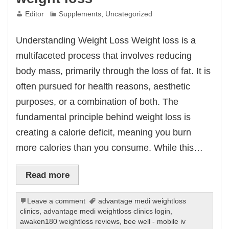
Editor
Supplements
,
Uncategorized
Understanding Weight Loss Weight loss is a
multifaceted process that involves reducing
body mass, primarily through the loss of fat. It is
often pursued for health reasons, aesthetic
purposes, or a combination of both. The
fundamental principle behind weight loss is
creating a calorie deficit, meaning you burn
more calories than you consume. While this…
Read more
Leave a comment
advantage medi weightloss
clinics
,
advantage medi weightloss clinics login
,
awaken180 weightloss reviews
,
bee well - mobile iv