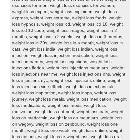
exercises for men
,
weight loss exercises for women
,
weight loss expert
,
weight loss explained
,
weight loss
express
,
weight loss extreme
,
weight loss foods
,
weight
loss hypnosis
,
weight loss icd
,
weight loss icd 10
,
weight
loss icd 10 code
,
weight loss images
,
weight loss in 2
months
,
weight loss in 2 weeks
,
weight loss in 3 months
,
weight loss in 30s
,
weight loss in a month
,
weight loss in
cats
,
weight loss india
,
weight loss indian
,
weight loss
injection
,
weight loss injection medication
,
weight loss
injection names
,
weight loss injections
,
weight loss
injections florida
,
weight loss injections mounjaro
,
weight
loss injections near me
,
weight loss injections nhs
,
weight
loss injections nyc
,
weight loss injections online
,
weight
loss injections side effects
,
weight loss injections uk
,
weight loss inspiration
,
weight loss inspo
,
weight loss
journey
,
weight loss meals
,
weight loss medication
,
weight
loss medications
,
weight loss meds
,
weight loss
motivation
,
weight loss oatmeal
,
weight loss oats
,
weight
loss on metformin
,
weight loss on mounjaro
,
weight loss
on wegovy
,
weight loss on zepbound
,
weight loss one
month
,
weight loss one week
,
weight loss online
,
weight
loss options
,
weight loss or weight loss
,
weight loss oral