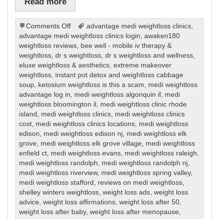
Read more
on
Comments Off
advantage medi weightloss clinics
,
Weight
advantage medi weightloss clinics login
,
awaken180
Loss
weightloss reviews
,
bee well - mobile iv therapy &
weightloss
,
dr s weightloss
,
dr s weightloss and wellness
,
eluxe weightloss & aesthetics
,
extreme makeover
weightloss
,
instant pot detox and weightloss cabbage
soup
,
ketosium weightloss is this a scam
,
medi weightloss
advantage log in
,
medi weightloss algonquin il
,
medi
weightloss bloomington il
,
medi weightloss clinic rhode
island
,
medi weightloss clinics
,
medi weightloss clinics
cost
,
medi weightloss clinics locations
,
medi weightloss
edison
,
medi weightloss edison nj
,
medi weightloss elk
grove
,
medi weightloss elk grove village
,
medi weightloss
enfield ct
,
medi weightloss evans
,
medi weightloss raleigh
,
medi weightloss randolph
,
medi weightloss randolph nj
,
medi weightloss riverview
,
medi weightloss spring valley
,
medi weightloss stafford
,
reviews on medi weightloss
,
shelley winters weightloss
,
weight loss ads
,
weight loss
advice
,
weight loss affirmations
,
weight loss after 50
,
weight loss after baby
,
weight loss after menopause
,