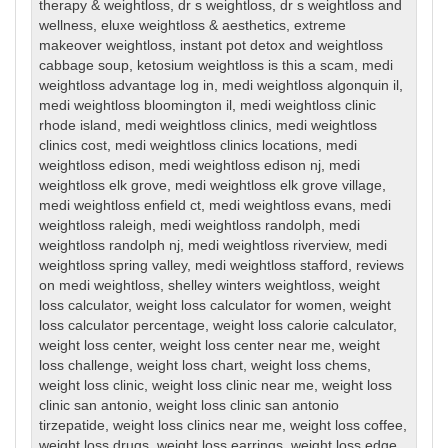
therapy & weightloss
,
dr s weightloss
,
dr s weightloss and
wellness
,
eluxe weightloss & aesthetics
,
extreme
makeover weightloss
,
instant pot detox and weightloss
cabbage soup
,
ketosium weightloss is this a scam
,
medi
weightloss advantage log in
,
medi weightloss algonquin il
,
medi weightloss bloomington il
,
medi weightloss clinic
rhode island
,
medi weightloss clinics
,
medi weightloss
clinics cost
,
medi weightloss clinics locations
,
medi
weightloss edison
,
medi weightloss edison nj
,
medi
weightloss elk grove
,
medi weightloss elk grove village
,
medi weightloss enfield ct
,
medi weightloss evans
,
medi
weightloss raleigh
,
medi weightloss randolph
,
medi
weightloss randolph nj
,
medi weightloss riverview
,
medi
weightloss spring valley
,
medi weightloss stafford
,
reviews
on medi weightloss
,
shelley winters weightloss
,
weight
loss calculator
,
weight loss calculator for women
,
weight
loss calculator percentage
,
weight loss calorie calculator
,
weight loss center
,
weight loss center near me
,
weight
loss challenge
,
weight loss chart
,
weight loss chems
,
weight loss clinic
,
weight loss clinic near me
,
weight loss
clinic san antonio
,
weight loss clinic san antonio
tirzepatide
,
weight loss clinics near me
,
weight loss coffee
,
weight loss drugs
,
weight loss earrings
,
weight loss edge
,