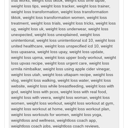
that works
,
weight loss tiktok
,
weight loss time lapse
,
weight loss tips
,
weight loss tracker
,
weight loss trainer
,
weight loss transformation
,
weight loss transformation
tiktok
,
weight loss transformation women
,
weight loss
treatment
,
weight loss trials
,
weight loss tricks
,
weight loss
ug
,
weight loss uk
,
weight loss underwear
,
weight loss
unexpected
,
weight loss unexplained
,
weight loss
unintentional
,
weight loss unintentional icd 10
,
weight loss
united healthcare
,
weight loss unspecified icd 10
,
weight
loss upasana
,
weight loss upay
,
weight loss update
,
weight loss upma
,
weight loss upper body workout
,
weight
loss upvas recipe
,
weight loss urgent care
,
weight loss
urmila nimbalkar
,
weight loss using apple cider vinegar
,
weight loss utah
,
weight loss uttapam recipe
,
weight loss
vlog
,
weight loss walking
,
weight loss water
,
weight loss
website
,
weight loss while breastfeeding
,
weight loss with
god
,
weight loss with pcos
,
weight loss with real food
,
weight loss with veera
,
weight loss woman
,
weight loss
women
,
weight loss workout
,
weight loss workout at gym
,
weight loss workout at home
,
weight loss workout plan
,
weight loss workouts for women
,
weight loss yoga
,
weightloss and wellness
,
weightloss coach app
,
weightloss coach jobs
,
weightloss coach reviews
,