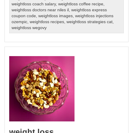
weightloss coach salary
,
weightloss coffee recipe
,
weightloss doctors near niles il
,
weightloss express
coupon code
,
weightloss images
,
weightloss injections
ozempic
,
weightloss recipes
,
weightloss strategies cat
,
weightloss wegovy
weight loss