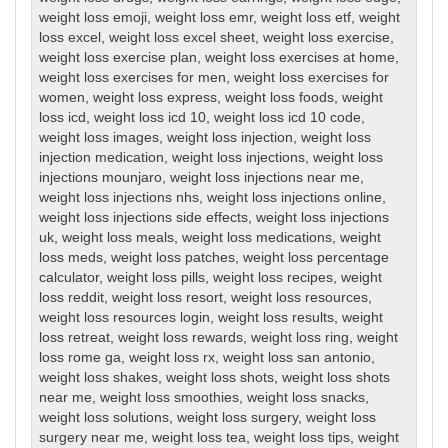
weight loss emoji
,
weight loss emr
,
weight loss etf
,
weight
loss excel
,
weight loss excel sheet
,
weight loss exercise
,
weight loss exercise plan
,
weight loss exercises at home
,
weight loss exercises for men
,
weight loss exercises for
women
,
weight loss express
,
weight loss foods
,
weight
loss icd
,
weight loss icd 10
,
weight loss icd 10 code
,
weight loss images
,
weight loss injection
,
weight loss
injection medication
,
weight loss injections
,
weight loss
injections mounjaro
,
weight loss injections near me
,
weight loss injections nhs
,
weight loss injections online
,
weight loss injections side effects
,
weight loss injections
uk
,
weight loss meals
,
weight loss medications
,
weight
loss meds
,
weight loss patches
,
weight loss percentage
calculator
,
weight loss pills
,
weight loss recipes
,
weight
loss reddit
,
weight loss resort
,
weight loss resources
,
weight loss resources login
,
weight loss results
,
weight
loss retreat
,
weight loss rewards
,
weight loss ring
,
weight
loss rome ga
,
weight loss rx
,
weight loss san antonio
,
weight loss shakes
,
weight loss shots
,
weight loss shots
near me
,
weight loss smoothies
,
weight loss snacks
,
weight loss solutions
,
weight loss surgery
,
weight loss
surgery near me
,
weight loss tea
,
weight loss tips
,
weight