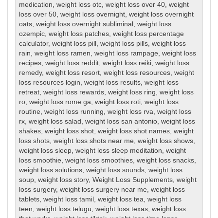
medication
,
weight loss otc
,
weight loss over 40
,
weight
loss over 50
,
weight loss overnight
,
weight loss overnight
oats
,
weight loss overnight subliminal
,
weight loss
ozempic
,
weight loss patches
,
weight loss percentage
calculator
,
weight loss pill
,
weight loss pills
,
weight loss
rain
,
weight loss ramen
,
weight loss rampage
,
weight loss
recipes
,
weight loss reddit
,
weight loss reiki
,
weight loss
remedy
,
weight loss resort
,
weight loss resources
,
weight
loss resources login
,
weight loss results
,
weight loss
retreat
,
weight loss rewards
,
weight loss ring
,
weight loss
ro
,
weight loss rome ga
,
weight loss roti
,
weight loss
routine
,
weight loss running
,
weight loss rva
,
weight loss
rx
,
weight loss salad
,
weight loss san antonio
,
weight loss
shakes
,
weight loss shot
,
weight loss shot names
,
weight
loss shots
,
weight loss shots near me
,
weight loss shows
,
weight loss sleep
,
weight loss sleep meditation
,
weight
loss smoothie
,
weight loss smoothies
,
weight loss snacks
,
weight loss solutions
,
weight loss sounds
,
weight loss
soup
,
weight loss story
,
Weight Loss Supplements
,
weight
loss surgery
,
weight loss surgery near me
,
weight loss
tablets
,
weight loss tamil
,
weight loss tea
,
weight loss
teen
,
weight loss telugu
,
weight loss texas
,
weight loss