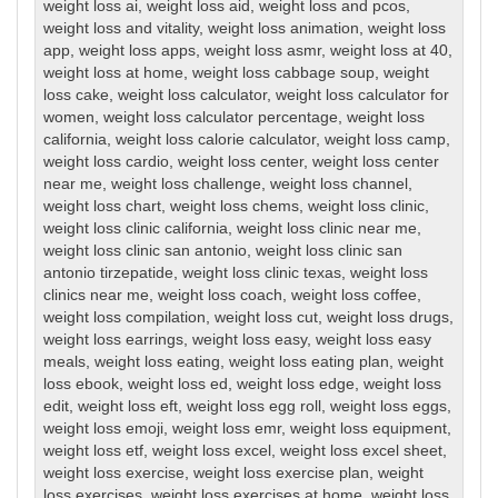
weight loss ai
,
weight loss aid
,
weight loss and pcos
,
weight loss and vitality
,
weight loss animation
,
weight loss
app
,
weight loss apps
,
weight loss asmr
,
weight loss at 40
,
weight loss at home
,
weight loss cabbage soup
,
weight
loss cake
,
weight loss calculator
,
weight loss calculator for
women
,
weight loss calculator percentage
,
weight loss
california
,
weight loss calorie calculator
,
weight loss camp
,
weight loss cardio
,
weight loss center
,
weight loss center
near me
,
weight loss challenge
,
weight loss channel
,
weight loss chart
,
weight loss chems
,
weight loss clinic
,
weight loss clinic california
,
weight loss clinic near me
,
weight loss clinic san antonio
,
weight loss clinic san
antonio tirzepatide
,
weight loss clinic texas
,
weight loss
clinics near me
,
weight loss coach
,
weight loss coffee
,
weight loss compilation
,
weight loss cut
,
weight loss drugs
,
weight loss earrings
,
weight loss easy
,
weight loss easy
meals
,
weight loss eating
,
weight loss eating plan
,
weight
loss ebook
,
weight loss ed
,
weight loss edge
,
weight loss
edit
,
weight loss eft
,
weight loss egg roll
,
weight loss eggs
,
weight loss emoji
,
weight loss emr
,
weight loss equipment
,
weight loss etf
,
weight loss excel
,
weight loss excel sheet
,
weight loss exercise
,
weight loss exercise plan
,
weight
loss exercises
,
weight loss exercises at home
,
weight loss