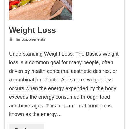
Weight Loss
Supplements
Understanding Weight Loss: The Basics Weight
loss is a common goal for many people, often
driven by health concerns, aesthetic desires, or
a combination of both. At its core, weight loss
occurs when the energy expended by the body
exceeds the energy consumed through food
and beverages. This fundamental principle is
known as the energy…