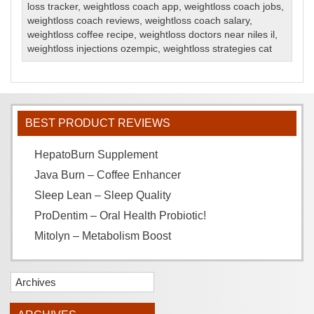
loss tracker
,
weightloss coach app
,
weightloss coach jobs
,
weightloss coach reviews
,
weightloss coach salary
,
weightloss coffee recipe
,
weightloss doctors near niles il
,
weightloss injections ozempic
,
weightloss strategies cat
BEST PRODUCT REVIEWS
HepatoBurn Supplement
Java Burn – Coffee Enhancer
Sleep Lean – Sleep Quality
ProDentim – Oral Health Probiotic!
Mitolyn – Metabolism Boost
Archives