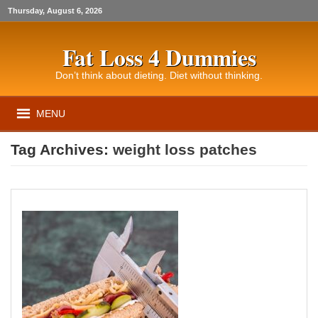
Thursday, August 6, 2026
Fat Loss 4 Dummies
Don’t think about dieting. Diet without thinking.
MENU
Tag Archives:
weight loss patches