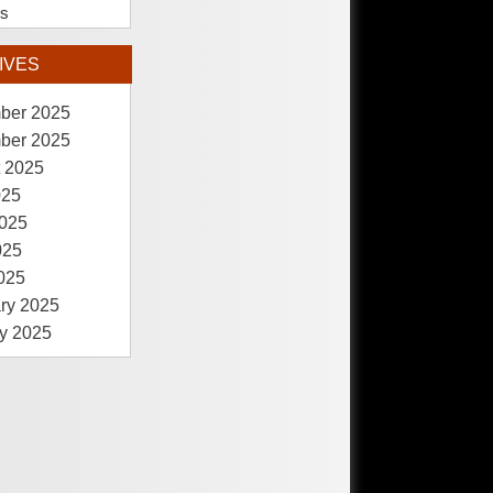
es
IVES
ber 2025
ber 2025
 2025
025
025
025
2025
ry 2025
y 2025