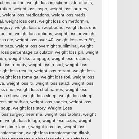
ections online
,
weight loss injections side effects
,
ration
,
weight loss inspo
,
weight loss journey
,
,
weight loss medications
,
weight loss meds
,
al
,
weight loss oats
,
weight loss on metformin
,
wegovy
,
weight loss on zepbound
,
weight loss one
 online
,
weight loss options
,
weight loss or weight
oss otc
,
weight loss over 40
,
weight loss over 50
,
ht oats
,
weight loss overnight subliminal
,
weight
 loss percentage calculator
,
weight loss pill
,
weight
men
,
weight loss rampage
,
weight loss recipes
,
t loss remedy
,
weight loss resort
,
weight loss
ight loss results
,
weight loss retreat
,
weight loss
weight loss rome ga
,
weight loss roti
,
weight loss
rva
,
weight loss rx
,
weight loss salad
,
weight loss
oss shot
,
weight loss shot names
,
weight loss
loss shows
,
weight loss sleep
,
weight loss sleep
loss smoothies
,
weight loss snacks
,
weight loss
s soup
,
weight loss story
,
Weight Loss
 loss surgery near me
,
weight loss tablets
,
weight
en
,
weight loss telugu
,
weight loss texas
,
weight
loss time lapse
,
weight loss tips
,
weight loss
ansformation
,
weight loss transformation tiktok
,