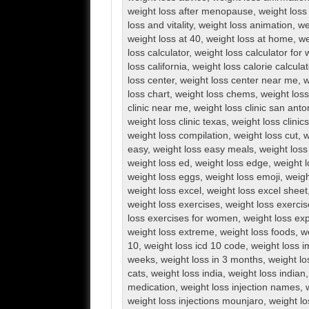
weight loss after menopause
,
weight loss 
loss and vitality
,
weight loss animation
,
we
weight loss at 40
,
weight loss at home
,
we
loss calculator
,
weight loss calculator fo
loss california
,
weight loss calorie calculat
loss center
,
weight loss center near me
,
w
loss chart
,
weight loss chems
,
weight loss 
clinic near me
,
weight loss clinic san anto
weight loss clinic texas
,
weight loss clini
weight loss compilation
,
weight loss cut
,
w
easy
,
weight loss easy meals
,
weight loss
weight loss ed
,
weight loss edge
,
weight l
weight loss eggs
,
weight loss emoji
,
weigh
weight loss excel
,
weight loss excel sheet
weight loss exercises
,
weight loss exerci
loss exercises for women
,
weight loss exp
weight loss extreme
,
weight loss foods
,
w
10
,
weight loss icd 10 code
,
weight loss 
weeks
,
weight loss in 3 months
,
weight lo
cats
,
weight loss india
,
weight loss indian
medication
,
weight loss injection names
,
weight loss injections mounjaro
,
weight lo