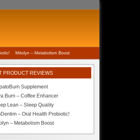
otic!
Mitolyn – Metabolism Boost
T PRODUCT REVIEWS
patoBurn Supplement
va Burn – Coffee Enhancer
ep Lean – Sleep Quality
Dentim – Oral Health Probiotic!
olyn – Metabolism Boost