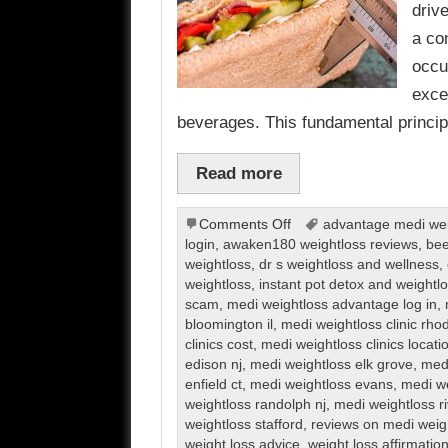
driv
a co
occu
exce
beverages. This fundamental princi
Read more
on
Comments Off
advantage medi weig
Weight
login
,
awaken180 weightloss reviews
,
bee
Loss
weightloss
,
dr s weightloss and wellness
,
weightloss
,
instant pot detox and weight
scam
,
medi weightloss advantage log in
,
bloomington il
,
medi weightloss clinic rho
clinics cost
,
medi weightloss clinics locati
edison nj
,
medi weightloss elk grove
,
medi
enfield ct
,
medi weightloss evans
,
medi we
weightloss randolph nj
,
medi weightloss r
weightloss stafford
,
reviews on medi weig
weight loss advice
,
weight loss affirmatio