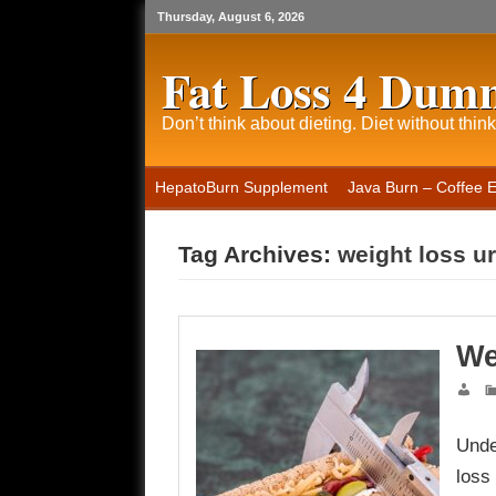
Thursday, August 6, 2026
Fat Loss 4 Dum
Don’t think about dieting. Diet without think
HepatoBurn Supplement
Java Burn – Coffee 
Tag Archives:
weight loss u
We
Unde
loss