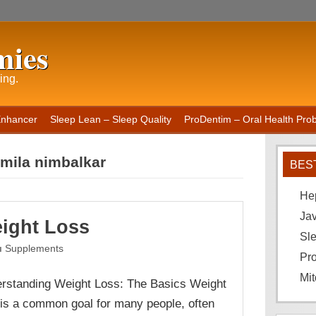
mies
ing.
Enhancer
Sleep Lean – Sleep Quality
ProDentim – Oral Health Probi
rmila nimbalkar
BES
He
Ja
ight Loss
Sle
Supplements
Pro
Mit
rstanding Weight Loss: The Basics Weight
 is a common goal for many people, often