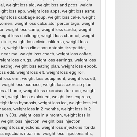
ai
,
weight loss aid
,
weight loss and pcos
,
weight
ight loss app
,
weight loss apps
,
weight loss asmr
,
ight loss cabbage soup
,
weight loss cake
,
weight
r women
,
weight loss calculator percentage
,
weight
or
,
weight loss camp
,
weight loss cardio
,
weight
eight loss challenge
,
weight loss channel
,
weight
clinic
,
weight loss clinic california
,
weight loss
nio
,
weight loss clinic san antonio tirzepatide
,
cs near me
,
weight loss coach
,
weight loss coffee
,
eight loss drugs
,
weight loss earrings
,
weight loss
 eating
,
weight loss eating plan
,
weight loss ebook
,
oss edit
,
weight loss eft
,
weight loss egg roll
,
t loss emr
,
weight loss equipment
,
weight loss etf
,
,
weight loss exercise
,
weight loss exercise plan
,
ses at home
,
weight loss exercises for men
,
weight
ert
,
weight loss explained
,
weight loss express
,
eight loss hypnosis
,
weight loss icd
,
weight loss icd
images
,
weight loss in 2 months
,
weight loss in 2
ss in 30s
,
weight loss in a month
,
weight loss in
,
weight loss injection
,
weight loss injection
weight loss injections
,
weight loss injections florida
,
ss injections near me
,
weight loss injections nhs
,