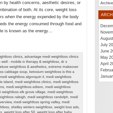
en by health concerns, aesthetic desires, or
Archiv
mbination of both. At its core, weight loss
ARCH
rs when the energy expended by the body
eds the energy consumed through food and
Decem
ple is known as the energy…
Novem
August
July 2
June 2
htloss clinics
,
advantage medi weightloss clinics
May 2
 well - mobile iv therapy & weightloss
,
dr s
April 
eluxe weightloss & aesthetics
,
extreme makeover
Februa
loss cabbage soup
,
ketosium weightloss is this a
Januar
medi weightloss algonquin il
,
medi weightloss
de island
,
medi weightloss clinics
,
medi weightloss
ons
,
medi weightloss edison
,
medi weightloss
 weightloss elk grove village
,
medi weightloss
ightloss raleigh
,
medi weightloss randolph
,
medi
iverview
,
medi weightloss spring valley
,
medi
htloss
,
shelley winters weightloss
,
weight loss ads
,
ns
,
weight loss after 50
,
weight loss after baby
,