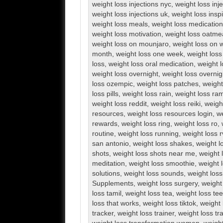
weight loss injections nyc
,
weight loss inj
weight loss injections uk
,
weight loss inspi
weight loss meals
,
weight loss medication
weight loss motivation
,
weight loss oatme
weight loss on mounjaro
,
weight loss on 
month
,
weight loss one week
,
weight loss
loss
,
weight loss oral medication
,
weight l
weight loss overnight
,
weight loss overnig
loss ozempic
,
weight loss patches
,
weight
loss pills
,
weight loss rain
,
weight loss ra
weight loss reddit
,
weight loss reiki
,
weigh
resources
,
weight loss resources login
,
we
rewards
,
weight loss ring
,
weight loss ro
,
routine
,
weight loss running
,
weight loss 
san antonio
,
weight loss shakes
,
weight l
shots
,
weight loss shots near me
,
weight 
meditation
,
weight loss smoothie
,
weight 
solutions
,
weight loss sounds
,
weight los
Supplements
,
weight loss surgery
,
weight
loss tamil
,
weight loss tea
,
weight loss te
loss that works
,
weight loss tiktok
,
weight 
tracker
,
weight loss trainer
,
weight loss tr