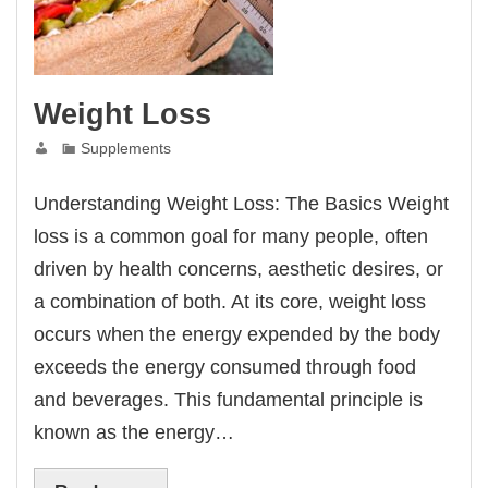
Weight Loss
Supplements
Understanding Weight Loss: The Basics Weight
loss is a common goal for many people, often
driven by health concerns, aesthetic desires, or
a combination of both. At its core, weight loss
occurs when the energy expended by the body
exceeds the energy consumed through food
and beverages. This fundamental principle is
known as the energy…