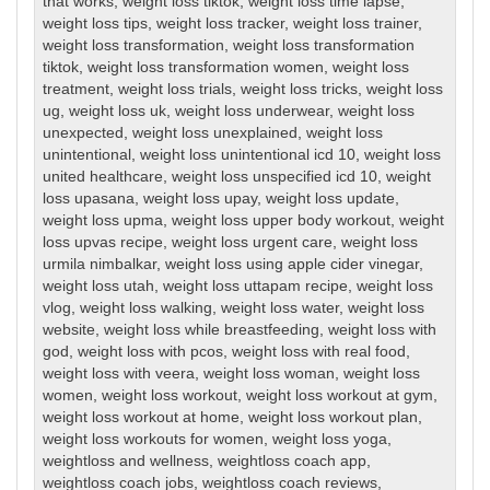
that works
,
weight loss tiktok
,
weight loss time lapse
,
weight loss tips
,
weight loss tracker
,
weight loss trainer
,
weight loss transformation
,
weight loss transformation
tiktok
,
weight loss transformation women
,
weight loss
treatment
,
weight loss trials
,
weight loss tricks
,
weight loss
ug
,
weight loss uk
,
weight loss underwear
,
weight loss
unexpected
,
weight loss unexplained
,
weight loss
unintentional
,
weight loss unintentional icd 10
,
weight loss
united healthcare
,
weight loss unspecified icd 10
,
weight
loss upasana
,
weight loss upay
,
weight loss update
,
weight loss upma
,
weight loss upper body workout
,
weight
loss upvas recipe
,
weight loss urgent care
,
weight loss
urmila nimbalkar
,
weight loss using apple cider vinegar
,
weight loss utah
,
weight loss uttapam recipe
,
weight loss
vlog
,
weight loss walking
,
weight loss water
,
weight loss
website
,
weight loss while breastfeeding
,
weight loss with
god
,
weight loss with pcos
,
weight loss with real food
,
weight loss with veera
,
weight loss woman
,
weight loss
women
,
weight loss workout
,
weight loss workout at gym
,
weight loss workout at home
,
weight loss workout plan
,
weight loss workouts for women
,
weight loss yoga
,
weightloss and wellness
,
weightloss coach app
,
weightloss coach jobs
,
weightloss coach reviews
,