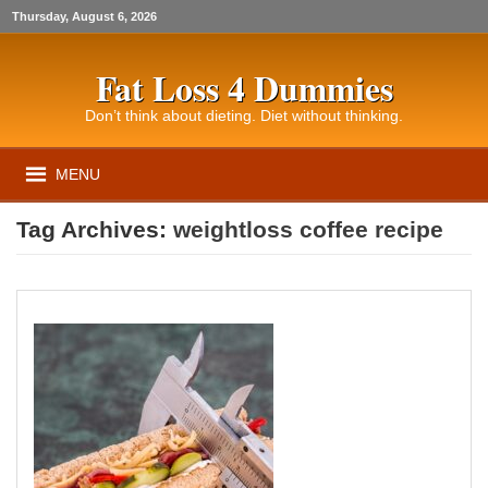
Thursday, August 6, 2026
Fat Loss 4 Dummies
Don’t think about dieting. Diet without thinking.
MENU
Tag Archives:
weightloss coffee recipe