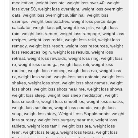
medication
,
weight loss otc
,
weight loss over 40
,
weight
loss over 50
,
weight loss overnight
,
weight loss overnight
oats
,
weight loss overnight subliminal
,
weight loss
ozempic
,
weight loss patches
,
weight loss percentage
calculator
,
weight loss pill
,
weight loss pills
,
weight loss
rain
,
weight loss ramen
,
weight loss rampage
,
weight loss
recipes
,
weight loss reddit
,
weight loss reiki
,
weight loss
remedy
,
weight loss resort
,
weight loss resources
,
weight
loss resources login
,
weight loss results
,
weight loss
retreat
,
weight loss rewards
,
weight loss ring
,
weight loss
ro
,
weight loss rome ga
,
weight loss roti
,
weight loss
routine
,
weight loss running
,
weight loss rva
,
weight loss
rx
,
weight loss salad
,
weight loss san antonio
,
weight loss
shakes
,
weight loss shot
,
weight loss shot names
,
weight
loss shots
,
weight loss shots near me
,
weight loss shows
,
weight loss sleep
,
weight loss sleep meditation
,
weight
loss smoothie
,
weight loss smoothies
,
weight loss snacks
,
weight loss solutions
,
weight loss sounds
,
weight loss
soup
,
weight loss story
,
Weight Loss Supplements
,
weight
loss surgery
,
weight loss surgery near me
,
weight loss
tablets
,
weight loss tamil
,
weight loss tea
,
weight loss
teen
,
weight loss telugu
,
weight loss texas
,
weight loss