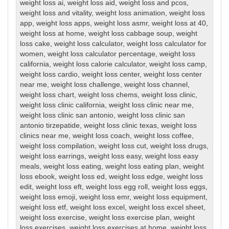
weight loss ai
,
weight loss aid
,
weight loss and pcos
,
weight loss and vitality
,
weight loss animation
,
weight loss
app
,
weight loss apps
,
weight loss asmr
,
weight loss at 40
,
weight loss at home
,
weight loss cabbage soup
,
weight
loss cake
,
weight loss calculator
,
weight loss calculator for
women
,
weight loss calculator percentage
,
weight loss
california
,
weight loss calorie calculator
,
weight loss camp
,
weight loss cardio
,
weight loss center
,
weight loss center
near me
,
weight loss challenge
,
weight loss channel
,
weight loss chart
,
weight loss chems
,
weight loss clinic
,
weight loss clinic california
,
weight loss clinic near me
,
weight loss clinic san antonio
,
weight loss clinic san
antonio tirzepatide
,
weight loss clinic texas
,
weight loss
clinics near me
,
weight loss coach
,
weight loss coffee
,
weight loss compilation
,
weight loss cut
,
weight loss drugs
,
weight loss earrings
,
weight loss easy
,
weight loss easy
meals
,
weight loss eating
,
weight loss eating plan
,
weight
loss ebook
,
weight loss ed
,
weight loss edge
,
weight loss
edit
,
weight loss eft
,
weight loss egg roll
,
weight loss eggs
,
weight loss emoji
,
weight loss emr
,
weight loss equipment
,
weight loss etf
,
weight loss excel
,
weight loss excel sheet
,
weight loss exercise
,
weight loss exercise plan
,
weight
loss exercises
,
weight loss exercises at home
,
weight loss