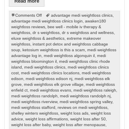
Read more
on
Comments Off
advantage medi weightloss clinics
,
Weight
advantage medi weightloss clinics login
,
awaken180
Loss
weightloss reviews
,
bee well - mobile iv therapy &
weightloss
,
dr s weightloss
,
dr s weightloss and wellness
,
eluxe weightloss & aesthetics
,
extreme makeover
weightloss
,
instant pot detox and weightloss cabbage
soup
,
ketosium weightloss is this a scam
,
medi weightloss
advantage log in
,
medi weightloss algonquin il
,
medi
weightloss bloomington il
,
medi weightloss clinic rhode
island
,
medi weightloss clinics
,
medi weightloss clinics
cost
,
medi weightloss clinics locations
,
medi weightloss
edison
,
medi weightloss edison nj
,
medi weightloss elk
grove
,
medi weightloss elk grove village
,
medi weightloss
enfield ct
,
medi weightloss evans
,
medi weightloss raleigh
,
medi weightloss randolph
,
medi weightloss randolph nj
,
medi weightloss riverview
,
medi weightloss spring valley
,
medi weightloss stafford
,
reviews on medi weightloss
,
shelley winters weightloss
,
weight loss ads
,
weight loss
advice
,
weight loss affirmations
,
weight loss after 50
,
weight loss after baby
,
weight loss after menopause
,