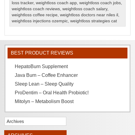
loss tracker
,
weightloss coach app
,
weightloss coach jobs
,
weightloss coach reviews
,
weightloss coach salary
,
weightloss coffee recipe
,
weightloss doctors near niles il
,
weightloss injections ozempic
,
weightloss strategies cat
BEST PRODUCT REVIEWS
HepatoBurn Supplement
Java Burn – Coffee Enhancer
Sleep Lean – Sleep Quality
ProDentim – Oral Health Probiotic!
Mitolyn – Metabolism Boost
Archives