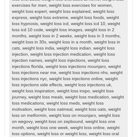
exercises for men
,
weight loss exercises for women
,
weight loss expert
,
weight loss explained
,
weight loss
express
,
weight loss extreme
,
weight loss foods
,
weight
loss hypnosis
,
weight loss icd
,
weight loss icd 10
,
weight
loss icd 10 code
,
weight loss images
,
weight loss in 2
months
,
weight loss in 2 weeks
,
weight loss in 3 months
,
weight loss in 30s
,
weight loss in a month
,
weight loss in
cats
,
weight loss india
,
weight loss indian
,
weight loss
injection
,
weight loss injection medication
,
weight loss
injection names
,
weight loss injections
,
weight loss
injections florida
,
weight loss injections mounjaro
,
weight
loss injections near me
,
weight loss injections nhs
,
weight
loss injections nyc
,
weight loss injections online
,
weight
loss injections side effects
,
weight loss injections uk
,
weight loss inspiration
,
weight loss inspo
,
weight loss
journey
,
weight loss meals
,
weight loss medication
,
weight
loss medications
,
weight loss meds
,
weight loss
motivation
,
weight loss oatmeal
,
weight loss oats
,
weight
loss on metformin
,
weight loss on mounjaro
,
weight loss
on wegovy
,
weight loss on zepbound
,
weight loss one
month
,
weight loss one week
,
weight loss online
,
weight
loss options
,
weight loss or weight loss
,
weight loss oral