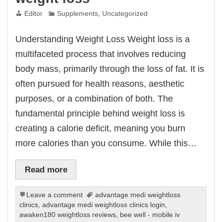
Editor
Supplements
,
Uncategorized
Understanding Weight Loss Weight loss is a
multifaceted process that involves reducing
body mass, primarily through the loss of fat. It is
often pursued for health reasons, aesthetic
purposes, or a combination of both. The
fundamental principle behind weight loss is
creating a calorie deficit, meaning you burn
more calories than you consume. While this…
Read more
Leave a comment
advantage medi weightloss
clinics
,
advantage medi weightloss clinics login
,
awaken180 weightloss reviews
,
bee well - mobile iv