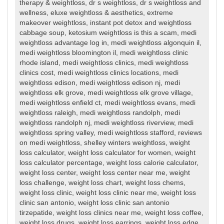
therapy & weightloss
,
dr s weightloss
,
dr s weightloss and
wellness
,
eluxe weightloss & aesthetics
,
extreme
makeover weightloss
,
instant pot detox and weightloss
cabbage soup
,
ketosium weightloss is this a scam
,
medi
weightloss advantage log in
,
medi weightloss algonquin il
,
medi weightloss bloomington il
,
medi weightloss clinic
rhode island
,
medi weightloss clinics
,
medi weightloss
clinics cost
,
medi weightloss clinics locations
,
medi
weightloss edison
,
medi weightloss edison nj
,
medi
weightloss elk grove
,
medi weightloss elk grove village
,
medi weightloss enfield ct
,
medi weightloss evans
,
medi
weightloss raleigh
,
medi weightloss randolph
,
medi
weightloss randolph nj
,
medi weightloss riverview
,
medi
weightloss spring valley
,
medi weightloss stafford
,
reviews
on medi weightloss
,
shelley winters weightloss
,
weight
loss calculator
,
weight loss calculator for women
,
weight
loss calculator percentage
,
weight loss calorie calculator
,
weight loss center
,
weight loss center near me
,
weight
loss challenge
,
weight loss chart
,
weight loss chems
,
weight loss clinic
,
weight loss clinic near me
,
weight loss
clinic san antonio
,
weight loss clinic san antonio
tirzepatide
,
weight loss clinics near me
,
weight loss coffee
,
weight loss drugs
,
weight loss earrings
,
weight loss edge
,