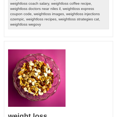
weightloss coach salary
,
weightloss coffee recipe
,
weightloss doctors near niles il
,
weightloss express
coupon code
,
weightloss images
,
weightloss injections
ozempic
,
weightloss recipes
,
weightloss strategies cat
,
weightloss wegovy
weight loss