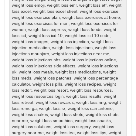
weight loss emoji
,
weight loss emr
,
weight loss etf
,
weight
loss excel
,
weight loss excel sheet
,
weight loss exercise
,
weight loss exercise plan
,
weight loss exercises at home
,
weight loss exercises for men
,
weight loss exercises for
women
,
weight loss express
,
weight loss foods
,
weight
loss icd
,
weight loss icd 10
,
weight loss icd 10 code
,
weight loss images
,
weight loss injection
,
weight loss
injection medication
,
weight loss injections
,
weight loss
injections mounjaro
,
weight loss injections near me
,
weight loss injections nhs
,
weight loss injections online
,
weight loss injections side effects
,
weight loss injections
uk
,
weight loss meals
,
weight loss medications
,
weight
loss meds
,
weight loss patches
,
weight loss percentage
calculator
,
weight loss pills
,
weight loss recipes
,
weight
loss reddit
,
weight loss resort
,
weight loss resources
,
weight loss resources login
,
weight loss results
,
weight
loss retreat
,
weight loss rewards
,
weight loss ring
,
weight
loss rome ga
,
weight loss rx
,
weight loss san antonio
,
weight loss shakes
,
weight loss shots
,
weight loss shots
near me
,
weight loss smoothies
,
weight loss snacks
,
weight loss solutions
,
weight loss surgery
,
weight loss
surgery near me
,
weight loss tea
,
weight loss tips
,
weight