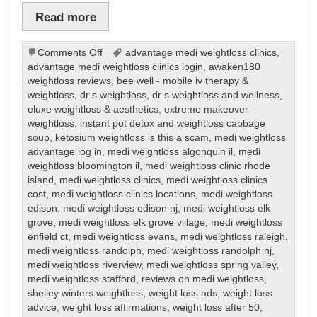
Read more
on
Comments Off
advantage medi weightloss clinics
,
Weight
advantage medi weightloss clinics login
,
awaken180
Loss
weightloss reviews
,
bee well - mobile iv therapy &
weightloss
,
dr s weightloss
,
dr s weightloss and wellness
,
eluxe weightloss & aesthetics
,
extreme makeover
weightloss
,
instant pot detox and weightloss cabbage
soup
,
ketosium weightloss is this a scam
,
medi weightloss
advantage log in
,
medi weightloss algonquin il
,
medi
weightloss bloomington il
,
medi weightloss clinic rhode
island
,
medi weightloss clinics
,
medi weightloss clinics
cost
,
medi weightloss clinics locations
,
medi weightloss
edison
,
medi weightloss edison nj
,
medi weightloss elk
grove
,
medi weightloss elk grove village
,
medi weightloss
enfield ct
,
medi weightloss evans
,
medi weightloss raleigh
,
medi weightloss randolph
,
medi weightloss randolph nj
,
medi weightloss riverview
,
medi weightloss spring valley
,
medi weightloss stafford
,
reviews on medi weightloss
,
shelley winters weightloss
,
weight loss ads
,
weight loss
advice
,
weight loss affirmations
,
weight loss after 50
,