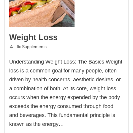
Weight Loss
Supplements
Understanding Weight Loss: The Basics Weight
loss is a common goal for many people, often
driven by health concerns, aesthetic desires, or
a combination of both. At its core, weight loss
occurs when the energy expended by the body
exceeds the energy consumed through food
and beverages. This fundamental principle is
known as the energy…