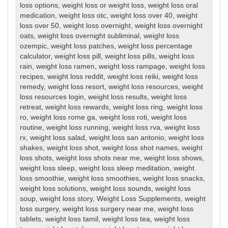
loss options
,
weight loss or weight loss
,
weight loss oral
medication
,
weight loss otc
,
weight loss over 40
,
weight
loss over 50
,
weight loss overnight
,
weight loss overnight
oats
,
weight loss overnight subliminal
,
weight loss
ozempic
,
weight loss patches
,
weight loss percentage
calculator
,
weight loss pill
,
weight loss pills
,
weight loss
rain
,
weight loss ramen
,
weight loss rampage
,
weight loss
recipes
,
weight loss reddit
,
weight loss reiki
,
weight loss
remedy
,
weight loss resort
,
weight loss resources
,
weight
loss resources login
,
weight loss results
,
weight loss
retreat
,
weight loss rewards
,
weight loss ring
,
weight loss
ro
,
weight loss rome ga
,
weight loss roti
,
weight loss
routine
,
weight loss running
,
weight loss rva
,
weight loss
rx
,
weight loss salad
,
weight loss san antonio
,
weight loss
shakes
,
weight loss shot
,
weight loss shot names
,
weight
loss shots
,
weight loss shots near me
,
weight loss shows
,
weight loss sleep
,
weight loss sleep meditation
,
weight
loss smoothie
,
weight loss smoothies
,
weight loss snacks
,
weight loss solutions
,
weight loss sounds
,
weight loss
soup
,
weight loss story
,
Weight Loss Supplements
,
weight
loss surgery
,
weight loss surgery near me
,
weight loss
tablets
,
weight loss tamil
,
weight loss tea
,
weight loss