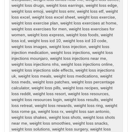
weight loss drugs
,
weight loss earrings
,
weight loss edge
,
weight loss emoji
,
weight loss emr
,
weight loss etf
,
weight
loss excel
,
weight loss excel sheet
,
weight loss exercise
,
weight loss exercise plan
,
weight loss exercises at home
,
weight loss exercises for men
,
weight loss exercises for
women
,
weight loss express
,
weight loss foods
,
weight
loss icd
,
weight loss icd 10
,
weight loss icd 10 code
,
weight loss images
,
weight loss injection
,
weight loss
injection medication
,
weight loss injections
,
weight loss
injections mounjaro
,
weight loss injections near me
,
weight loss injections nhs
,
weight loss injections online
,
weight loss injections side effects
,
weight loss injections
uk
,
weight loss meals
,
weight loss medications
,
weight
loss meds
,
weight loss patches
,
weight loss percentage
calculator
,
weight loss pills
,
weight loss recipes
,
weight
loss reddit
,
weight loss resort
,
weight loss resources
,
weight loss resources login
,
weight loss results
,
weight
loss retreat
,
weight loss rewards
,
weight loss ring
,
weight
loss rome ga
,
weight loss rx
,
weight loss san antonio
,
weight loss shakes
,
weight loss shots
,
weight loss shots
near me
,
weight loss smoothies
,
weight loss snacks
,
weight loss solutions
,
weight loss surgery
,
weight loss