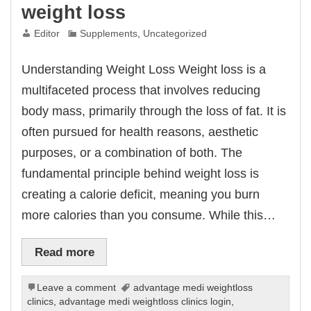
weight loss
Editor
Supplements
,
Uncategorized
Understanding Weight Loss Weight loss is a
multifaceted process that involves reducing
body mass, primarily through the loss of fat. It is
often pursued for health reasons, aesthetic
purposes, or a combination of both. The
fundamental principle behind weight loss is
creating a calorie deficit, meaning you burn
more calories than you consume. While this…
Read more
Leave a comment
advantage medi weightloss
clinics
,
advantage medi weightloss clinics login
,