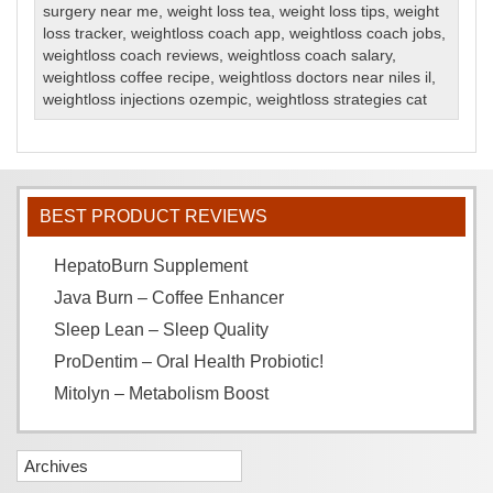
surgery near me
,
weight loss tea
,
weight loss tips
,
weight
loss tracker
,
weightloss coach app
,
weightloss coach jobs
,
weightloss coach reviews
,
weightloss coach salary
,
weightloss coffee recipe
,
weightloss doctors near niles il
,
weightloss injections ozempic
,
weightloss strategies cat
BEST PRODUCT REVIEWS
HepatoBurn Supplement
Java Burn – Coffee Enhancer
Sleep Lean – Sleep Quality
ProDentim – Oral Health Probiotic!
Mitolyn – Metabolism Boost
Archives