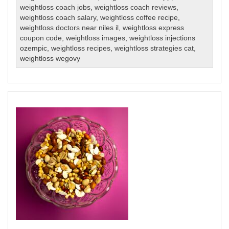
weightloss coach jobs
,
weightloss coach reviews
,
weightloss coach salary
,
weightloss coffee recipe
,
weightloss doctors near niles il
,
weightloss express
coupon code
,
weightloss images
,
weightloss injections
ozempic
,
weightloss recipes
,
weightloss strategies cat
,
weightloss wegovy