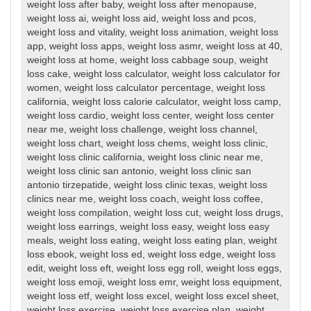
weight loss after baby
,
weight loss after menopause
,
weight loss ai
,
weight loss aid
,
weight loss and pcos
,
weight loss and vitality
,
weight loss animation
,
weight loss
app
,
weight loss apps
,
weight loss asmr
,
weight loss at 40
,
weight loss at home
,
weight loss cabbage soup
,
weight
loss cake
,
weight loss calculator
,
weight loss calculator for
women
,
weight loss calculator percentage
,
weight loss
california
,
weight loss calorie calculator
,
weight loss camp
,
weight loss cardio
,
weight loss center
,
weight loss center
near me
,
weight loss challenge
,
weight loss channel
,
weight loss chart
,
weight loss chems
,
weight loss clinic
,
weight loss clinic california
,
weight loss clinic near me
,
weight loss clinic san antonio
,
weight loss clinic san
antonio tirzepatide
,
weight loss clinic texas
,
weight loss
clinics near me
,
weight loss coach
,
weight loss coffee
,
weight loss compilation
,
weight loss cut
,
weight loss drugs
,
weight loss earrings
,
weight loss easy
,
weight loss easy
meals
,
weight loss eating
,
weight loss eating plan
,
weight
loss ebook
,
weight loss ed
,
weight loss edge
,
weight loss
edit
,
weight loss eft
,
weight loss egg roll
,
weight loss eggs
,
weight loss emoji
,
weight loss emr
,
weight loss equipment
,
weight loss etf
,
weight loss excel
,
weight loss excel sheet
,
weight loss exercise
,
weight loss exercise plan
,
weight