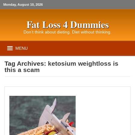
Monday, August 10, 2026
Fat Loss 4 Dummies
Don’t think about dieting. Diet without thinking.
MENU
Tag Archives:
ketosium weightloss is
this a scam