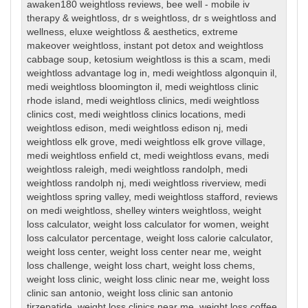
awaken180 weightloss reviews
,
bee well - mobile iv
therapy & weightloss
,
dr s weightloss
,
dr s weightloss and
wellness
,
eluxe weightloss & aesthetics
,
extreme
makeover weightloss
,
instant pot detox and weightloss
cabbage soup
,
ketosium weightloss is this a scam
,
medi
weightloss advantage log in
,
medi weightloss algonquin il
,
medi weightloss bloomington il
,
medi weightloss clinic
rhode island
,
medi weightloss clinics
,
medi weightloss
clinics cost
,
medi weightloss clinics locations
,
medi
weightloss edison
,
medi weightloss edison nj
,
medi
weightloss elk grove
,
medi weightloss elk grove village
,
medi weightloss enfield ct
,
medi weightloss evans
,
medi
weightloss raleigh
,
medi weightloss randolph
,
medi
weightloss randolph nj
,
medi weightloss riverview
,
medi
weightloss spring valley
,
medi weightloss stafford
,
reviews
on medi weightloss
,
shelley winters weightloss
,
weight
loss calculator
,
weight loss calculator for women
,
weight
loss calculator percentage
,
weight loss calorie calculator
,
weight loss center
,
weight loss center near me
,
weight
loss challenge
,
weight loss chart
,
weight loss chems
,
weight loss clinic
,
weight loss clinic near me
,
weight loss
clinic san antonio
,
weight loss clinic san antonio
tirzepatide
,
weight loss clinics near me
,
weight loss coffee
,