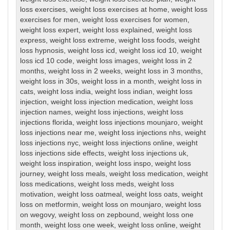
loss exercises
,
weight loss exercises at home
,
weight loss
exercises for men
,
weight loss exercises for women
,
weight loss expert
,
weight loss explained
,
weight loss
express
,
weight loss extreme
,
weight loss foods
,
weight
loss hypnosis
,
weight loss icd
,
weight loss icd 10
,
weight
loss icd 10 code
,
weight loss images
,
weight loss in 2
months
,
weight loss in 2 weeks
,
weight loss in 3 months
,
weight loss in 30s
,
weight loss in a month
,
weight loss in
cats
,
weight loss india
,
weight loss indian
,
weight loss
injection
,
weight loss injection medication
,
weight loss
injection names
,
weight loss injections
,
weight loss
injections florida
,
weight loss injections mounjaro
,
weight
loss injections near me
,
weight loss injections nhs
,
weight
loss injections nyc
,
weight loss injections online
,
weight
loss injections side effects
,
weight loss injections uk
,
weight loss inspiration
,
weight loss inspo
,
weight loss
journey
,
weight loss meals
,
weight loss medication
,
weight
loss medications
,
weight loss meds
,
weight loss
motivation
,
weight loss oatmeal
,
weight loss oats
,
weight
loss on metformin
,
weight loss on mounjaro
,
weight loss
on wegovy
,
weight loss on zepbound
,
weight loss one
month
,
weight loss one week
,
weight loss online
,
weight