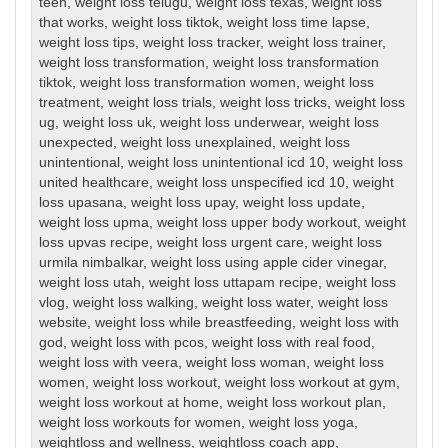
teen
,
weight loss telugu
,
weight loss texas
,
weight loss
that works
,
weight loss tiktok
,
weight loss time lapse
,
weight loss tips
,
weight loss tracker
,
weight loss trainer
,
weight loss transformation
,
weight loss transformation
tiktok
,
weight loss transformation women
,
weight loss
treatment
,
weight loss trials
,
weight loss tricks
,
weight loss
ug
,
weight loss uk
,
weight loss underwear
,
weight loss
unexpected
,
weight loss unexplained
,
weight loss
unintentional
,
weight loss unintentional icd 10
,
weight loss
united healthcare
,
weight loss unspecified icd 10
,
weight
loss upasana
,
weight loss upay
,
weight loss update
,
weight loss upma
,
weight loss upper body workout
,
weight
loss upvas recipe
,
weight loss urgent care
,
weight loss
urmila nimbalkar
,
weight loss using apple cider vinegar
,
weight loss utah
,
weight loss uttapam recipe
,
weight loss
vlog
,
weight loss walking
,
weight loss water
,
weight loss
website
,
weight loss while breastfeeding
,
weight loss with
god
,
weight loss with pcos
,
weight loss with real food
,
weight loss with veera
,
weight loss woman
,
weight loss
women
,
weight loss workout
,
weight loss workout at gym
,
weight loss workout at home
,
weight loss workout plan
,
weight loss workouts for women
,
weight loss yoga
,
weightloss and wellness
,
weightloss coach app
,