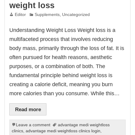
weight loss
Editor
Supplements
,
Uncategorized
Understanding Weight Loss Weight loss is a
multifaceted process that involves reducing
body mass, primarily through the loss of fat. It is
often pursued for health reasons, aesthetic
purposes, or a combination of both. The
fundamental principle behind weight loss is
creating a calorie deficit, meaning you burn
more calories than you consume. While this…
Read more
Leave a comment
advantage medi weightloss
clinics
,
advantage medi weightloss clinics login
,