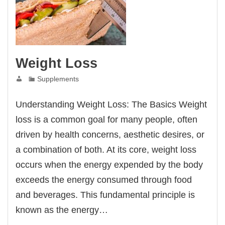
Weight Loss
Supplements
Understanding Weight Loss: The Basics Weight
loss is a common goal for many people, often
driven by health concerns, aesthetic desires, or
a combination of both. At its core, weight loss
occurs when the energy expended by the body
exceeds the energy consumed through food
and beverages. This fundamental principle is
known as the energy…