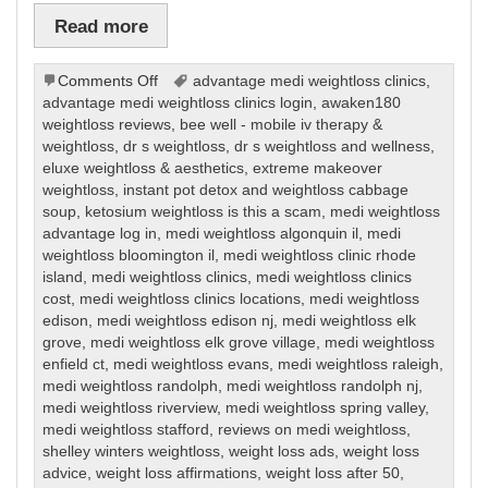
Read more
on
Comments Off
advantage medi weightloss clinics
,
Weight
advantage medi weightloss clinics login
,
awaken180
Loss
weightloss reviews
,
bee well - mobile iv therapy &
weightloss
,
dr s weightloss
,
dr s weightloss and wellness
,
eluxe weightloss & aesthetics
,
extreme makeover
weightloss
,
instant pot detox and weightloss cabbage
soup
,
ketosium weightloss is this a scam
,
medi weightloss
advantage log in
,
medi weightloss algonquin il
,
medi
weightloss bloomington il
,
medi weightloss clinic rhode
island
,
medi weightloss clinics
,
medi weightloss clinics
cost
,
medi weightloss clinics locations
,
medi weightloss
edison
,
medi weightloss edison nj
,
medi weightloss elk
grove
,
medi weightloss elk grove village
,
medi weightloss
enfield ct
,
medi weightloss evans
,
medi weightloss raleigh
,
medi weightloss randolph
,
medi weightloss randolph nj
,
medi weightloss riverview
,
medi weightloss spring valley
,
medi weightloss stafford
,
reviews on medi weightloss
,
shelley winters weightloss
,
weight loss ads
,
weight loss
advice
,
weight loss affirmations
,
weight loss after 50
,