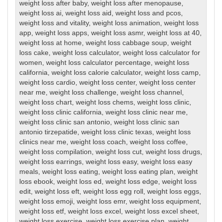
weight loss after baby
,
weight loss after menopause
,
weight loss ai
,
weight loss aid
,
weight loss and pcos
,
weight loss and vitality
,
weight loss animation
,
weight loss
app
,
weight loss apps
,
weight loss asmr
,
weight loss at 40
,
weight loss at home
,
weight loss cabbage soup
,
weight
loss cake
,
weight loss calculator
,
weight loss calculator for
women
,
weight loss calculator percentage
,
weight loss
california
,
weight loss calorie calculator
,
weight loss camp
,
weight loss cardio
,
weight loss center
,
weight loss center
near me
,
weight loss challenge
,
weight loss channel
,
weight loss chart
,
weight loss chems
,
weight loss clinic
,
weight loss clinic california
,
weight loss clinic near me
,
weight loss clinic san antonio
,
weight loss clinic san
antonio tirzepatide
,
weight loss clinic texas
,
weight loss
clinics near me
,
weight loss coach
,
weight loss coffee
,
weight loss compilation
,
weight loss cut
,
weight loss drugs
,
weight loss earrings
,
weight loss easy
,
weight loss easy
meals
,
weight loss eating
,
weight loss eating plan
,
weight
loss ebook
,
weight loss ed
,
weight loss edge
,
weight loss
edit
,
weight loss eft
,
weight loss egg roll
,
weight loss eggs
,
weight loss emoji
,
weight loss emr
,
weight loss equipment
,
weight loss etf
,
weight loss excel
,
weight loss excel sheet
,
weight loss exercise
,
weight loss exercise plan
,
weight