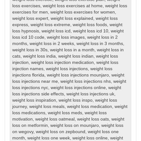
loss exercises
,
weight loss exercises at home
,
weight loss
exercises for men
,
weight loss exercises for women
,
weight loss expert
,
weight loss explained
,
weight loss
express
,
weight loss extreme
,
weight loss foods
,
weight
loss hypnosis
,
weight loss icd
,
weight loss icd 10
,
weight
loss icd 10 code
,
weight loss images
,
weight loss in 2
months
,
weight loss in 2 weeks
,
weight loss in 3 months
,
weight loss in 30s
,
weight loss in a month
,
weight loss in
cats
,
weight loss india
,
weight loss indian
,
weight loss
injection
,
weight loss injection medication
,
weight loss
injection names
,
weight loss injections
,
weight loss
injections florida
,
weight loss injections mounjaro
,
weight
loss injections near me
,
weight loss injections nhs
,
weight
loss injections nyc
,
weight loss injections online
,
weight
loss injections side effects
,
weight loss injections uk
,
weight loss inspiration
,
weight loss inspo
,
weight loss
journey
,
weight loss meals
,
weight loss medication
,
weight
loss medications
,
weight loss meds
,
weight loss
motivation
,
weight loss oatmeal
,
weight loss oats
,
weight
loss on metformin
,
weight loss on mounjaro
,
weight loss
on wegovy
,
weight loss on zepbound
,
weight loss one
month
,
weight loss one week
,
weight loss online
,
weight