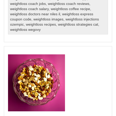
weightloss coach jobs
,
weightloss coach reviews
,
weightloss coach salary
,
weightloss coffee recipe
,
weightloss doctors near niles il
,
weightloss express
coupon code
,
weightloss images
,
weightloss injections
ozempic
,
weightloss recipes
,
weightloss strategies cat
,
weightloss wegovy