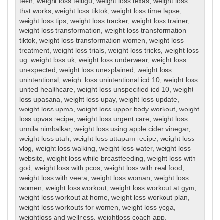
teen
,
weight loss telugu
,
weight loss texas
,
weight loss
that works
,
weight loss tiktok
,
weight loss time lapse
,
weight loss tips
,
weight loss tracker
,
weight loss trainer
,
weight loss transformation
,
weight loss transformation
tiktok
,
weight loss transformation women
,
weight loss
treatment
,
weight loss trials
,
weight loss tricks
,
weight loss
ug
,
weight loss uk
,
weight loss underwear
,
weight loss
unexpected
,
weight loss unexplained
,
weight loss
unintentional
,
weight loss unintentional icd 10
,
weight loss
united healthcare
,
weight loss unspecified icd 10
,
weight
loss upasana
,
weight loss upay
,
weight loss update
,
weight loss upma
,
weight loss upper body workout
,
weight
loss upvas recipe
,
weight loss urgent care
,
weight loss
urmila nimbalkar
,
weight loss using apple cider vinegar
,
weight loss utah
,
weight loss uttapam recipe
,
weight loss
vlog
,
weight loss walking
,
weight loss water
,
weight loss
website
,
weight loss while breastfeeding
,
weight loss with
god
,
weight loss with pcos
,
weight loss with real food
,
weight loss with veera
,
weight loss woman
,
weight loss
women
,
weight loss workout
,
weight loss workout at gym
,
weight loss workout at home
,
weight loss workout plan
,
weight loss workouts for women
,
weight loss yoga
,
weightloss and wellness
,
weightloss coach app
,