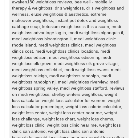
awaken180 weightloss reviews
,
bee well - mobile iv
therapy & weightloss
,
dr s weightloss
,
dr s weightloss and
wellness
,
eluxe weightloss & aesthetics
,
extreme
makeover weightloss
,
instant pot detox and weightloss
cabbage soup
,
ketosium weightloss is this a scam
,
medi
weightloss advantage log in
,
medi weightloss algonquin il
,
medi weightloss bloomington il
,
medi weightloss clinic
rhode island
,
medi weightloss clinics
,
medi weightloss
clinics cost
,
medi weightloss clinics locations
,
medi
weightloss edison
,
medi weightloss edison nj
,
medi
weightloss elk grove
,
medi weightloss elk grove village
,
medi weightloss enfield ct
,
medi weightloss evans
,
medi
weightloss raleigh
,
medi weightloss randolph
,
medi
weightloss randolph nj
,
medi weightloss riverview
,
medi
weightloss spring valley
,
medi weightloss stafford
,
reviews
on medi weightloss
,
shelley winters weightloss
,
weight
loss calculator
,
weight loss calculator for women
,
weight
loss calculator percentage
,
weight loss calorie calculator
,
weight loss center
,
weight loss center near me
,
weight
loss challenge
,
weight loss chart
,
weight loss chems
,
weight loss clinic
,
weight loss clinic near me
,
weight loss
clinic san antonio
,
weight loss clinic san antonio
tirzepatide
,
weight loss clinics near me
,
weight loss coffee
,