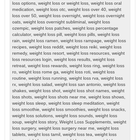
loss options
,
weight loss or weight loss
,
weight loss oral
medication
,
weight loss otc
,
weight loss over 40
,
weight
loss over 50
,
weight loss overnight
,
weight loss overnight
oats
,
weight loss overnight subliminal
,
weight loss
ozempic
,
weight loss patches
,
weight loss percentage
calculator
,
weight loss pill
,
weight loss pills
,
weight loss
rain
,
weight loss ramen
,
weight loss rampage
,
weight loss
recipes
,
weight loss reddit
,
weight loss reiki
,
weight loss
remedy
,
weight loss resort
,
weight loss resources
,
weight
loss resources login
,
weight loss results
,
weight loss
retreat
,
weight loss rewards
,
weight loss ring
,
weight loss
ro
,
weight loss rome ga
,
weight loss roti
,
weight loss
routine
,
weight loss running
,
weight loss rva
,
weight loss
rx
,
weight loss salad
,
weight loss san antonio
,
weight loss
shakes
,
weight loss shot
,
weight loss shot names
,
weight
loss shots
,
weight loss shots near me
,
weight loss shows
,
weight loss sleep
,
weight loss sleep meditation
,
weight
loss smoothie
,
weight loss smoothies
,
weight loss snacks
,
weight loss solutions
,
weight loss sounds
,
weight loss
soup
,
weight loss story
,
Weight Loss Supplements
,
weight
loss surgery
,
weight loss surgery near me
,
weight loss
tablets
,
weight loss tamil
,
weight loss tea
,
weight loss