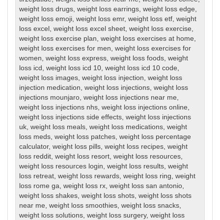
weight loss drugs
,
weight loss earrings
,
weight loss edge
,
weight loss emoji
,
weight loss emr
,
weight loss etf
,
weight
loss excel
,
weight loss excel sheet
,
weight loss exercise
,
weight loss exercise plan
,
weight loss exercises at home
,
weight loss exercises for men
,
weight loss exercises for
women
,
weight loss express
,
weight loss foods
,
weight
loss icd
,
weight loss icd 10
,
weight loss icd 10 code
,
weight loss images
,
weight loss injection
,
weight loss
injection medication
,
weight loss injections
,
weight loss
injections mounjaro
,
weight loss injections near me
,
weight loss injections nhs
,
weight loss injections online
,
weight loss injections side effects
,
weight loss injections
uk
,
weight loss meals
,
weight loss medications
,
weight
loss meds
,
weight loss patches
,
weight loss percentage
calculator
,
weight loss pills
,
weight loss recipes
,
weight
loss reddit
,
weight loss resort
,
weight loss resources
,
weight loss resources login
,
weight loss results
,
weight
loss retreat
,
weight loss rewards
,
weight loss ring
,
weight
loss rome ga
,
weight loss rx
,
weight loss san antonio
,
weight loss shakes
,
weight loss shots
,
weight loss shots
near me
,
weight loss smoothies
,
weight loss snacks
,
weight loss solutions
,
weight loss surgery
,
weight loss