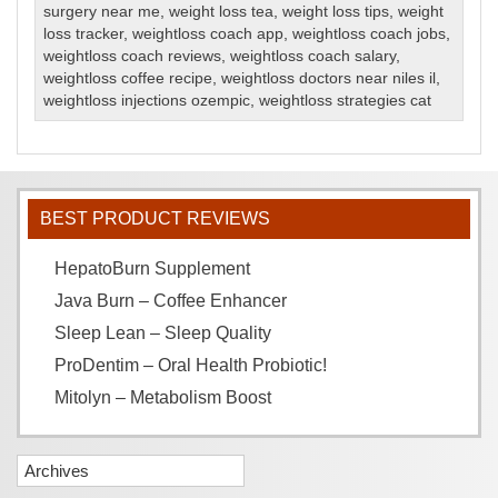
surgery near me
,
weight loss tea
,
weight loss tips
,
weight
loss tracker
,
weightloss coach app
,
weightloss coach jobs
,
weightloss coach reviews
,
weightloss coach salary
,
weightloss coffee recipe
,
weightloss doctors near niles il
,
weightloss injections ozempic
,
weightloss strategies cat
BEST PRODUCT REVIEWS
HepatoBurn Supplement
Java Burn – Coffee Enhancer
Sleep Lean – Sleep Quality
ProDentim – Oral Health Probiotic!
Mitolyn – Metabolism Boost
Archives