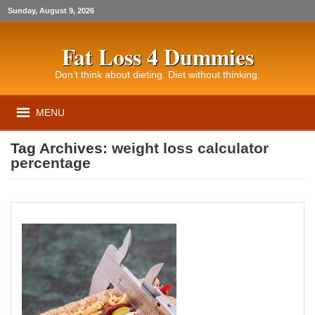
Sunday, August 9, 2026
Fat Loss 4 Dummies
Don’t think about dieting. Diet without thinking.
MENU
Tag Archives:
weight loss calculator
percentage