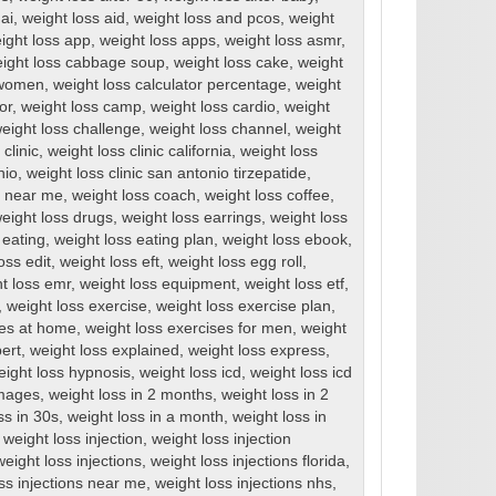
ai
,
weight loss aid
,
weight loss and pcos
,
weight
ight loss app
,
weight loss apps
,
weight loss asmr
,
ight loss cabbage soup
,
weight loss cake
,
weight
r women
,
weight loss calculator percentage
,
weight
or
,
weight loss camp
,
weight loss cardio
,
weight
eight loss challenge
,
weight loss channel
,
weight
clinic
,
weight loss clinic california
,
weight loss
nio
,
weight loss clinic san antonio tirzepatide
,
cs near me
,
weight loss coach
,
weight loss coffee
,
eight loss drugs
,
weight loss earrings
,
weight loss
 eating
,
weight loss eating plan
,
weight loss ebook
,
oss edit
,
weight loss eft
,
weight loss egg roll
,
t loss emr
,
weight loss equipment
,
weight loss etf
,
,
weight loss exercise
,
weight loss exercise plan
,
ses at home
,
weight loss exercises for men
,
weight
ert
,
weight loss explained
,
weight loss express
,
eight loss hypnosis
,
weight loss icd
,
weight loss icd
images
,
weight loss in 2 months
,
weight loss in 2
ss in 30s
,
weight loss in a month
,
weight loss in
,
weight loss injection
,
weight loss injection
weight loss injections
,
weight loss injections florida
,
ss injections near me
,
weight loss injections nhs
,