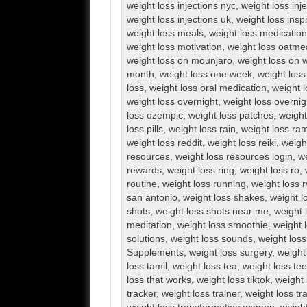
weight loss injections nyc
,
weight loss inj
weight loss injections uk
,
weight loss inspi
weight loss meals
,
weight loss medication
weight loss motivation
,
weight loss oatme
weight loss on mounjaro
,
weight loss on 
month
,
weight loss one week
,
weight loss
loss
,
weight loss oral medication
,
weight l
weight loss overnight
,
weight loss overnig
loss ozempic
,
weight loss patches
,
weight
loss pills
,
weight loss rain
,
weight loss ra
weight loss reddit
,
weight loss reiki
,
weigh
resources
,
weight loss resources login
,
we
rewards
,
weight loss ring
,
weight loss ro
,
routine
,
weight loss running
,
weight loss 
san antonio
,
weight loss shakes
,
weight l
shots
,
weight loss shots near me
,
weight 
meditation
,
weight loss smoothie
,
weight 
solutions
,
weight loss sounds
,
weight los
Supplements
,
weight loss surgery
,
weight
loss tamil
,
weight loss tea
,
weight loss te
loss that works
,
weight loss tiktok
,
weight 
tracker
,
weight loss trainer
,
weight loss tr