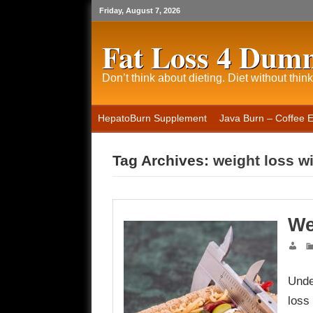
Friday, August 7, 2026
Fat Loss 4 Dum
Don’t think about dieting. Diet without think
HepatoBurn Supplement
Java Burn – Coffee 
Tag Archives:
weight loss w
We
Unde
loss