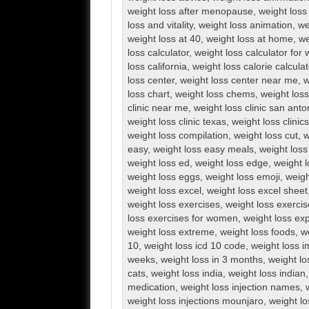
weight loss after menopause
,
weight loss 
loss and vitality
,
weight loss animation
,
we
weight loss at 40
,
weight loss at home
,
we
loss calculator
,
weight loss calculator fo
loss california
,
weight loss calorie calculat
loss center
,
weight loss center near me
,
w
loss chart
,
weight loss chems
,
weight loss 
clinic near me
,
weight loss clinic san anto
weight loss clinic texas
,
weight loss clini
weight loss compilation
,
weight loss cut
,
w
easy
,
weight loss easy meals
,
weight loss
weight loss ed
,
weight loss edge
,
weight l
weight loss eggs
,
weight loss emoji
,
weigh
weight loss excel
,
weight loss excel sheet
weight loss exercises
,
weight loss exerci
loss exercises for women
,
weight loss exp
weight loss extreme
,
weight loss foods
,
w
10
,
weight loss icd 10 code
,
weight loss 
weeks
,
weight loss in 3 months
,
weight lo
cats
,
weight loss india
,
weight loss indian
medication
,
weight loss injection names
,
weight loss injections mounjaro
,
weight lo