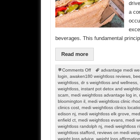
driv
a co
occu
exce
beverages. This fundamental princi
Read more
on
Comments Off
advantage medi weig
Weight
login
,
awaken180 weightloss reviews
,
bee
Loss
weightloss
,
dr s weightloss and wellness
,
weightloss
,
instant pot detox and weight
scam
,
medi weightloss advantage log in
,
bloomington il
,
medi weightloss clinic rho
clinics cost
,
medi weightloss clinics locati
edison nj
,
medi weightloss elk grove
,
medi
enfield ct
,
medi weightloss evans
,
medi we
weightloss randolph nj
,
medi weightloss r
weightloss stafford
,
reviews on medi weig
weight loss advice
,
weight loss affirmatio