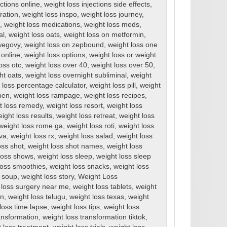
ections online
,
weight loss injections side effects
,
ration
,
weight loss inspo
,
weight loss journey
,
,
weight loss medications
,
weight loss meds
,
al
,
weight loss oats
,
weight loss on metformin
,
wegovy
,
weight loss on zepbound
,
weight loss one
 online
,
weight loss options
,
weight loss or weight
oss otc
,
weight loss over 40
,
weight loss over 50
,
ht oats
,
weight loss overnight subliminal
,
weight
 loss percentage calculator
,
weight loss pill
,
weight
men
,
weight loss rampage
,
weight loss recipes
,
t loss remedy
,
weight loss resort
,
weight loss
ight loss results
,
weight loss retreat
,
weight loss
weight loss rome ga
,
weight loss roti
,
weight loss
rva
,
weight loss rx
,
weight loss salad
,
weight loss
oss shot
,
weight loss shot names
,
weight loss
loss shows
,
weight loss sleep
,
weight loss sleep
loss smoothies
,
weight loss snacks
,
weight loss
s soup
,
weight loss story
,
Weight Loss
 loss surgery near me
,
weight loss tablets
,
weight
en
,
weight loss telugu
,
weight loss texas
,
weight
loss time lapse
,
weight loss tips
,
weight loss
ansformation
,
weight loss transformation tiktok
,