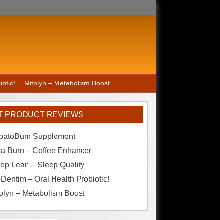
otic!
Mitolyn – Metabolism Boost
T PRODUCT REVIEWS
patoBurn Supplement
va Burn – Coffee Enhancer
ep Lean – Sleep Quality
Dentim – Oral Health Probiotic!
olyn – Metabolism Boost