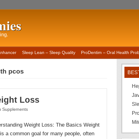
mies
ing.
Enhancer
Sleep Lean – Sleep Quality
ProDentim – Oral Health Probi
ith pcos
BES
He
Ja
ight Loss
Sle
Supplements
Pro
Mit
rstanding Weight Loss: The Basics Weight
 is a common goal for many people, often