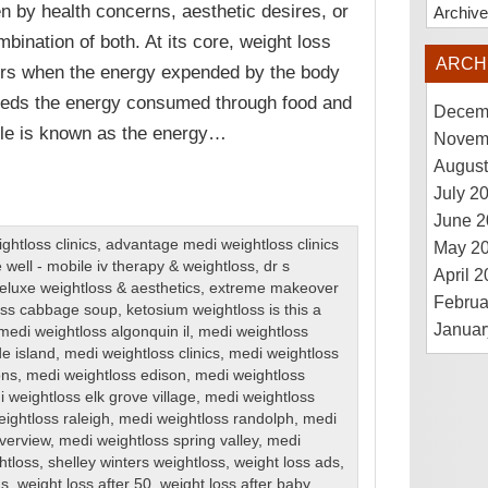
en by health concerns, aesthetic desires, or
Archiv
mbination of both. At its core, weight loss
ARCH
rs when the energy expended by the body
eds the energy consumed through food and
Decem
ple is known as the energy…
Novem
August
July 2
June 2
htloss clinics
,
advantage medi weightloss clinics
May 2
 well - mobile iv therapy & weightloss
,
dr s
April 
eluxe weightloss & aesthetics
,
extreme makeover
Februa
loss cabbage soup
,
ketosium weightloss is this a
Januar
medi weightloss algonquin il
,
medi weightloss
de island
,
medi weightloss clinics
,
medi weightloss
ons
,
medi weightloss edison
,
medi weightloss
 weightloss elk grove village
,
medi weightloss
ightloss raleigh
,
medi weightloss randolph
,
medi
iverview
,
medi weightloss spring valley
,
medi
htloss
,
shelley winters weightloss
,
weight loss ads
,
ns
,
weight loss after 50
,
weight loss after baby
,