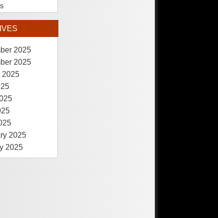
es
IVES
ber 2025
ber 2025
 2025
025
025
025
2025
ry 2025
y 2025