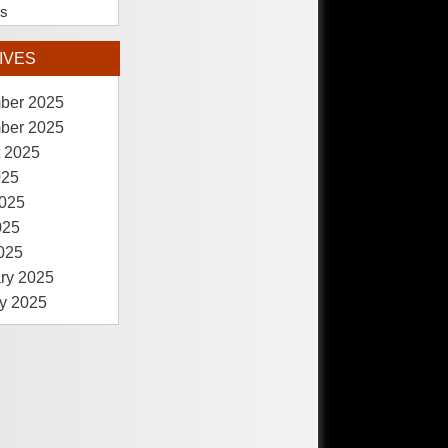
es
IVES
ber 2025
ber 2025
 2025
025
025
025
2025
ry 2025
y 2025