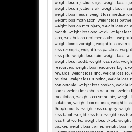
weight loss injections nyc
,
weight loss inj
weight loss injections uk
,
weight loss inspi
weight loss meals
,
weight loss medication
weight loss motivation
,
weight loss oatme
weight loss on mounjaro
,
weight loss on 
month
,
weight loss one week
,
weight loss
loss
,
weight loss oral medication
,
weight l
weight loss overnight
,
weight loss overnig
loss ozempic
,
weight loss patches
,
weight
loss pills
,
weight loss rain
,
weight loss ra
weight loss reddit
,
weight loss reiki
,
weigh
resources
,
weight loss resources login
,
we
rewards
,
weight loss ring
,
weight loss ro
,
routine
,
weight loss running
,
weight loss 
san antonio
,
weight loss shakes
,
weight l
shots
,
weight loss shots near me
,
weight 
meditation
,
weight loss smoothie
,
weight 
solutions
,
weight loss sounds
,
weight los
Supplements
,
weight loss surgery
,
weight
loss tamil
,
weight loss tea
,
weight loss te
loss that works
,
weight loss tiktok
,
weight 
tracker
,
weight loss trainer
,
weight loss tr