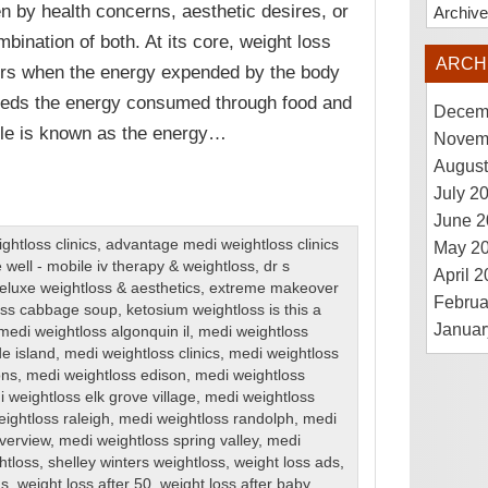
en by health concerns, aesthetic desires, or
Archiv
mbination of both. At its core, weight loss
ARCH
rs when the energy expended by the body
eds the energy consumed through food and
Decem
ple is known as the energy…
Novem
August
July 2
June 2
htloss clinics
,
advantage medi weightloss clinics
May 2
 well - mobile iv therapy & weightloss
,
dr s
April 
eluxe weightloss & aesthetics
,
extreme makeover
Februa
loss cabbage soup
,
ketosium weightloss is this a
Januar
medi weightloss algonquin il
,
medi weightloss
de island
,
medi weightloss clinics
,
medi weightloss
ons
,
medi weightloss edison
,
medi weightloss
 weightloss elk grove village
,
medi weightloss
ightloss raleigh
,
medi weightloss randolph
,
medi
iverview
,
medi weightloss spring valley
,
medi
htloss
,
shelley winters weightloss
,
weight loss ads
,
ns
,
weight loss after 50
,
weight loss after baby
,