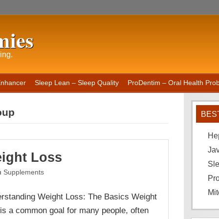
mies
ing.
Enhancer
Sleep Lean – Sleep Quality
ProDentim – Oral Health Probi
oup
BES
He
Ja
ight Loss
Sle
Supplements
Pro
Mit
rstanding Weight Loss: The Basics Weight
 is a common goal for many people, often