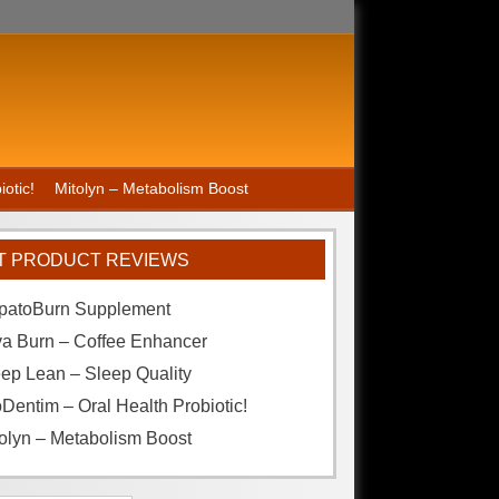
otic!
Mitolyn – Metabolism Boost
T PRODUCT REVIEWS
patoBurn Supplement
va Burn – Coffee Enhancer
ep Lean – Sleep Quality
Dentim – Oral Health Probiotic!
olyn – Metabolism Boost