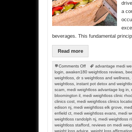
driv
a co
occu
exce
beverages. This fundamental princi
Read more
on
Comments Off
advantage medi weig
Weight
login
,
awaken180 weightloss reviews
,
bee
Loss
weightloss
,
dr s weightloss and wellness
,
weightloss
,
instant pot detox and weight
scam
,
medi weightloss advantage log in
,
bloomington il
,
medi weightloss clinic rho
clinics cost
,
medi weightloss clinics locati
edison nj
,
medi weightloss elk grove
,
medi
enfield ct
,
medi weightloss evans
,
medi we
weightloss randolph nj
,
medi weightloss r
weightloss stafford
,
reviews on medi weig
weight loss advice
,
weight loss affirmatio