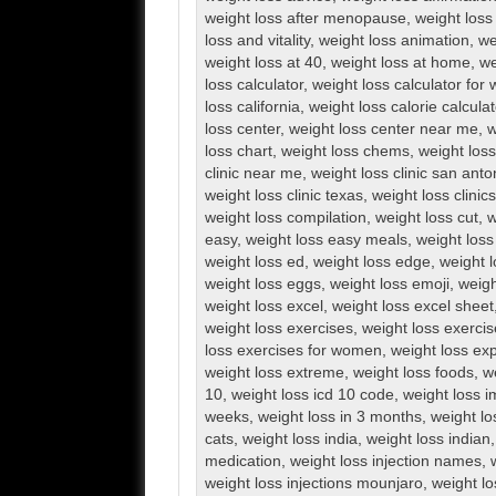
weight loss after menopause
,
weight loss 
loss and vitality
,
weight loss animation
,
we
weight loss at 40
,
weight loss at home
,
we
loss calculator
,
weight loss calculator fo
loss california
,
weight loss calorie calculat
loss center
,
weight loss center near me
,
w
loss chart
,
weight loss chems
,
weight loss 
clinic near me
,
weight loss clinic san anto
weight loss clinic texas
,
weight loss clini
weight loss compilation
,
weight loss cut
,
w
easy
,
weight loss easy meals
,
weight loss
weight loss ed
,
weight loss edge
,
weight l
weight loss eggs
,
weight loss emoji
,
weigh
weight loss excel
,
weight loss excel sheet
weight loss exercises
,
weight loss exerci
loss exercises for women
,
weight loss exp
weight loss extreme
,
weight loss foods
,
w
10
,
weight loss icd 10 code
,
weight loss 
weeks
,
weight loss in 3 months
,
weight lo
cats
,
weight loss india
,
weight loss indian
medication
,
weight loss injection names
,
weight loss injections mounjaro
,
weight lo