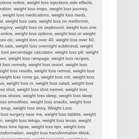
ections online
,
weight loss injections side effects
,
ration
,
weight loss inspo
,
weight loss journey
,
,
weight loss medications
,
weight loss meds
,
al
,
weight loss oats
,
weight loss on metformin
,
wegovy
,
weight loss on zepbound
,
weight loss one
 online
,
weight loss options
,
weight loss or weight
oss otc
,
weight loss over 40
,
weight loss over 50
,
ht oats
,
weight loss overnight subliminal
,
weight
 loss percentage calculator
,
weight loss pill
,
weight
men
,
weight loss rampage
,
weight loss recipes
,
t loss remedy
,
weight loss resort
,
weight loss
ight loss results
,
weight loss retreat
,
weight loss
weight loss rome ga
,
weight loss roti
,
weight loss
rva
,
weight loss rx
,
weight loss salad
,
weight loss
oss shot
,
weight loss shot names
,
weight loss
loss shows
,
weight loss sleep
,
weight loss sleep
loss smoothies
,
weight loss snacks
,
weight loss
s soup
,
weight loss story
,
Weight Loss
 loss surgery near me
,
weight loss tablets
,
weight
en
,
weight loss telugu
,
weight loss texas
,
weight
loss time lapse
,
weight loss tips
,
weight loss
ansformation
,
weight loss transformation tiktok
,