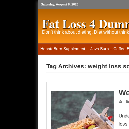
Saturday, August 8, 2026
Fat Loss 4 Dum
Don’t think about dieting. Diet without think
HepatoBurn Supplement
Java Burn – Coffee 
Tag Archives:
weight loss s
We
Unde
loss