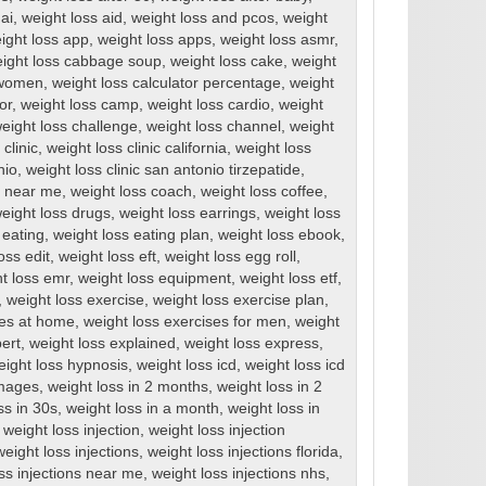
ai
,
weight loss aid
,
weight loss and pcos
,
weight
ight loss app
,
weight loss apps
,
weight loss asmr
,
ight loss cabbage soup
,
weight loss cake
,
weight
r women
,
weight loss calculator percentage
,
weight
or
,
weight loss camp
,
weight loss cardio
,
weight
eight loss challenge
,
weight loss channel
,
weight
clinic
,
weight loss clinic california
,
weight loss
nio
,
weight loss clinic san antonio tirzepatide
,
cs near me
,
weight loss coach
,
weight loss coffee
,
eight loss drugs
,
weight loss earrings
,
weight loss
 eating
,
weight loss eating plan
,
weight loss ebook
,
oss edit
,
weight loss eft
,
weight loss egg roll
,
t loss emr
,
weight loss equipment
,
weight loss etf
,
,
weight loss exercise
,
weight loss exercise plan
,
ses at home
,
weight loss exercises for men
,
weight
ert
,
weight loss explained
,
weight loss express
,
eight loss hypnosis
,
weight loss icd
,
weight loss icd
images
,
weight loss in 2 months
,
weight loss in 2
ss in 30s
,
weight loss in a month
,
weight loss in
,
weight loss injection
,
weight loss injection
weight loss injections
,
weight loss injections florida
,
ss injections near me
,
weight loss injections nhs
,