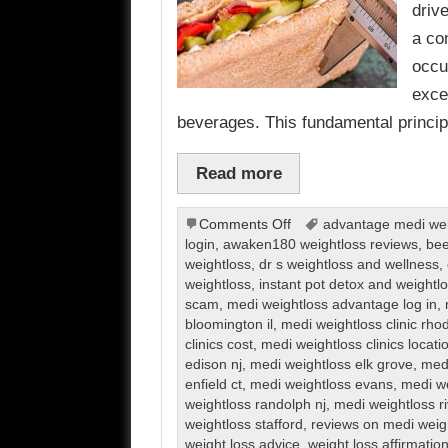
driv
a co
occu
exce
beverages. This fundamental princi
Read more
on
Comments Off
advantage medi weig
Weight
login
,
awaken180 weightloss reviews
,
bee
Loss
weightloss
,
dr s weightloss and wellness
,
weightloss
,
instant pot detox and weight
scam
,
medi weightloss advantage log in
,
bloomington il
,
medi weightloss clinic rho
clinics cost
,
medi weightloss clinics locati
edison nj
,
medi weightloss elk grove
,
medi
enfield ct
,
medi weightloss evans
,
medi we
weightloss randolph nj
,
medi weightloss r
weightloss stafford
,
reviews on medi weig
weight loss advice
,
weight loss affirmatio