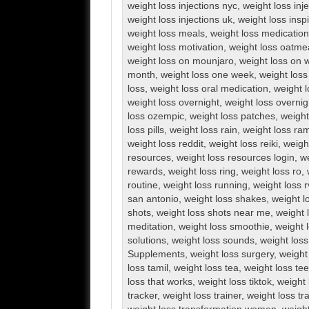
weight loss injections nyc
,
weight loss inj
weight loss injections uk
,
weight loss inspi
weight loss meals
,
weight loss medication
weight loss motivation
,
weight loss oatme
weight loss on mounjaro
,
weight loss on 
month
,
weight loss one week
,
weight loss
loss
,
weight loss oral medication
,
weight l
weight loss overnight
,
weight loss overnig
loss ozempic
,
weight loss patches
,
weight
loss pills
,
weight loss rain
,
weight loss ra
weight loss reddit
,
weight loss reiki
,
weigh
resources
,
weight loss resources login
,
we
rewards
,
weight loss ring
,
weight loss ro
,
routine
,
weight loss running
,
weight loss 
san antonio
,
weight loss shakes
,
weight l
shots
,
weight loss shots near me
,
weight 
meditation
,
weight loss smoothie
,
weight 
solutions
,
weight loss sounds
,
weight los
Supplements
,
weight loss surgery
,
weight
loss tamil
,
weight loss tea
,
weight loss te
loss that works
,
weight loss tiktok
,
weight 
tracker
,
weight loss trainer
,
weight loss tr