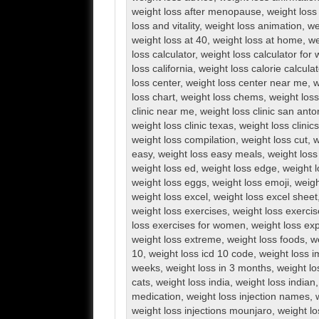
weight loss after menopause
,
weight loss 
loss and vitality
,
weight loss animation
,
we
weight loss at 40
,
weight loss at home
,
we
loss calculator
,
weight loss calculator fo
loss california
,
weight loss calorie calculat
loss center
,
weight loss center near me
,
w
loss chart
,
weight loss chems
,
weight loss 
clinic near me
,
weight loss clinic san anto
weight loss clinic texas
,
weight loss clini
weight loss compilation
,
weight loss cut
,
w
easy
,
weight loss easy meals
,
weight loss
weight loss ed
,
weight loss edge
,
weight l
weight loss eggs
,
weight loss emoji
,
weigh
weight loss excel
,
weight loss excel sheet
weight loss exercises
,
weight loss exerci
loss exercises for women
,
weight loss exp
weight loss extreme
,
weight loss foods
,
w
10
,
weight loss icd 10 code
,
weight loss 
weeks
,
weight loss in 3 months
,
weight lo
cats
,
weight loss india
,
weight loss indian
medication
,
weight loss injection names
,
weight loss injections mounjaro
,
weight lo