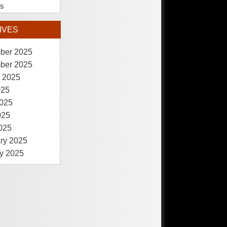
es
IVES
ber 2025
ber 2025
 2025
025
025
025
2025
ry 2025
y 2025