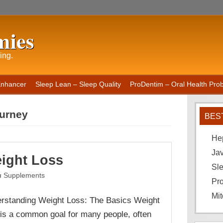
mies
ing.
Enhancer
Sleep Lean – Sleep Quality
ProDentim – Oral Health Probi
ourney
BES
He
Ja
ight Loss
Sle
Supplements
Pro
Mit
rstanding Weight Loss: The Basics Weight
 is a common goal for many people, often