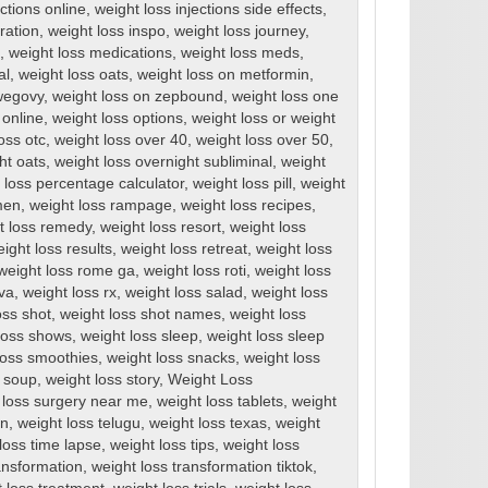
ections online
,
weight loss injections side effects
,
ration
,
weight loss inspo
,
weight loss journey
,
,
weight loss medications
,
weight loss meds
,
al
,
weight loss oats
,
weight loss on metformin
,
wegovy
,
weight loss on zepbound
,
weight loss one
 online
,
weight loss options
,
weight loss or weight
oss otc
,
weight loss over 40
,
weight loss over 50
,
ht oats
,
weight loss overnight subliminal
,
weight
 loss percentage calculator
,
weight loss pill
,
weight
men
,
weight loss rampage
,
weight loss recipes
,
t loss remedy
,
weight loss resort
,
weight loss
ight loss results
,
weight loss retreat
,
weight loss
weight loss rome ga
,
weight loss roti
,
weight loss
rva
,
weight loss rx
,
weight loss salad
,
weight loss
oss shot
,
weight loss shot names
,
weight loss
loss shows
,
weight loss sleep
,
weight loss sleep
loss smoothies
,
weight loss snacks
,
weight loss
s soup
,
weight loss story
,
Weight Loss
 loss surgery near me
,
weight loss tablets
,
weight
en
,
weight loss telugu
,
weight loss texas
,
weight
loss time lapse
,
weight loss tips
,
weight loss
ansformation
,
weight loss transformation tiktok
,