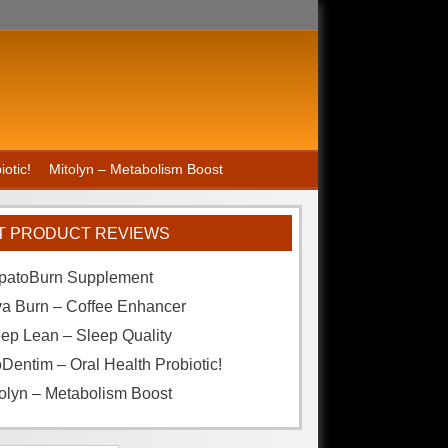
otic!
Mitolyn – Metabolism Boost
T PRODUCT REVIEWS
patoBurn Supplement
va Burn – Coffee Enhancer
ep Lean – Sleep Quality
Dentim – Oral Health Probiotic!
olyn – Metabolism Boost