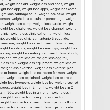
ai
,
weight loss aid
,
weight loss and pcos
,
weight
ight loss app
,
weight loss apps
,
weight loss asmr
,
ight loss cabbage soup
,
weight loss cake
,
weight
r women
,
weight loss calculator percentage
,
weight
or
,
weight loss camp
,
weight loss cardio
,
weight
eight loss challenge
,
weight loss channel
,
weight
clinic
,
weight loss clinic california
,
weight loss
nio
,
weight loss clinic san antonio tirzepatide
,
cs near me
,
weight loss coach
,
weight loss coffee
,
eight loss drugs
,
weight loss earrings
,
weight loss
 eating
,
weight loss eating plan
,
weight loss ebook
,
oss edit
,
weight loss eft
,
weight loss egg roll
,
t loss emr
,
weight loss equipment
,
weight loss etf
,
,
weight loss exercise
,
weight loss exercise plan
,
ses at home
,
weight loss exercises for men
,
weight
ert
,
weight loss explained
,
weight loss express
,
eight loss hypnosis
,
weight loss icd
,
weight loss icd
images
,
weight loss in 2 months
,
weight loss in 2
ss in 30s
,
weight loss in a month
,
weight loss in
,
weight loss injection
,
weight loss injection
weight loss injections
,
weight loss injections florida
,
ss injections near me
,
weight loss injections nhs
,