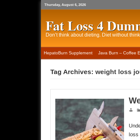
Thursday, August 6, 2026
Fat Loss 4 Dum
Don’t think about dieting. Diet without think
HepatoBurn Supplement
Java Burn – Coffee 
Tag Archives:
weight loss j
We
Unde
loss