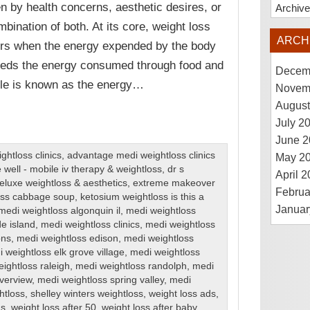
en by health concerns, aesthetic desires, or
Archiv
mbination of both. At its core, weight loss
ARCH
rs when the energy expended by the body
eds the energy consumed through food and
Decem
ple is known as the energy…
Novem
August
July 2
June 2
htloss clinics
,
advantage medi weightloss clinics
May 2
 well - mobile iv therapy & weightloss
,
dr s
April 
eluxe weightloss & aesthetics
,
extreme makeover
Februa
loss cabbage soup
,
ketosium weightloss is this a
Januar
medi weightloss algonquin il
,
medi weightloss
de island
,
medi weightloss clinics
,
medi weightloss
ons
,
medi weightloss edison
,
medi weightloss
 weightloss elk grove village
,
medi weightloss
ightloss raleigh
,
medi weightloss randolph
,
medi
iverview
,
medi weightloss spring valley
,
medi
htloss
,
shelley winters weightloss
,
weight loss ads
,
ns
,
weight loss after 50
,
weight loss after baby
,