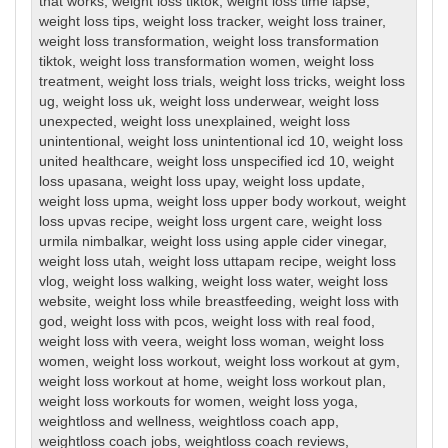
that works
,
weight loss tiktok
,
weight loss time lapse
,
weight loss tips
,
weight loss tracker
,
weight loss trainer
,
weight loss transformation
,
weight loss transformation
tiktok
,
weight loss transformation women
,
weight loss
treatment
,
weight loss trials
,
weight loss tricks
,
weight loss
ug
,
weight loss uk
,
weight loss underwear
,
weight loss
unexpected
,
weight loss unexplained
,
weight loss
unintentional
,
weight loss unintentional icd 10
,
weight loss
united healthcare
,
weight loss unspecified icd 10
,
weight
loss upasana
,
weight loss upay
,
weight loss update
,
weight loss upma
,
weight loss upper body workout
,
weight
loss upvas recipe
,
weight loss urgent care
,
weight loss
urmila nimbalkar
,
weight loss using apple cider vinegar
,
weight loss utah
,
weight loss uttapam recipe
,
weight loss
vlog
,
weight loss walking
,
weight loss water
,
weight loss
website
,
weight loss while breastfeeding
,
weight loss with
god
,
weight loss with pcos
,
weight loss with real food
,
weight loss with veera
,
weight loss woman
,
weight loss
women
,
weight loss workout
,
weight loss workout at gym
,
weight loss workout at home
,
weight loss workout plan
,
weight loss workouts for women
,
weight loss yoga
,
weightloss and wellness
,
weightloss coach app
,
weightloss coach jobs
,
weightloss coach reviews
,