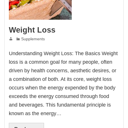
Weight Loss
Supplements
Understanding Weight Loss: The Basics Weight
loss is a common goal for many people, often
driven by health concerns, aesthetic desires, or
a combination of both. At its core, weight loss
occurs when the energy expended by the body
exceeds the energy consumed through food
and beverages. This fundamental principle is
known as the energy…