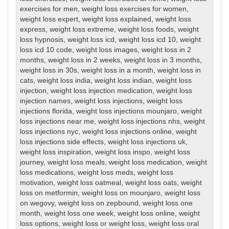
exercises for men
,
weight loss exercises for women
,
weight loss expert
,
weight loss explained
,
weight loss
express
,
weight loss extreme
,
weight loss foods
,
weight
loss hypnosis
,
weight loss icd
,
weight loss icd 10
,
weight
loss icd 10 code
,
weight loss images
,
weight loss in 2
months
,
weight loss in 2 weeks
,
weight loss in 3 months
,
weight loss in 30s
,
weight loss in a month
,
weight loss in
cats
,
weight loss india
,
weight loss indian
,
weight loss
injection
,
weight loss injection medication
,
weight loss
injection names
,
weight loss injections
,
weight loss
injections florida
,
weight loss injections mounjaro
,
weight
loss injections near me
,
weight loss injections nhs
,
weight
loss injections nyc
,
weight loss injections online
,
weight
loss injections side effects
,
weight loss injections uk
,
weight loss inspiration
,
weight loss inspo
,
weight loss
journey
,
weight loss meals
,
weight loss medication
,
weight
loss medications
,
weight loss meds
,
weight loss
motivation
,
weight loss oatmeal
,
weight loss oats
,
weight
loss on metformin
,
weight loss on mounjaro
,
weight loss
on wegovy
,
weight loss on zepbound
,
weight loss one
month
,
weight loss one week
,
weight loss online
,
weight
loss options
,
weight loss or weight loss
,
weight loss oral