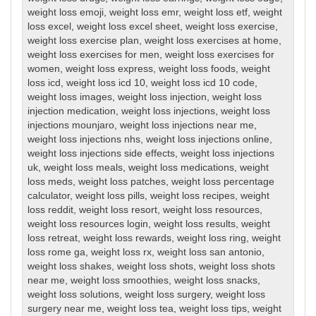
weight loss emoji
,
weight loss emr
,
weight loss etf
,
weight
loss excel
,
weight loss excel sheet
,
weight loss exercise
,
weight loss exercise plan
,
weight loss exercises at home
,
weight loss exercises for men
,
weight loss exercises for
women
,
weight loss express
,
weight loss foods
,
weight
loss icd
,
weight loss icd 10
,
weight loss icd 10 code
,
weight loss images
,
weight loss injection
,
weight loss
injection medication
,
weight loss injections
,
weight loss
injections mounjaro
,
weight loss injections near me
,
weight loss injections nhs
,
weight loss injections online
,
weight loss injections side effects
,
weight loss injections
uk
,
weight loss meals
,
weight loss medications
,
weight
loss meds
,
weight loss patches
,
weight loss percentage
calculator
,
weight loss pills
,
weight loss recipes
,
weight
loss reddit
,
weight loss resort
,
weight loss resources
,
weight loss resources login
,
weight loss results
,
weight
loss retreat
,
weight loss rewards
,
weight loss ring
,
weight
loss rome ga
,
weight loss rx
,
weight loss san antonio
,
weight loss shakes
,
weight loss shots
,
weight loss shots
near me
,
weight loss smoothies
,
weight loss snacks
,
weight loss solutions
,
weight loss surgery
,
weight loss
surgery near me
,
weight loss tea
,
weight loss tips
,
weight