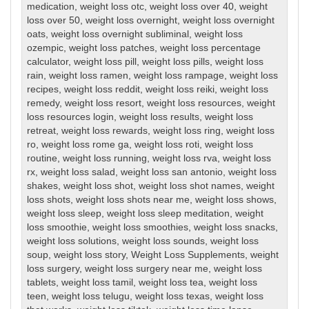
medication
,
weight loss otc
,
weight loss over 40
,
weight
loss over 50
,
weight loss overnight
,
weight loss overnight
oats
,
weight loss overnight subliminal
,
weight loss
ozempic
,
weight loss patches
,
weight loss percentage
calculator
,
weight loss pill
,
weight loss pills
,
weight loss
rain
,
weight loss ramen
,
weight loss rampage
,
weight loss
recipes
,
weight loss reddit
,
weight loss reiki
,
weight loss
remedy
,
weight loss resort
,
weight loss resources
,
weight
loss resources login
,
weight loss results
,
weight loss
retreat
,
weight loss rewards
,
weight loss ring
,
weight loss
ro
,
weight loss rome ga
,
weight loss roti
,
weight loss
routine
,
weight loss running
,
weight loss rva
,
weight loss
rx
,
weight loss salad
,
weight loss san antonio
,
weight loss
shakes
,
weight loss shot
,
weight loss shot names
,
weight
loss shots
,
weight loss shots near me
,
weight loss shows
,
weight loss sleep
,
weight loss sleep meditation
,
weight
loss smoothie
,
weight loss smoothies
,
weight loss snacks
,
weight loss solutions
,
weight loss sounds
,
weight loss
soup
,
weight loss story
,
Weight Loss Supplements
,
weight
loss surgery
,
weight loss surgery near me
,
weight loss
tablets
,
weight loss tamil
,
weight loss tea
,
weight loss
teen
,
weight loss telugu
,
weight loss texas
,
weight loss