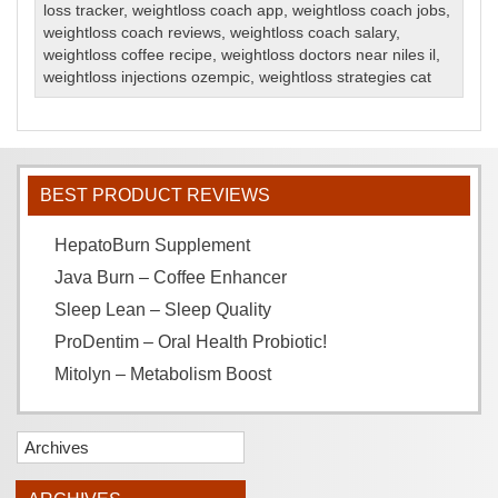
loss tracker
,
weightloss coach app
,
weightloss coach jobs
,
weightloss coach reviews
,
weightloss coach salary
,
weightloss coffee recipe
,
weightloss doctors near niles il
,
weightloss injections ozempic
,
weightloss strategies cat
BEST PRODUCT REVIEWS
HepatoBurn Supplement
Java Burn – Coffee Enhancer
Sleep Lean – Sleep Quality
ProDentim – Oral Health Probiotic!
Mitolyn – Metabolism Boost
Archives