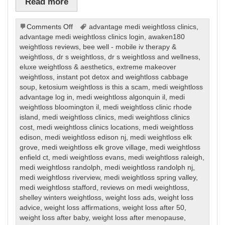
Read more
on
Comments Off
advantage medi weightloss clinics
,
Weight
advantage medi weightloss clinics login
,
awaken180
Loss
weightloss reviews
,
bee well - mobile iv therapy &
weightloss
,
dr s weightloss
,
dr s weightloss and wellness
,
eluxe weightloss & aesthetics
,
extreme makeover
weightloss
,
instant pot detox and weightloss cabbage
soup
,
ketosium weightloss is this a scam
,
medi weightloss
advantage log in
,
medi weightloss algonquin il
,
medi
weightloss bloomington il
,
medi weightloss clinic rhode
island
,
medi weightloss clinics
,
medi weightloss clinics
cost
,
medi weightloss clinics locations
,
medi weightloss
edison
,
medi weightloss edison nj
,
medi weightloss elk
grove
,
medi weightloss elk grove village
,
medi weightloss
enfield ct
,
medi weightloss evans
,
medi weightloss raleigh
,
medi weightloss randolph
,
medi weightloss randolph nj
,
medi weightloss riverview
,
medi weightloss spring valley
,
medi weightloss stafford
,
reviews on medi weightloss
,
shelley winters weightloss
,
weight loss ads
,
weight loss
advice
,
weight loss affirmations
,
weight loss after 50
,
weight loss after baby
,
weight loss after menopause
,