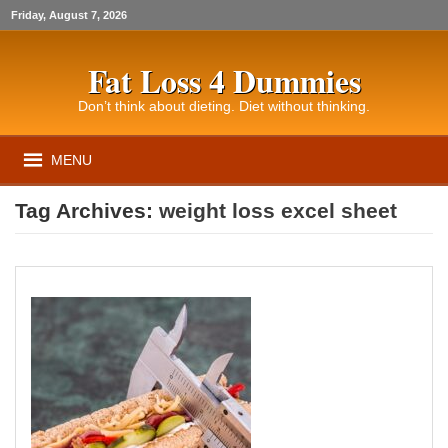
Friday, August 7, 2026
Fat Loss 4 Dummies
Don’t think about dieting. Diet without thinking.
MENU
Tag Archives:
weight loss excel sheet