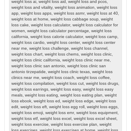
weight loss ai
,
weight loss aid
,
weight loss and pcos
,
weight loss and vitality
,
weight loss animation
,
weight loss
app
,
weight loss apps
,
weight loss asmr
,
weight loss at 40
,
weight loss at home
,
weight loss cabbage soup
,
weight
loss cake
,
weight loss calculator
,
weight loss calculator for
women
,
weight loss calculator percentage
,
weight loss
california
,
weight loss calorie calculator
,
weight loss camp
,
weight loss cardio
,
weight loss center
,
weight loss center
near me
,
weight loss challenge
,
weight loss channel
,
weight loss chart
,
weight loss chems
,
weight loss clinic
,
weight loss clinic california
,
weight loss clinic near me
,
weight loss clinic san antonio
,
weight loss clinic san
antonio tirzepatide
,
weight loss clinic texas
,
weight loss
clinics near me
,
weight loss coach
,
weight loss coffee
,
weight loss compilation
,
weight loss cut
,
weight loss drugs
,
weight loss earrings
,
weight loss easy
,
weight loss easy
meals
,
weight loss eating
,
weight loss eating plan
,
weight
loss ebook
,
weight loss ed
,
weight loss edge
,
weight loss
edit
,
weight loss eft
,
weight loss egg roll
,
weight loss eggs
,
weight loss emoji
,
weight loss emr
,
weight loss equipment
,
weight loss etf
,
weight loss excel
,
weight loss excel sheet
,
weight loss exercise
,
weight loss exercise plan
,
weight
loss exercises
,
weight loss exercises at home
,
weight loss