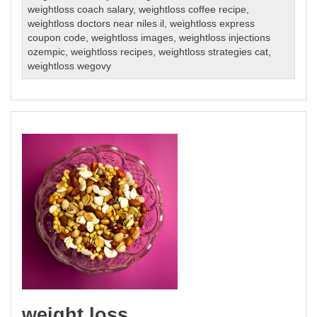
weightloss coach salary
,
weightloss coffee recipe
,
weightloss doctors near niles il
,
weightloss express
coupon code
,
weightloss images
,
weightloss injections
ozempic
,
weightloss recipes
,
weightloss strategies cat
,
weightloss wegovy
weight loss