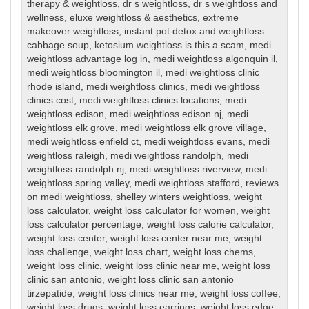
therapy & weightloss
,
dr s weightloss
,
dr s weightloss and
wellness
,
eluxe weightloss & aesthetics
,
extreme
makeover weightloss
,
instant pot detox and weightloss
cabbage soup
,
ketosium weightloss is this a scam
,
medi
weightloss advantage log in
,
medi weightloss algonquin il
,
medi weightloss bloomington il
,
medi weightloss clinic
rhode island
,
medi weightloss clinics
,
medi weightloss
clinics cost
,
medi weightloss clinics locations
,
medi
weightloss edison
,
medi weightloss edison nj
,
medi
weightloss elk grove
,
medi weightloss elk grove village
,
medi weightloss enfield ct
,
medi weightloss evans
,
medi
weightloss raleigh
,
medi weightloss randolph
,
medi
weightloss randolph nj
,
medi weightloss riverview
,
medi
weightloss spring valley
,
medi weightloss stafford
,
reviews
on medi weightloss
,
shelley winters weightloss
,
weight
loss calculator
,
weight loss calculator for women
,
weight
loss calculator percentage
,
weight loss calorie calculator
,
weight loss center
,
weight loss center near me
,
weight
loss challenge
,
weight loss chart
,
weight loss chems
,
weight loss clinic
,
weight loss clinic near me
,
weight loss
clinic san antonio
,
weight loss clinic san antonio
tirzepatide
,
weight loss clinics near me
,
weight loss coffee
,
weight loss drugs
,
weight loss earrings
,
weight loss edge
,