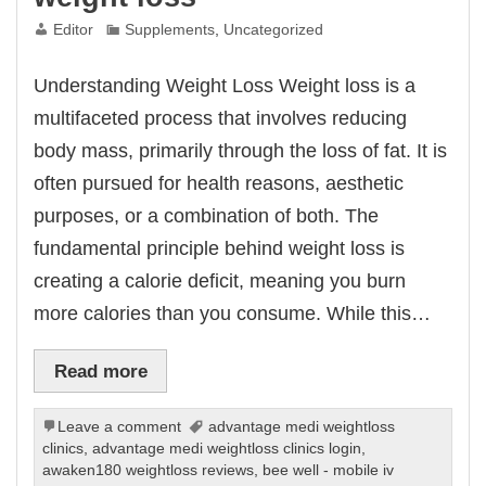
Editor
Supplements
,
Uncategorized
Understanding Weight Loss Weight loss is a
multifaceted process that involves reducing
body mass, primarily through the loss of fat. It is
often pursued for health reasons, aesthetic
purposes, or a combination of both. The
fundamental principle behind weight loss is
creating a calorie deficit, meaning you burn
more calories than you consume. While this…
Read more
Leave a comment
advantage medi weightloss
clinics
,
advantage medi weightloss clinics login
,
awaken180 weightloss reviews
,
bee well - mobile iv