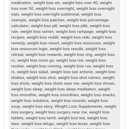
medication
,
weight loss otc
,
weight loss over 40
,
weight
loss over 50
,
weight loss overnight
,
weight loss overnight
oats
,
weight loss overnight subliminal
,
weight loss
ozempic
,
weight loss patches
,
weight loss percentage
calculator
,
weight loss pill
,
weight loss pills
,
weight loss
rain
,
weight loss ramen
,
weight loss rampage
,
weight loss
recipes
,
weight loss reddit
,
weight loss reiki
,
weight loss
remedy
,
weight loss resort
,
weight loss resources
,
weight
loss resources login
,
weight loss results
,
weight loss
retreat
,
weight loss rewards
,
weight loss ring
,
weight loss
ro
,
weight loss rome ga
,
weight loss roti
,
weight loss
routine
,
weight loss running
,
weight loss rva
,
weight loss
rx
,
weight loss salad
,
weight loss san antonio
,
weight loss
shakes
,
weight loss shot
,
weight loss shot names
,
weight
loss shots
,
weight loss shots near me
,
weight loss shows
,
weight loss sleep
,
weight loss sleep meditation
,
weight
loss smoothie
,
weight loss smoothies
,
weight loss snacks
,
weight loss solutions
,
weight loss sounds
,
weight loss
soup
,
weight loss story
,
Weight Loss Supplements
,
weight
loss surgery
,
weight loss surgery near me
,
weight loss
tablets
,
weight loss tamil
,
weight loss tea
,
weight loss
teen
,
weight loss telugu
,
weight loss texas
,
weight loss