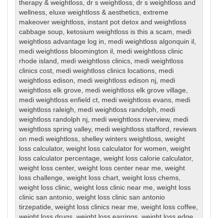
therapy & weightloss
,
dr s weightloss
,
dr s weightloss and
wellness
,
eluxe weightloss & aesthetics
,
extreme
makeover weightloss
,
instant pot detox and weightloss
cabbage soup
,
ketosium weightloss is this a scam
,
medi
weightloss advantage log in
,
medi weightloss algonquin il
,
medi weightloss bloomington il
,
medi weightloss clinic
rhode island
,
medi weightloss clinics
,
medi weightloss
clinics cost
,
medi weightloss clinics locations
,
medi
weightloss edison
,
medi weightloss edison nj
,
medi
weightloss elk grove
,
medi weightloss elk grove village
,
medi weightloss enfield ct
,
medi weightloss evans
,
medi
weightloss raleigh
,
medi weightloss randolph
,
medi
weightloss randolph nj
,
medi weightloss riverview
,
medi
weightloss spring valley
,
medi weightloss stafford
,
reviews
on medi weightloss
,
shelley winters weightloss
,
weight
loss calculator
,
weight loss calculator for women
,
weight
loss calculator percentage
,
weight loss calorie calculator
,
weight loss center
,
weight loss center near me
,
weight
loss challenge
,
weight loss chart
,
weight loss chems
,
weight loss clinic
,
weight loss clinic near me
,
weight loss
clinic san antonio
,
weight loss clinic san antonio
tirzepatide
,
weight loss clinics near me
,
weight loss coffee
,
weight loss drugs
,
weight loss earrings
,
weight loss edge
,