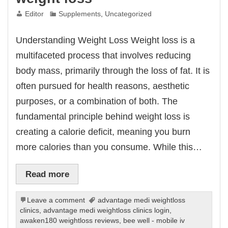
Editor
Supplements
,
Uncategorized
Understanding Weight Loss Weight loss is a
multifaceted process that involves reducing
body mass, primarily through the loss of fat. It is
often pursued for health reasons, aesthetic
purposes, or a combination of both. The
fundamental principle behind weight loss is
creating a calorie deficit, meaning you burn
more calories than you consume. While this…
Read more
Leave a comment
advantage medi weightloss
clinics
,
advantage medi weightloss clinics login
,
awaken180 weightloss reviews
,
bee well - mobile iv