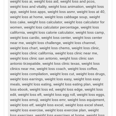
weight loss ai
,
weight loss aid
,
weight loss and pcos
,
weight loss and vitality
,
weight loss animation
,
weight loss
app
,
weight loss apps
,
weight loss asmr
,
weight loss at 40
,
weight loss at home
,
weight loss cabbage soup
,
weight
loss cake
,
weight loss calculator
,
weight loss calculator for
women
,
weight loss calculator percentage
,
weight loss
california
,
weight loss calorie calculator
,
weight loss camp
,
weight loss cardio
,
weight loss center
,
weight loss center
near me
,
weight loss challenge
,
weight loss channel
,
weight loss chart
,
weight loss chems
,
weight loss clinic
,
weight loss clinic california
,
weight loss clinic near me
,
weight loss clinic san antonio
,
weight loss clinic san
antonio tirzepatide
,
weight loss clinic texas
,
weight loss
clinics near me
,
weight loss coach
,
weight loss coffee
,
weight loss compilation
,
weight loss cut
,
weight loss drugs
,
weight loss earrings
,
weight loss easy
,
weight loss easy
meals
,
weight loss eating
,
weight loss eating plan
,
weight
loss ebook
,
weight loss ed
,
weight loss edge
,
weight loss
edit
,
weight loss eft
,
weight loss egg roll
,
weight loss eggs
,
weight loss emoji
,
weight loss emr
,
weight loss equipment
,
weight loss etf
,
weight loss excel
,
weight loss excel sheet
,
weight loss exercise
,
weight loss exercise plan
,
weight
loss exercises
,
weight loss exercises at home
,
weight loss