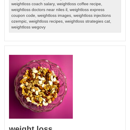
weightloss coach salary
,
weightloss coffee recipe
,
weightloss doctors near niles il
,
weightloss express
coupon code
,
weightloss images
,
weightloss injections
ozempic
,
weightloss recipes
,
weightloss strategies cat
,
weightloss wegovy
weight loss