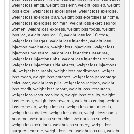
weight loss emoji
,
weight loss emr
,
weight loss etf
,
weight
loss excel
,
weight loss excel sheet
,
weight loss exercise
,
weight loss exercise plan
,
weight loss exercises at home
,
weight loss exercises for men
,
weight loss exercises for
women
,
weight loss express
,
weight loss foods
,
weight
loss icd
,
weight loss icd 10
,
weight loss icd 10 code
,
weight loss images
,
weight loss injection
,
weight loss
injection medication
,
weight loss injections
,
weight loss
injections mounjaro
,
weight loss injections near me
,
weight loss injections nhs
,
weight loss injections online
,
weight loss injections side effects
,
weight loss injections
uk
,
weight loss meals
,
weight loss medications
,
weight
loss meds
,
weight loss patches
,
weight loss percentage
calculator
,
weight loss pills
,
weight loss recipes
,
weight
loss reddit
,
weight loss resort
,
weight loss resources
,
weight loss resources login
,
weight loss results
,
weight
loss retreat
,
weight loss rewards
,
weight loss ring
,
weight
loss rome ga
,
weight loss rx
,
weight loss san antonio
,
weight loss shakes
,
weight loss shots
,
weight loss shots
near me
,
weight loss smoothies
,
weight loss snacks
,
weight loss solutions
,
weight loss surgery
,
weight loss
surgery near me
,
weight loss tea
,
weight loss tips
,
weight