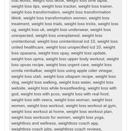
that works
,
weight loss tiktok
,
weight loss time lapse
,
weight loss tips
,
weight loss tracker
,
weight loss trainer
,
weight loss transformation
,
weight loss transformation
tiktok
,
weight loss transformation women
,
weight loss
treatment
,
weight loss trials
,
weight loss tricks
,
weight loss
ug
,
weight loss uk
,
weight loss underwear
,
weight loss
unexpected
,
weight loss unexplained
,
weight loss
unintentional
,
weight loss unintentional icd 10
,
weight loss
united healthcare
,
weight loss unspecified icd 10
,
weight
loss upasana
,
weight loss upay
,
weight loss update
,
weight loss upma
,
weight loss upper body workout
,
weight
loss upvas recipe
,
weight loss urgent care
,
weight loss
urmila nimbalkar
,
weight loss using apple cider vinegar
,
weight loss utah
,
weight loss uttapam recipe
,
weight loss
vlog
,
weight loss walking
,
weight loss water
,
weight loss
website
,
weight loss while breastfeeding
,
weight loss with
god
,
weight loss with pcos
,
weight loss with real food
,
weight loss with veera
,
weight loss woman
,
weight loss
women
,
weight loss workout
,
weight loss workout at gym
,
weight loss workout at home
,
weight loss workout plan
,
weight loss workouts for women
,
weight loss yoga
,
weightloss and wellness
,
weightloss coach app
,
weightloss coach jobs
,
weightloss coach reviews
,