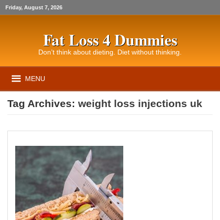
Friday, August 7, 2026
Fat Loss 4 Dummies
Don’t think about dieting. Diet without thinking.
MENU
Tag Archives:
weight loss injections uk