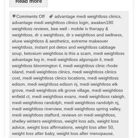
Read more
on
Comments Off
advantage medi weightloss clinics
,
Weight
advantage medi weightloss clinics login
,
awaken180
Loss
weightloss reviews
,
bee well - mobile iv therapy &
weightloss
,
dr s weightloss
,
dr s weightloss and wellness
,
eluxe weightloss & aesthetics
,
extreme makeover
weightloss
,
instant pot detox and weightloss cabbage
soup
,
ketosium weightloss is this a scam
,
medi weightloss
advantage log in
,
medi weightloss algonquin il
,
medi
weightloss bloomington il
,
medi weightloss clinic rhode
island
,
medi weightloss clinics
,
medi weightloss clinics
cost
,
medi weightloss clinics locations
,
medi weightloss
edison
,
medi weightloss edison nj
,
medi weightloss elk
grove
,
medi weightloss elk grove village
,
medi weightloss
enfield ct
,
medi weightloss evans
,
medi weightloss raleigh
,
medi weightloss randolph
,
medi weightloss randolph nj
,
medi weightloss riverview
,
medi weightloss spring valley
,
medi weightloss stafford
,
reviews on medi weightloss
,
shelley winters weightloss
,
weight loss ads
,
weight loss
advice
,
weight loss affirmations
,
weight loss after 50
,
weight loss after baby
,
weight loss after menopause
,