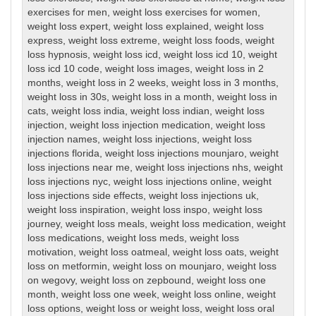
exercises for men
,
weight loss exercises for women
,
weight loss expert
,
weight loss explained
,
weight loss
express
,
weight loss extreme
,
weight loss foods
,
weight
loss hypnosis
,
weight loss icd
,
weight loss icd 10
,
weight
loss icd 10 code
,
weight loss images
,
weight loss in 2
months
,
weight loss in 2 weeks
,
weight loss in 3 months
,
weight loss in 30s
,
weight loss in a month
,
weight loss in
cats
,
weight loss india
,
weight loss indian
,
weight loss
injection
,
weight loss injection medication
,
weight loss
injection names
,
weight loss injections
,
weight loss
injections florida
,
weight loss injections mounjaro
,
weight
loss injections near me
,
weight loss injections nhs
,
weight
loss injections nyc
,
weight loss injections online
,
weight
loss injections side effects
,
weight loss injections uk
,
weight loss inspiration
,
weight loss inspo
,
weight loss
journey
,
weight loss meals
,
weight loss medication
,
weight
loss medications
,
weight loss meds
,
weight loss
motivation
,
weight loss oatmeal
,
weight loss oats
,
weight
loss on metformin
,
weight loss on mounjaro
,
weight loss
on wegovy
,
weight loss on zepbound
,
weight loss one
month
,
weight loss one week
,
weight loss online
,
weight
loss options
,
weight loss or weight loss
,
weight loss oral