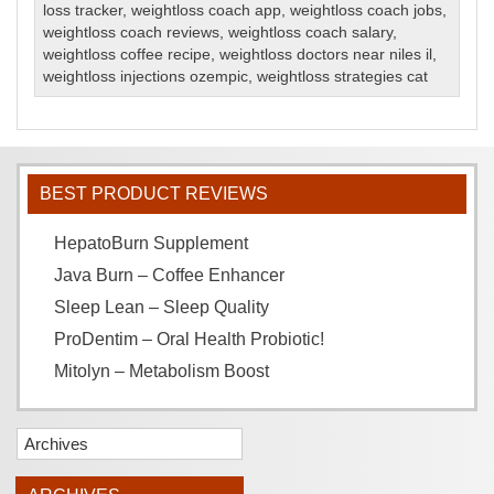
loss tracker
,
weightloss coach app
,
weightloss coach jobs
,
weightloss coach reviews
,
weightloss coach salary
,
weightloss coffee recipe
,
weightloss doctors near niles il
,
weightloss injections ozempic
,
weightloss strategies cat
BEST PRODUCT REVIEWS
HepatoBurn Supplement
Java Burn – Coffee Enhancer
Sleep Lean – Sleep Quality
ProDentim – Oral Health Probiotic!
Mitolyn – Metabolism Boost
Archives