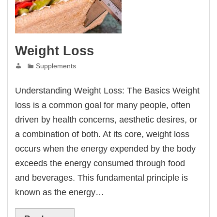
Weight Loss
Supplements
Understanding Weight Loss: The Basics Weight
loss is a common goal for many people, often
driven by health concerns, aesthetic desires, or
a combination of both. At its core, weight loss
occurs when the energy expended by the body
exceeds the energy consumed through food
and beverages. This fundamental principle is
known as the energy…