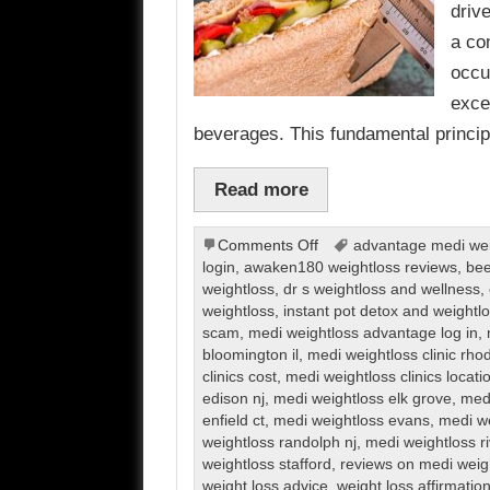
driv
a co
occu
exce
beverages. This fundamental princi
Read more
on
Comments Off
advantage medi weig
Weight
login
,
awaken180 weightloss reviews
,
bee
Loss
weightloss
,
dr s weightloss and wellness
,
weightloss
,
instant pot detox and weight
scam
,
medi weightloss advantage log in
,
bloomington il
,
medi weightloss clinic rho
clinics cost
,
medi weightloss clinics locati
edison nj
,
medi weightloss elk grove
,
medi
enfield ct
,
medi weightloss evans
,
medi we
weightloss randolph nj
,
medi weightloss r
weightloss stafford
,
reviews on medi weig
weight loss advice
,
weight loss affirmatio