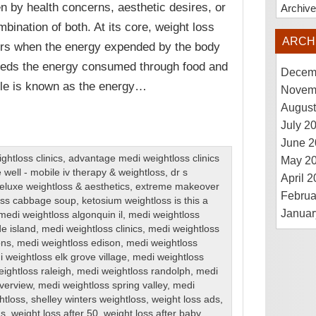
en by health concerns, aesthetic desires, or
Archiv
mbination of both. At its core, weight loss
ARCH
rs when the energy expended by the body
eds the energy consumed through food and
Decem
ple is known as the energy…
Novem
August
July 2
June 2
htloss clinics
,
advantage medi weightloss clinics
May 2
 well - mobile iv therapy & weightloss
,
dr s
April 
eluxe weightloss & aesthetics
,
extreme makeover
Februa
loss cabbage soup
,
ketosium weightloss is this a
Januar
medi weightloss algonquin il
,
medi weightloss
de island
,
medi weightloss clinics
,
medi weightloss
ons
,
medi weightloss edison
,
medi weightloss
 weightloss elk grove village
,
medi weightloss
ightloss raleigh
,
medi weightloss randolph
,
medi
iverview
,
medi weightloss spring valley
,
medi
htloss
,
shelley winters weightloss
,
weight loss ads
,
ns
,
weight loss after 50
,
weight loss after baby
,