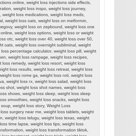
ections online
,
weight loss injections side effects
,
ration
,
weight loss inspo
,
weight loss journey
,
,
weight loss medications
,
weight loss meds
,
al
,
weight loss oats
,
weight loss on metformin
,
wegovy
,
weight loss on zepbound
,
weight loss one
 online
,
weight loss options
,
weight loss or weight
oss otc
,
weight loss over 40
,
weight loss over 50
,
ht oats
,
weight loss overnight subliminal
,
weight
 loss percentage calculator
,
weight loss pill
,
weight
men
,
weight loss rampage
,
weight loss recipes
,
t loss remedy
,
weight loss resort
,
weight loss
ight loss results
,
weight loss retreat
,
weight loss
weight loss rome ga
,
weight loss roti
,
weight loss
rva
,
weight loss rx
,
weight loss salad
,
weight loss
oss shot
,
weight loss shot names
,
weight loss
loss shows
,
weight loss sleep
,
weight loss sleep
loss smoothies
,
weight loss snacks
,
weight loss
s soup
,
weight loss story
,
Weight Loss
 loss surgery near me
,
weight loss tablets
,
weight
en
,
weight loss telugu
,
weight loss texas
,
weight
loss time lapse
,
weight loss tips
,
weight loss
ansformation
,
weight loss transformation tiktok
,