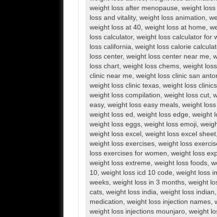
weight loss after menopause
,
weight loss 
loss and vitality
,
weight loss animation
,
we
weight loss at 40
,
weight loss at home
,
we
loss calculator
,
weight loss calculator fo
loss california
,
weight loss calorie calculat
loss center
,
weight loss center near me
,
w
loss chart
,
weight loss chems
,
weight loss 
clinic near me
,
weight loss clinic san anto
weight loss clinic texas
,
weight loss clini
weight loss compilation
,
weight loss cut
,
w
easy
,
weight loss easy meals
,
weight loss
weight loss ed
,
weight loss edge
,
weight l
weight loss eggs
,
weight loss emoji
,
weigh
weight loss excel
,
weight loss excel sheet
weight loss exercises
,
weight loss exerci
loss exercises for women
,
weight loss exp
weight loss extreme
,
weight loss foods
,
w
10
,
weight loss icd 10 code
,
weight loss 
weeks
,
weight loss in 3 months
,
weight lo
cats
,
weight loss india
,
weight loss indian
medication
,
weight loss injection names
,
weight loss injections mounjaro
,
weight lo