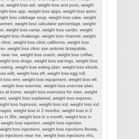
ai
,
weight loss aid
,
weight loss and pcos
,
weight
ight loss app
,
weight loss apps
,
weight loss asmr
,
ight loss cabbage soup
,
weight loss cake
,
weight
r women
,
weight loss calculator percentage
,
weight
or
,
weight loss camp
,
weight loss cardio
,
weight
eight loss challenge
,
weight loss channel
,
weight
clinic
,
weight loss clinic california
,
weight loss
nio
,
weight loss clinic san antonio tirzepatide
,
cs near me
,
weight loss coach
,
weight loss coffee
,
eight loss drugs
,
weight loss earrings
,
weight loss
 eating
,
weight loss eating plan
,
weight loss ebook
,
oss edit
,
weight loss eft
,
weight loss egg roll
,
t loss emr
,
weight loss equipment
,
weight loss etf
,
,
weight loss exercise
,
weight loss exercise plan
,
ses at home
,
weight loss exercises for men
,
weight
ert
,
weight loss explained
,
weight loss express
,
eight loss hypnosis
,
weight loss icd
,
weight loss icd
images
,
weight loss in 2 months
,
weight loss in 2
ss in 30s
,
weight loss in a month
,
weight loss in
,
weight loss injection
,
weight loss injection
weight loss injections
,
weight loss injections florida
,
ss injections near me
,
weight loss injections nhs
,