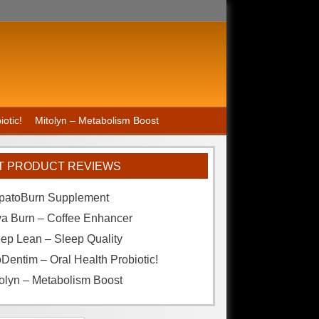
otic!
Mitolyn – Metabolism Boost
T PRODUCT REVIEWS
patoBurn Supplement
va Burn – Coffee Enhancer
ep Lean – Sleep Quality
Dentim – Oral Health Probiotic!
olyn – Metabolism Boost