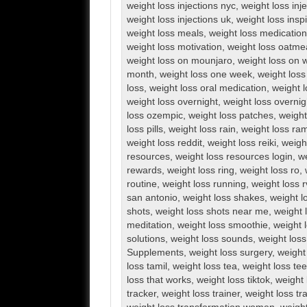
weight loss injections nyc
,
weight loss inj
weight loss injections uk
,
weight loss inspi
weight loss meals
,
weight loss medication
weight loss motivation
,
weight loss oatme
weight loss on mounjaro
,
weight loss on 
month
,
weight loss one week
,
weight loss
loss
,
weight loss oral medication
,
weight l
weight loss overnight
,
weight loss overnig
loss ozempic
,
weight loss patches
,
weight
loss pills
,
weight loss rain
,
weight loss ra
weight loss reddit
,
weight loss reiki
,
weigh
resources
,
weight loss resources login
,
we
rewards
,
weight loss ring
,
weight loss ro
,
routine
,
weight loss running
,
weight loss 
san antonio
,
weight loss shakes
,
weight l
shots
,
weight loss shots near me
,
weight 
meditation
,
weight loss smoothie
,
weight 
solutions
,
weight loss sounds
,
weight los
Supplements
,
weight loss surgery
,
weight
loss tamil
,
weight loss tea
,
weight loss te
loss that works
,
weight loss tiktok
,
weight 
tracker
,
weight loss trainer
,
weight loss tr