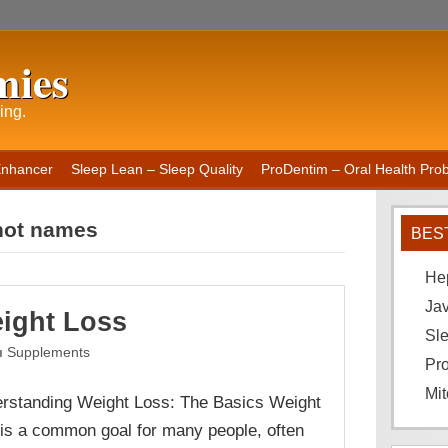
mies
ing.
Enhancer
Sleep Lean – Sleep Quality
ProDentim – Oral Health Probi
hot names
BES
He
Ja
ight Loss
Sle
Supplements
Pro
Mit
rstanding Weight Loss: The Basics Weight
 is a common goal for many people, often