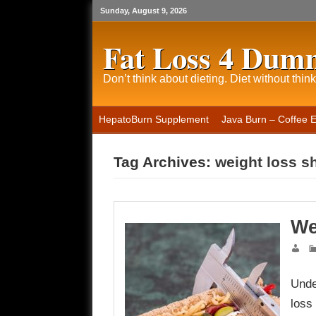
Sunday, August 9, 2026
Fat Loss 4 Dum
Don’t think about dieting. Diet without think
HepatoBurn Supplement
Java Burn – Coffee 
Tag Archives:
weight loss s
We
Unde
loss