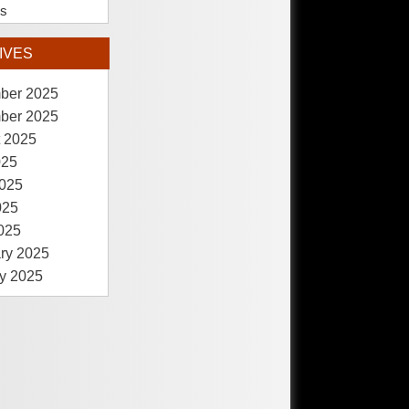
es
IVES
ber 2025
ber 2025
 2025
025
025
025
2025
ry 2025
y 2025