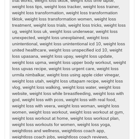
that works
,
weight loss tiktok
,
weight loss time lapse
,
weight loss tips
,
weight loss tracker
,
weight loss trainer
,
weight loss transformation
,
weight loss transformation
tiktok
,
weight loss transformation women
,
weight loss
treatment
,
weight loss trials
,
weight loss tricks
,
weight loss
ug
,
weight loss uk
,
weight loss underwear
,
weight loss
unexpected
,
weight loss unexplained
,
weight loss
unintentional
,
weight loss unintentional icd 10
,
weight loss
united healthcare
,
weight loss unspecified icd 10
,
weight
loss upasana
,
weight loss upay
,
weight loss update
,
weight loss upma
,
weight loss upper body workout
,
weight
loss upvas recipe
,
weight loss urgent care
,
weight loss
urmila nimbalkar
,
weight loss using apple cider vinegar
,
weight loss utah
,
weight loss uttapam recipe
,
weight loss
vlog
,
weight loss walking
,
weight loss water
,
weight loss
website
,
weight loss while breastfeeding
,
weight loss with
god
,
weight loss with pcos
,
weight loss with real food
,
weight loss with veera
,
weight loss woman
,
weight loss
women
,
weight loss workout
,
weight loss workout at gym
,
weight loss workout at home
,
weight loss workout plan
,
weight loss workouts for women
,
weight loss yoga
,
weightloss and wellness
,
weightloss coach app
,
weightloss coach jobs
,
weightloss coach reviews
,