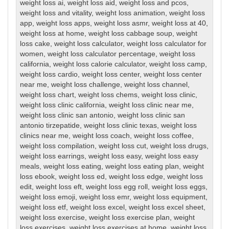
weight loss ai
,
weight loss aid
,
weight loss and pcos
,
weight loss and vitality
,
weight loss animation
,
weight loss
app
,
weight loss apps
,
weight loss asmr
,
weight loss at 40
,
weight loss at home
,
weight loss cabbage soup
,
weight
loss cake
,
weight loss calculator
,
weight loss calculator for
women
,
weight loss calculator percentage
,
weight loss
california
,
weight loss calorie calculator
,
weight loss camp
,
weight loss cardio
,
weight loss center
,
weight loss center
near me
,
weight loss challenge
,
weight loss channel
,
weight loss chart
,
weight loss chems
,
weight loss clinic
,
weight loss clinic california
,
weight loss clinic near me
,
weight loss clinic san antonio
,
weight loss clinic san
antonio tirzepatide
,
weight loss clinic texas
,
weight loss
clinics near me
,
weight loss coach
,
weight loss coffee
,
weight loss compilation
,
weight loss cut
,
weight loss drugs
,
weight loss earrings
,
weight loss easy
,
weight loss easy
meals
,
weight loss eating
,
weight loss eating plan
,
weight
loss ebook
,
weight loss ed
,
weight loss edge
,
weight loss
edit
,
weight loss eft
,
weight loss egg roll
,
weight loss eggs
,
weight loss emoji
,
weight loss emr
,
weight loss equipment
,
weight loss etf
,
weight loss excel
,
weight loss excel sheet
,
weight loss exercise
,
weight loss exercise plan
,
weight
loss exercises
,
weight loss exercises at home
,
weight loss