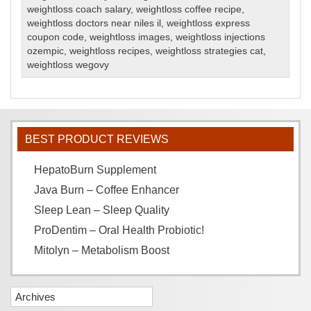
weightloss coach salary
,
weightloss coffee recipe
,
weightloss doctors near niles il
,
weightloss express
coupon code
,
weightloss images
,
weightloss injections
ozempic
,
weightloss recipes
,
weightloss strategies cat
,
weightloss wegovy
BEST PRODUCT REVIEWS
HepatoBurn Supplement
Java Burn – Coffee Enhancer
Sleep Lean – Sleep Quality
ProDentim – Oral Health Probiotic!
Mitolyn – Metabolism Boost
Archives