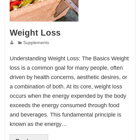
Weight Loss
Supplements
Understanding Weight Loss: The Basics Weight
loss is a common goal for many people, often
driven by health concerns, aesthetic desires, or
a combination of both. At its core, weight loss
occurs when the energy expended by the body
exceeds the energy consumed through food
and beverages. This fundamental principle is
known as the energy…