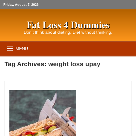
Friday, August 7, 2026
Fat Loss 4 Dummies
Don’t think about dieting. Diet without thinking.
MENU
Tag Archives:
weight loss upay