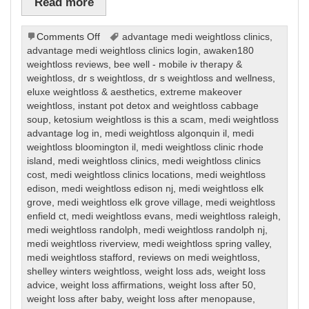
Read more
on
Comments Off
advantage medi weightloss clinics
,
Weight
advantage medi weightloss clinics login
,
awaken180
Loss
weightloss reviews
,
bee well - mobile iv therapy &
weightloss
,
dr s weightloss
,
dr s weightloss and wellness
,
eluxe weightloss & aesthetics
,
extreme makeover
weightloss
,
instant pot detox and weightloss cabbage
soup
,
ketosium weightloss is this a scam
,
medi weightloss
advantage log in
,
medi weightloss algonquin il
,
medi
weightloss bloomington il
,
medi weightloss clinic rhode
island
,
medi weightloss clinics
,
medi weightloss clinics
cost
,
medi weightloss clinics locations
,
medi weightloss
edison
,
medi weightloss edison nj
,
medi weightloss elk
grove
,
medi weightloss elk grove village
,
medi weightloss
enfield ct
,
medi weightloss evans
,
medi weightloss raleigh
,
medi weightloss randolph
,
medi weightloss randolph nj
,
medi weightloss riverview
,
medi weightloss spring valley
,
medi weightloss stafford
,
reviews on medi weightloss
,
shelley winters weightloss
,
weight loss ads
,
weight loss
advice
,
weight loss affirmations
,
weight loss after 50
,
weight loss after baby
,
weight loss after menopause
,