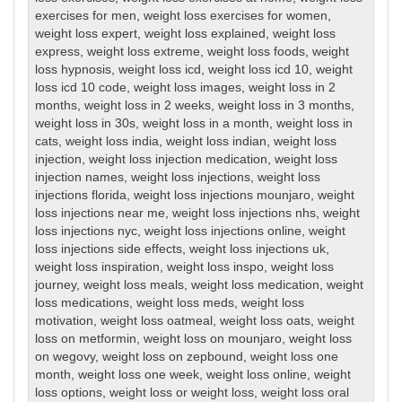
exercises for men
,
weight loss exercises for women
,
weight loss expert
,
weight loss explained
,
weight loss
express
,
weight loss extreme
,
weight loss foods
,
weight
loss hypnosis
,
weight loss icd
,
weight loss icd 10
,
weight
loss icd 10 code
,
weight loss images
,
weight loss in 2
months
,
weight loss in 2 weeks
,
weight loss in 3 months
,
weight loss in 30s
,
weight loss in a month
,
weight loss in
cats
,
weight loss india
,
weight loss indian
,
weight loss
injection
,
weight loss injection medication
,
weight loss
injection names
,
weight loss injections
,
weight loss
injections florida
,
weight loss injections mounjaro
,
weight
loss injections near me
,
weight loss injections nhs
,
weight
loss injections nyc
,
weight loss injections online
,
weight
loss injections side effects
,
weight loss injections uk
,
weight loss inspiration
,
weight loss inspo
,
weight loss
journey
,
weight loss meals
,
weight loss medication
,
weight
loss medications
,
weight loss meds
,
weight loss
motivation
,
weight loss oatmeal
,
weight loss oats
,
weight
loss on metformin
,
weight loss on mounjaro
,
weight loss
on wegovy
,
weight loss on zepbound
,
weight loss one
month
,
weight loss one week
,
weight loss online
,
weight
loss options
,
weight loss or weight loss
,
weight loss oral