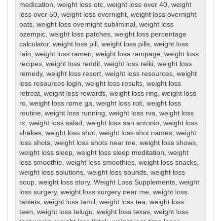
medication
,
weight loss otc
,
weight loss over 40
,
weight
loss over 50
,
weight loss overnight
,
weight loss overnight
oats
,
weight loss overnight subliminal
,
weight loss
ozempic
,
weight loss patches
,
weight loss percentage
calculator
,
weight loss pill
,
weight loss pills
,
weight loss
rain
,
weight loss ramen
,
weight loss rampage
,
weight loss
recipes
,
weight loss reddit
,
weight loss reiki
,
weight loss
remedy
,
weight loss resort
,
weight loss resources
,
weight
loss resources login
,
weight loss results
,
weight loss
retreat
,
weight loss rewards
,
weight loss ring
,
weight loss
ro
,
weight loss rome ga
,
weight loss roti
,
weight loss
routine
,
weight loss running
,
weight loss rva
,
weight loss
rx
,
weight loss salad
,
weight loss san antonio
,
weight loss
shakes
,
weight loss shot
,
weight loss shot names
,
weight
loss shots
,
weight loss shots near me
,
weight loss shows
,
weight loss sleep
,
weight loss sleep meditation
,
weight
loss smoothie
,
weight loss smoothies
,
weight loss snacks
,
weight loss solutions
,
weight loss sounds
,
weight loss
soup
,
weight loss story
,
Weight Loss Supplements
,
weight
loss surgery
,
weight loss surgery near me
,
weight loss
tablets
,
weight loss tamil
,
weight loss tea
,
weight loss
teen
,
weight loss telugu
,
weight loss texas
,
weight loss